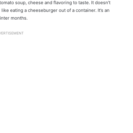
tomato soup, cheese and flavoring to taste. It doesn’t
 like eating a cheeseburger out of a container. It’s an
winter months.
VERTISEMENT