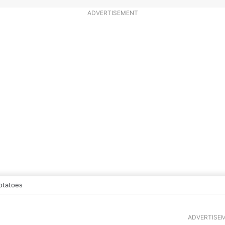
ADVERTISEMENT
otatoes
ADVERTISE