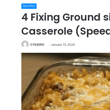
RECIPES
4 Fixing Ground s
Casserole (Spee
CYSSERO
January 15, 2024