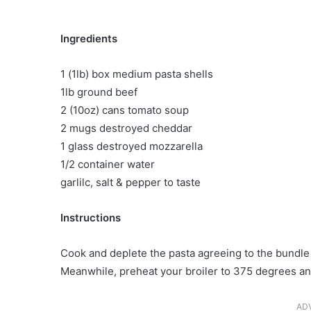
Ingredients
1 (1lb) box medium pasta shells
1lb ground beef
2 (10oz) cans tomato soup
2 mugs destroyed cheddar
1 glass destroyed mozzarella
1/2 container water
garlilc, salt & pepper to taste
Instructions
Cook and deplete the pasta agreeing to the bundle 
Meanwhile, preheat your broiler to 375 degrees an
AD