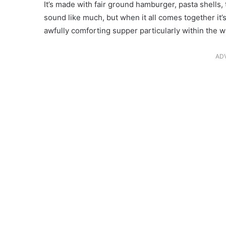
It’s made with fair ground hamburger, pasta shells, 
sound like much, but when it all comes together it’s
awfully comforting supper particularly within the 
AD