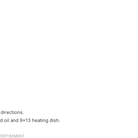
directions.
d oil and 9×13 heating dish.
VERTISEMENT