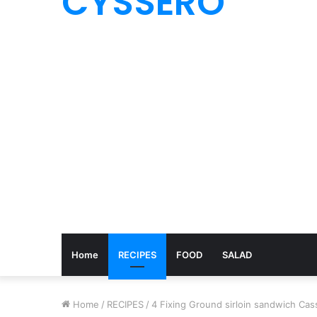
CYSSERO
Home
RECIPES
FOOD
SALAD
Home
/
RECIPES
/
4 Fixing Ground sirloin sandwich Cas