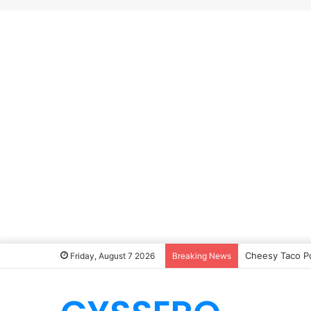
Cheesy Taco P
Friday, August 7 2026
Breaking News