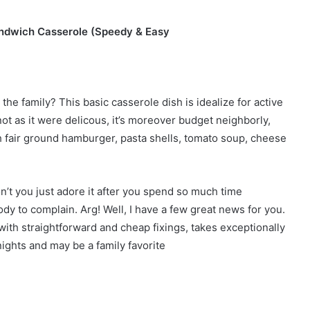
sandwich Casserole (Speedy & Easy
he family? This basic casserole dish is idealize for active
ot as it were delicous, it’s moreover budget neighborly,
ith fair ground hamburger, pasta shells, tomato soup, cheese
n’t you just adore it after you spend so much time
dy to complain. Arg! Well, I have a few great news for you.
ith straightforward and cheap fixings, takes exceptionally
nights and may be a family favorite