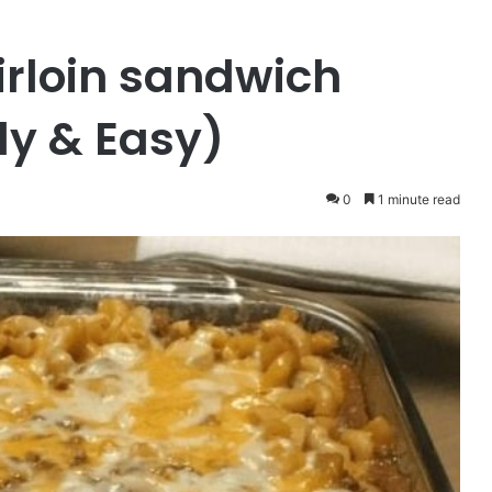
irloin sandwich
dy & Easy)
0
1 minute read