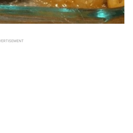
VERTISEMENT