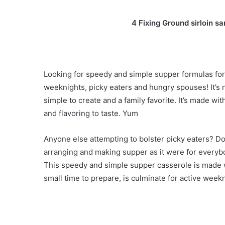
4 Fixing Ground sirloin 
Looking for speedy and simple supper formulas for t
weeknights, picky eaters and hungry spouses! It’s n
simple to create and a family favorite. It’s made w
and flavoring to taste. Yum
Anyone else attempting to bolster picky eaters? Do
arranging and making supper as it were for everybo
This speedy and simple supper casserole is made w
small time to prepare, is culminate for active week