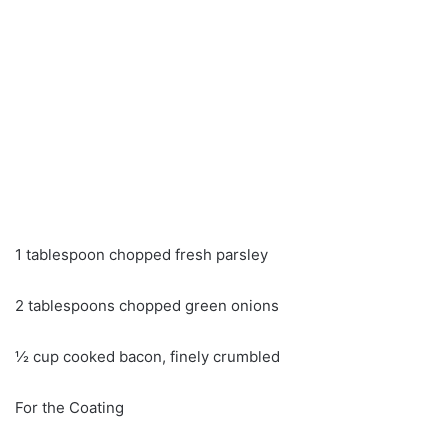
1 tablespoon chopped fresh parsley
2 tablespoons chopped green onions
½ cup cooked bacon, finely crumbled
For the Coating