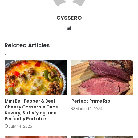
CYSSERO
W
e
b
Related Articles
s
i
t
e
Mini Bell Pepper & Beef
Perfect Prime Rib
Cheesy Casserole Cups –
March 19, 2024
Savory, Satisfying, and
Perfectly Portable
July 14, 2025