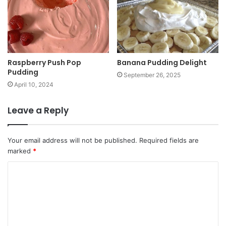
Raspberry Push Pop
Banana Pudding Delight
Pudding
September 26, 2025
April 10, 2024
Leave a Reply
Your email address will not be published.
Required fields are
marked
*