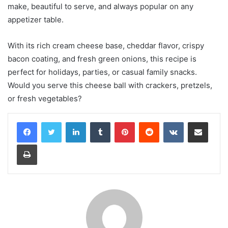
make, beautiful to serve, and always popular on any
appetizer table.
With its rich cream cheese base, cheddar flavor, crispy
bacon coating, and fresh green onions, this recipe is
perfect for holidays, parties, or casual family snacks.
Would you serve this cheese ball with crackers, pretzels,
or fresh vegetables?
LinkedIn
Tumblr
Pinterest
Reddit
VKontakte
Share via Email
Print