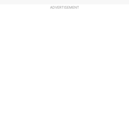
ADVERTISEMENT