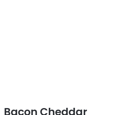
Bacon Cheddar