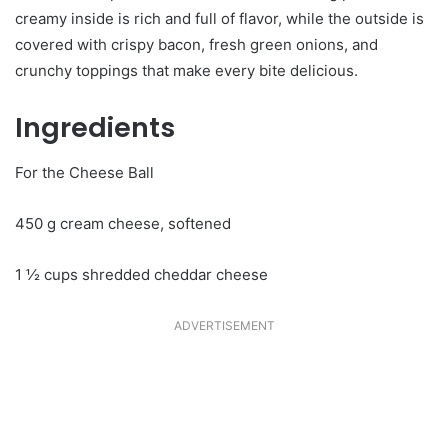
creamy inside is rich and full of flavor, while the outside is
covered with crispy bacon, fresh green onions, and
crunchy toppings that make every bite delicious.
Ingredients
For the Cheese Ball
450 g cream cheese, softened
1 ½ cups shredded cheddar cheese
ADVERTISEMENT