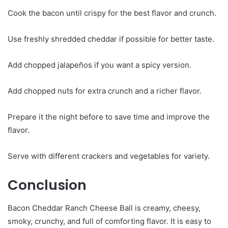
Cook the bacon until crispy for the best flavor and crunch.
Use freshly shredded cheddar if possible for better taste.
Add chopped jalapeños if you want a spicy version.
Add chopped nuts for extra crunch and a richer flavor.
Prepare it the night before to save time and improve the
flavor.
Serve with different crackers and vegetables for variety.
Conclusion
Bacon Cheddar Ranch Cheese Ball is creamy, cheesy,
smoky, crunchy, and full of comforting flavor. It is easy to