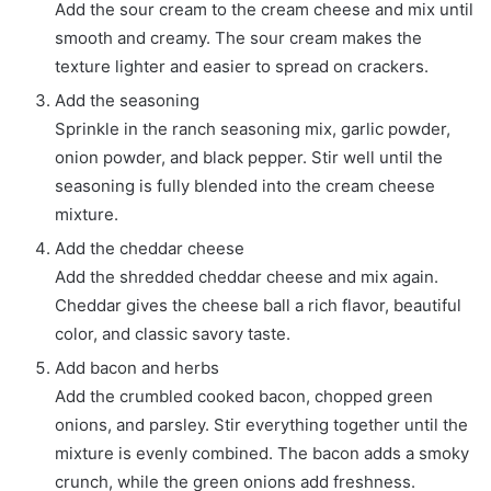
Add the sour cream to the cream cheese and mix until
smooth and creamy. The sour cream makes the
texture lighter and easier to spread on crackers.
Add the seasoning
Sprinkle in the ranch seasoning mix, garlic powder,
onion powder, and black pepper. Stir well until the
seasoning is fully blended into the cream cheese
mixture.
Add the cheddar cheese
Add the shredded cheddar cheese and mix again.
Cheddar gives the cheese ball a rich flavor, beautiful
color, and classic savory taste.
Add bacon and herbs
Add the crumbled cooked bacon, chopped green
onions, and parsley. Stir everything together until the
mixture is evenly combined. The bacon adds a smoky
crunch, while the green onions add freshness.