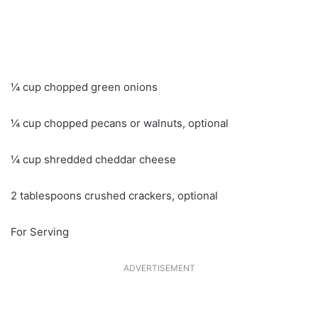
¼ cup chopped green onions
¼ cup chopped pecans or walnuts, optional
¼ cup shredded cheddar cheese
2 tablespoons crushed crackers, optional
For Serving
ADVERTISEMENT