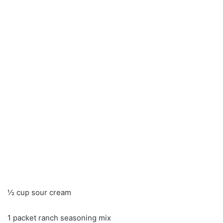
½ cup sour cream
1 packet ranch seasoning mix