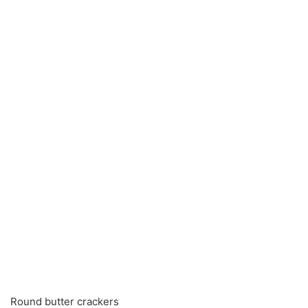
Round butter crackers