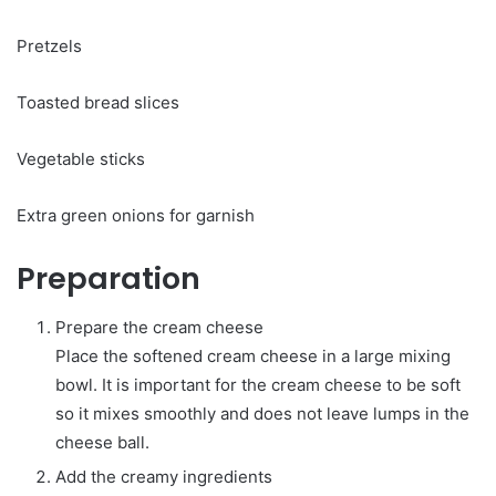
Pretzels
Toasted bread slices
Vegetable sticks
Extra green onions for garnish
Preparation
Prepare the cream cheese
Place the softened cream cheese in a large mixing
bowl. It is important for the cream cheese to be soft
so it mixes smoothly and does not leave lumps in the
cheese ball.
Add the creamy ingredients