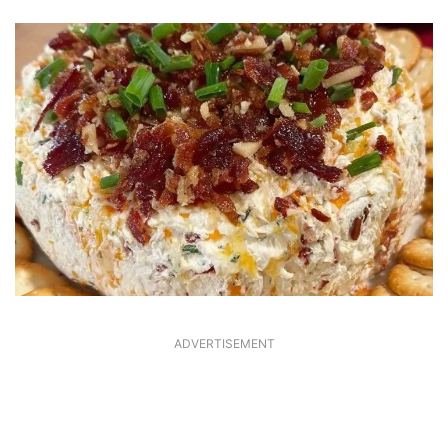
ADVERTISEMENT