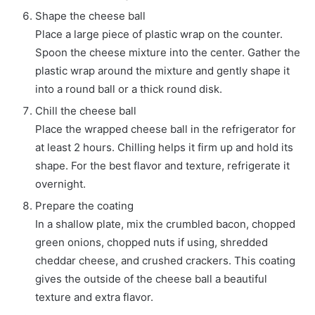
Shape the cheese ball
Place a large piece of plastic wrap on the counter.
Spoon the cheese mixture into the center. Gather the
plastic wrap around the mixture and gently shape it
into a round ball or a thick round disk.
Chill the cheese ball
Place the wrapped cheese ball in the refrigerator for
at least 2 hours. Chilling helps it firm up and hold its
shape. For the best flavor and texture, refrigerate it
overnight.
Prepare the coating
In a shallow plate, mix the crumbled bacon, chopped
green onions, chopped nuts if using, shredded
cheddar cheese, and crushed crackers. This coating
gives the outside of the cheese ball a beautiful
texture and extra flavor.