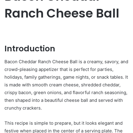
Ranch Cheese Ball
Introduction
Bacon Cheddar Ranch Cheese Ball is a creamy, savory, and
crowd-pleasing appetizer that is perfect for parties,
holidays, family gatherings, game nights, or snack tables. It
is made with smooth cream cheese, shredded cheddar,
crispy bacon, green onions, and flavorful ranch seasoning,
then shaped into a beautiful cheese ball and served with
crunchy crackers.
This recipe is simple to prepare, but it looks elegant and
festive when placed in the center of a serving plate. The