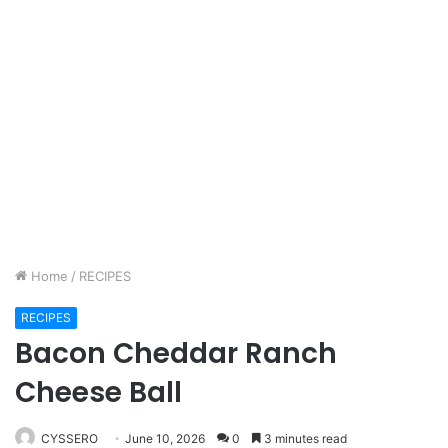
Home
/
RECIPES
RECIPES
Bacon Cheddar Ranch
Cheese Ball
CYSSERO
June 10, 2026
0
3 minutes read