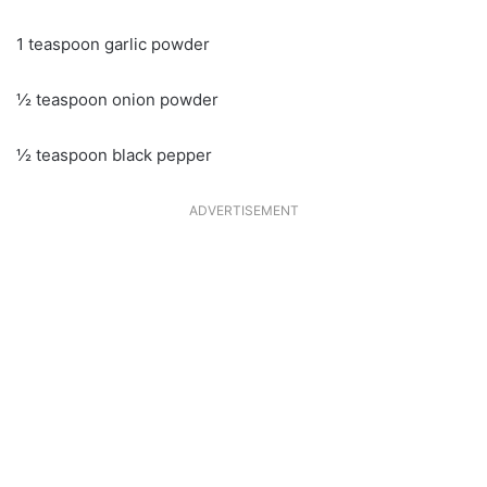
1 teaspoon garlic powder
½ teaspoon onion powder
½ teaspoon black pepper
ADVERTISEMENT