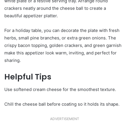
white plate or a festive serving tray. Arrange round
crackers neatly around the cheese ball to create a
beautiful appetizer platter.
For a holiday table, you can decorate the plate with fresh
herbs, small pine branches, or extra green onions. The
crispy bacon topping, golden crackers, and green garnish
make this appetizer look warm, inviting, and perfect for
sharing.
Helpful Tips
Use softened cream cheese for the smoothest texture.
Chill the cheese ball before coating so it holds its shape.
ADVERTISEMENT