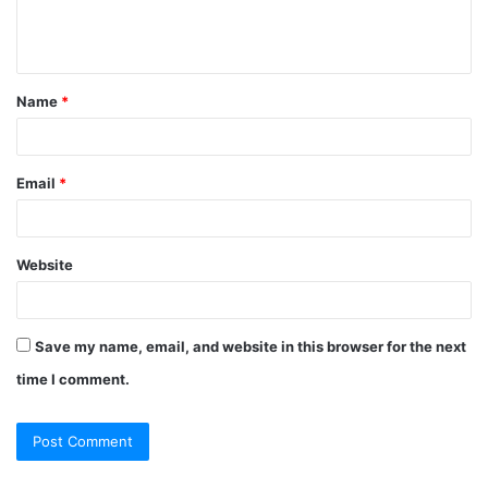
Name
*
Email
*
Website
Save my name, email, and website in this browser for the next
time I comment.