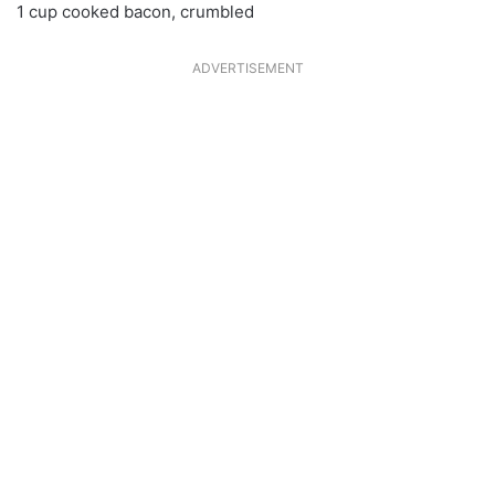
1 cup cooked bacon, crumbled
ADVERTISEMENT