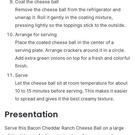
Coat the cheese ball
Remove the cheese ball from the refrigerator and
unwrap it. Roll it gently in the coating mixture,
pressing lightly so the toppings stick to the outside.
Arrange for serving
Place the coated cheese ball in the center of a
serving plate. Arrange crackers around it in a circle.
Add extra green onions on top for a fresh and colorful
finish.
Serve
Let the cheese ball sit at room temperature for about
10 to 15 minutes before serving. This makes it easier
to spread and gives it the best creamy texture.
Presentation
Serve this Bacon Cheddar Ranch Cheese Ball on a large