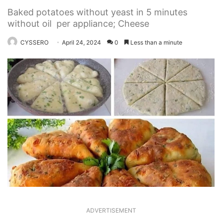
Baked potatoes without yeast in 5 minutes
without oil per appliance; Cheese
CYSSERO
April 24, 2024
0
Less than a minute
ADVERTISEMENT