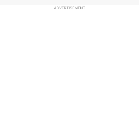
ADVERTISEMENT