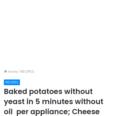
Home
/
RECIPES
RECIPES
Baked potatoes without
yeast in 5 minutes without
oil per appliance; Cheese