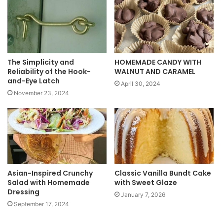
t
e
The Simplicity and
HOMEMADE CANDY WITH
Reliability of the Hook-
WALNUT AND CARAMEL
and-Eye Latch
April 30, 2024
November 23, 2024
Asian-Inspired Crunchy
Classic Vanilla Bundt Cake
Salad with Homemade
with Sweet Glaze
Dressing
January 7, 2026
September 17, 2024