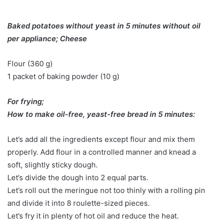
Baked potatoes without yeast in 5 minutes without oil
per appliance; Cheese
Flour (360 g)
1 packet of baking powder (10 g)
For frying;
How to make oil-free, yeast-free bread in 5 minutes:
Let’s add all the ingredients except flour and mix them
properly. Add flour in a controlled manner and knead a
soft, slightly sticky dough.
Let’s divide the dough into 2 equal parts.
Let’s roll out the meringue not too thinly with a rolling pin
and divide it into 8 roulette-sized pieces.
Let’s fry it in plenty of hot oil and reduce the heat.