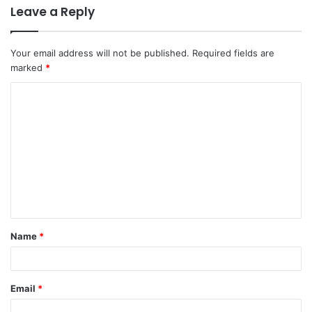
Leave a Reply
Your email address will not be published.
Required fields are
marked
*
Name
*
Email
*