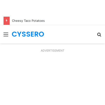
Cheesy Taco Potatoes
CYSSERO
Menu
S
fo
ADVERTISEMENT