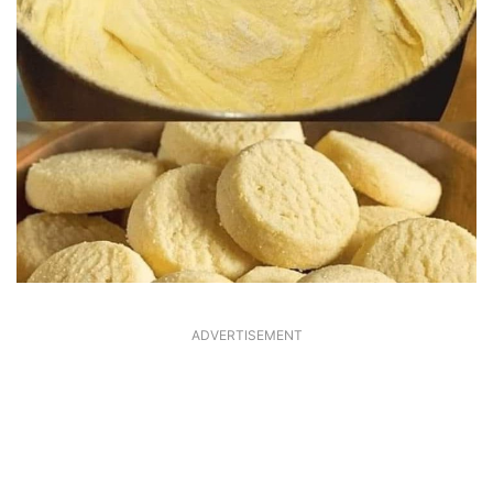
ADVERTISEMENT