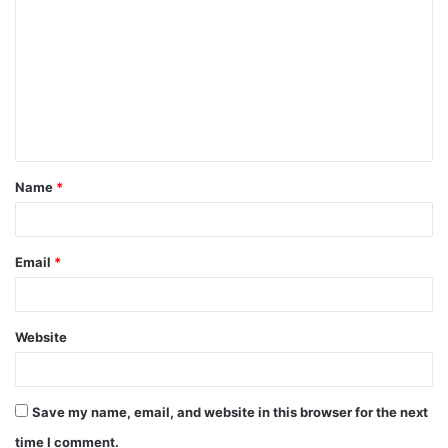
Name
*
Email
*
Website
Save my name, email, and website in this browser for the next
time I comment.