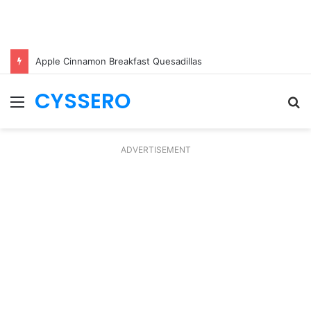
Apple Cinnamon Breakfast Quesadillas
CYSSERO
Menu
S
fo
ADVERTISEMENT