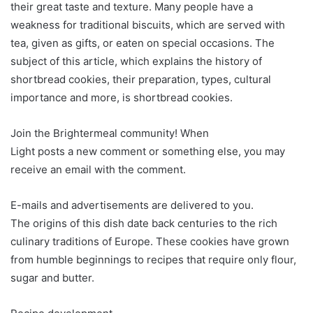
their great taste and texture. Many people have a
weakness for traditional biscuits, which are served with
tea, given as gifts, or eaten on special occasions. The
subject of this article, which explains the history of
shortbread cookies, their preparation, types, cultural
importance and more, is shortbread cookies.
Join the Brightermeal community! When
Light posts a new comment or something else, you may
receive an email with the comment.
E-mails and advertisements are delivered to you.
The origins of this dish date back centuries to the rich
culinary traditions of Europe. These cookies have grown
from humble beginnings to recipes that require only flour,
sugar and butter.