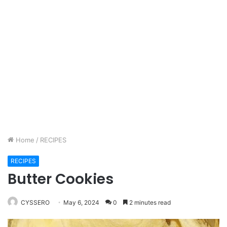
Home
/
RECIPES
RECIPES
Butter Cookies
CYSSERO
May 6, 2024
0
2 minutes read