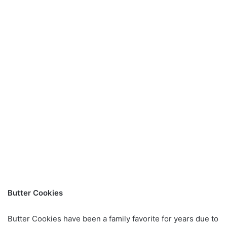
Butter Cookies
Butter Cookies have been a family favorite for years due to