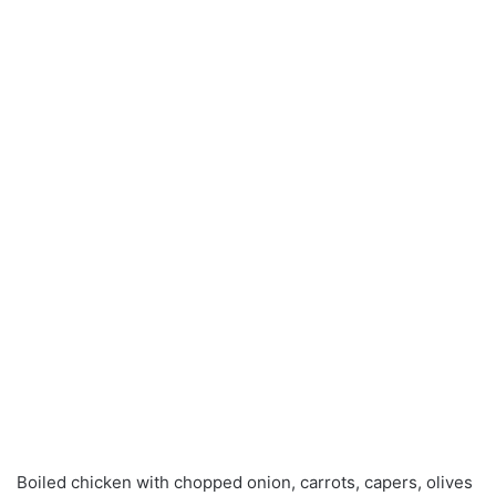
Boiled chicken with chopped onion, carrots, capers, olives