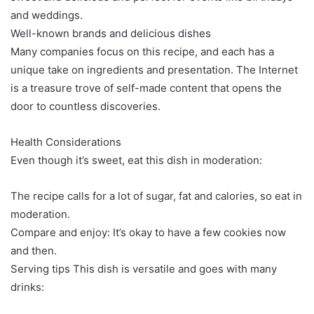
and weddings.
Well-known brands and delicious dishes
Many companies focus on this recipe, and each has a
unique take on ingredients and presentation. The Internet
is a treasure trove of self-made content that opens the
door to countless discoveries.
Health Considerations
Even though it’s sweet, eat this dish in moderation:
The recipe calls for a lot of sugar, fat and calories, so eat in
moderation.
Compare and enjoy: It’s okay to have a few cookies now
and then.
Serving tips This dish is versatile and goes with many
drinks: