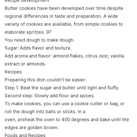
Recipe development
Butter cookies have been developed over time despite
regional differences in taste and preparation. A wide
variety of cookies are available, from simple cookies to
elaborate spritzes. 97
You need dough to make dough.
Sugar: Adds flavor and texture.
Add aroma and flavor: almond flakes, citrus zest, vanilla
extract or almonds.
Recipes
Preparing this dish couldn’t be easier:
Step 1: Beat the sugar and butter until light and fluffy.
Second step: Slowly add flour and spices.
To make cookies, you can use a cookie cutter or bag, or
roll the dough into balls or sticks. In a
oven, preheat the oven to 400 degrees and bake until the
edges are golden brown.
Foods and Recipes