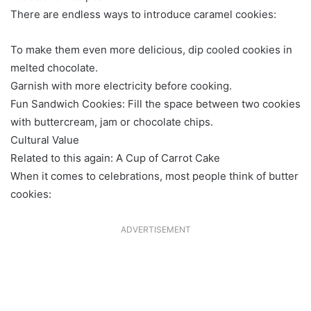
There are endless ways to introduce caramel cookies:
To make them even more delicious, dip cooled cookies in
melted chocolate.
Garnish with more electricity before cooking.
Fun Sandwich Cookies: Fill the space between two cookies
with buttercream, jam or chocolate chips.
Cultural Value
Related to this again: A Cup of Carrot Cake
When it comes to celebrations, most people think of butter
cookies:
ADVERTISEMENT