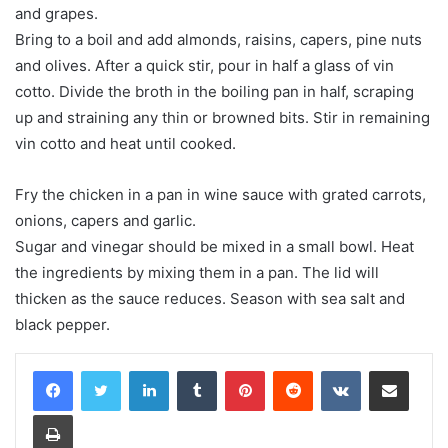
and grapes.
Bring to a boil and add almonds, raisins, capers, pine nuts
and olives. After a quick stir, pour in half a glass of vin
cotto. Divide the broth in the boiling pan in half, scraping
up and straining any thin or browned bits. Stir in remaining
vin cotto and heat until cooked.
Fry the chicken in a pan in wine sauce with grated carrots,
onions, capers and garlic.
Sugar and vinegar should be mixed in a small bowl. Heat
the ingredients by mixing them in a pan. The lid will
thicken as the sauce reduces. Season with sea salt and
black pepper.
LinkedIn
Tumblr
Pinterest
Reddit
VKontakte
Share via Email
Print