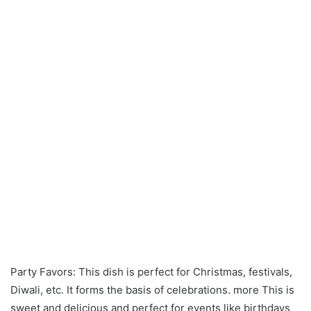
Party Favors: This dish is perfect for Christmas, festivals,
Diwali, etc. It forms the basis of celebrations. more This is
sweet and delicious and perfect for events like birthdays