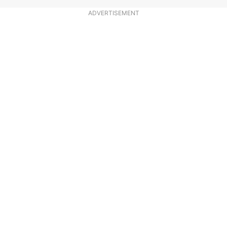
ADVERTISEMENT