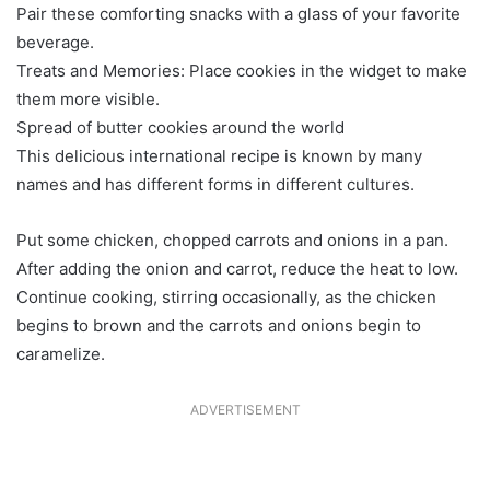
Pair these comforting snacks with a glass of your favorite
beverage.
Treats and Memories: Place cookies in the widget to make
them more visible.
Spread of butter cookies around the world
This delicious international recipe is known by many
names and has different forms in different cultures.
Put some chicken, chopped carrots and onions in a pan.
After adding the onion and carrot, reduce the heat to low.
Continue cooking, stirring occasionally, as the chicken
begins to brown and the carrots and onions begin to
caramelize.
ADVERTISEMENT