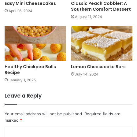
Easy Mini Cheesecakes
Classic Peach Cobbler: A
Southern Comfort Dessert
April 26, 2024
August 11, 2024
Healthy Chickpea Balls
Lemon Cheesecake Bars
Recipe
July 14, 2024
January 1, 2025
Leave a Reply
Your email address will not be published.
Required fields are
marked
*