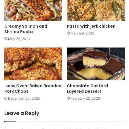
Creamy Salmon and
Pasta with jerk chicken
Shrimp Pasta
March 9, 2024
May 29, 2024
Juicy Oven-Baked Breaded
Chocolate Custard
Pork Chops
Layered Dessert
December 24, 2025
February 22, 2026
Leave a Reply