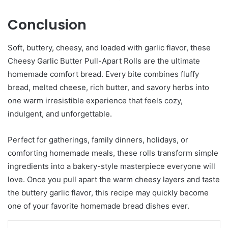
Conclusion
Soft, buttery, cheesy, and loaded with garlic flavor, these
Cheesy Garlic Butter Pull-Apart Rolls are the ultimate
homemade comfort bread. Every bite combines fluffy
bread, melted cheese, rich butter, and savory herbs into
one warm irresistible experience that feels cozy,
indulgent, and unforgettable.
Perfect for gatherings, family dinners, holidays, or
comforting homemade meals, these rolls transform simple
ingredients into a bakery-style masterpiece everyone will
love. Once you pull apart the warm cheesy layers and taste
the buttery garlic flavor, this recipe may quickly become
one of your favorite homemade bread dishes ever.