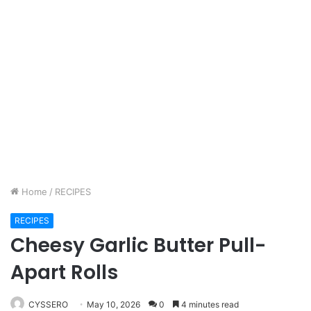
Home
/
RECIPES
RECIPES
Cheesy Garlic Butter Pull-
Apart Rolls
CYSSERO
May 10, 2026
0
4 minutes read