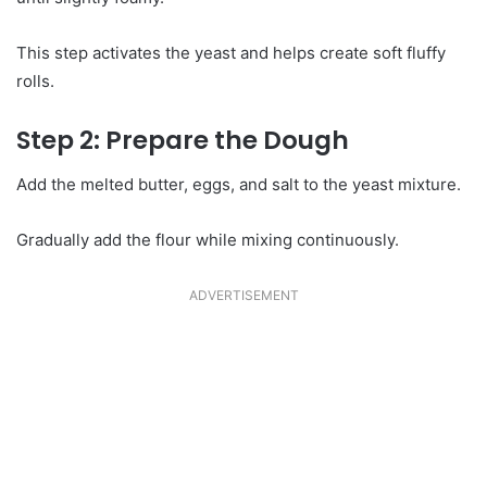
This step activates the yeast and helps create soft fluffy
rolls.
Step 2: Prepare the Dough
Add the melted butter, eggs, and salt to the yeast mixture.
Gradually add the flour while mixing continuously.
ADVERTISEMENT