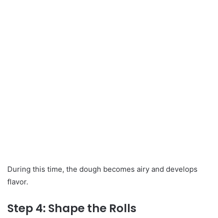
During this time, the dough becomes airy and develops
flavor.
Step 4: Shape the Rolls