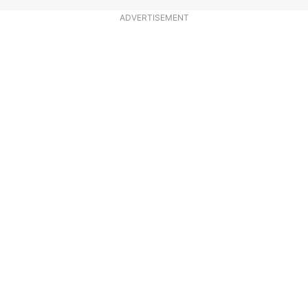
ADVERTISEMENT