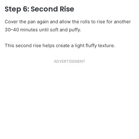
Step 6: Second Rise
Cover the pan again and allow the rolls to rise for another
30–40 minutes until soft and puffy.
This second rise helps create a light fluffy texture.
ADVERTISEMENT