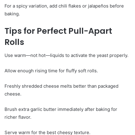
For a spicy variation, add chili flakes or jalapeños before
baking.
Tips for Perfect Pull-Apart
Rolls
Use warm—not hot—liquids to activate the yeast properly.
Allow enough rising time for fluffy soft rolls.
Freshly shredded cheese melts better than packaged
cheese.
Brush extra garlic butter immediately after baking for
richer flavor.
Serve warm for the best cheesy texture.