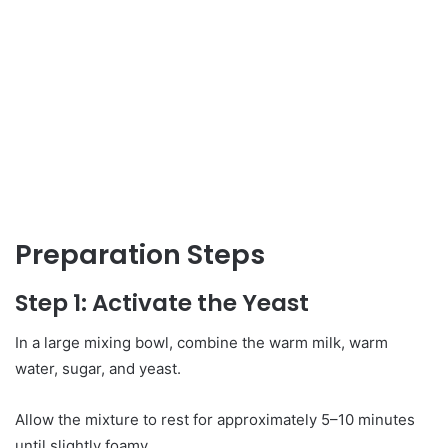
Preparation Steps
Step 1: Activate the Yeast
In a large mixing bowl, combine the warm milk, warm
water, sugar, and yeast.
Allow the mixture to rest for approximately 5–10 minutes
until slightly foamy.