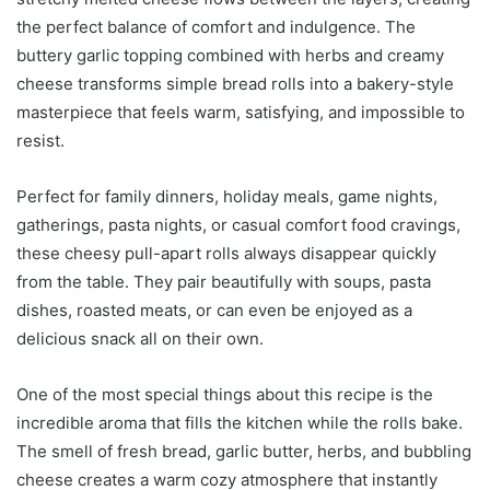
the perfect balance of comfort and indulgence. The
buttery garlic topping combined with herbs and creamy
cheese transforms simple bread rolls into a bakery-style
masterpiece that feels warm, satisfying, and impossible to
resist.
Perfect for family dinners, holiday meals, game nights,
gatherings, pasta nights, or casual comfort food cravings,
these cheesy pull-apart rolls always disappear quickly
from the table. They pair beautifully with soups, pasta
dishes, roasted meats, or can even be enjoyed as a
delicious snack all on their own.
One of the most special things about this recipe is the
incredible aroma that fills the kitchen while the rolls bake.
The smell of fresh bread, garlic butter, herbs, and bubbling
cheese creates a warm cozy atmosphere that instantly