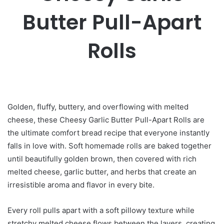
Butter Pull-Apart
Rolls
Golden, fluffy, buttery, and overflowing with melted
cheese, these Cheesy Garlic Butter Pull-Apart Rolls are
the ultimate comfort bread recipe that everyone instantly
falls in love with. Soft homemade rolls are baked together
until beautifully golden brown, then covered with rich
melted cheese, garlic butter, and herbs that create an
irresistible aroma and flavor in every bite.
Every roll pulls apart with a soft pillowy texture while
stretchy melted cheese flows between the layers, creating