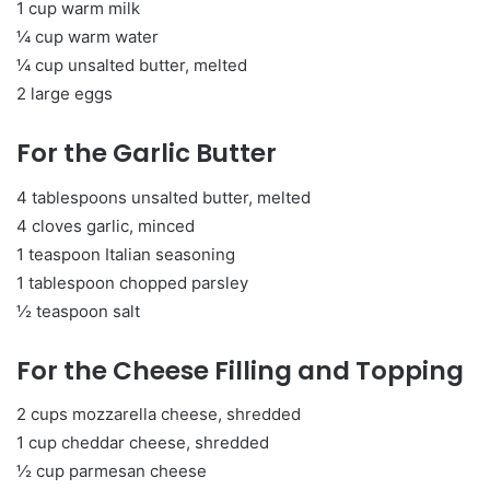
1 cup warm milk
¼ cup warm water
¼ cup unsalted butter, melted
2 large eggs
For the Garlic Butter
4 tablespoons unsalted butter, melted
4 cloves garlic, minced
1 teaspoon Italian seasoning
1 tablespoon chopped parsley
½ teaspoon salt
For the Cheese Filling and Topping
2 cups mozzarella cheese, shredded
1 cup cheddar cheese, shredded
½ cup parmesan cheese