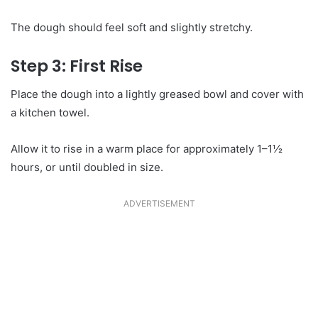
The dough should feel soft and slightly stretchy.
Step 3: First Rise
Place the dough into a lightly greased bowl and cover with
a kitchen towel.
Allow it to rise in a warm place for approximately 1–1½
hours, or until doubled in size.
ADVERTISEMENT