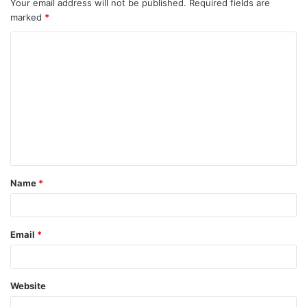
Your email address will not be published.
Required fields are
marked
*
Name
*
Email
*
Website