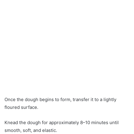
Once the dough begins to form, transfer it to a lightly
floured surface.
Knead the dough for approximately 8–10 minutes until
smooth, soft, and elastic.