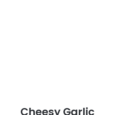
Cheesy Garlic