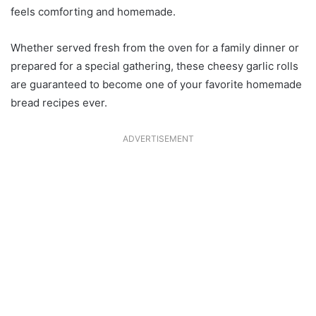
feels comforting and homemade.
Whether served fresh from the oven for a family dinner or
prepared for a special gathering, these cheesy garlic rolls
are guaranteed to become one of your favorite homemade
bread recipes ever.
ADVERTISEMENT