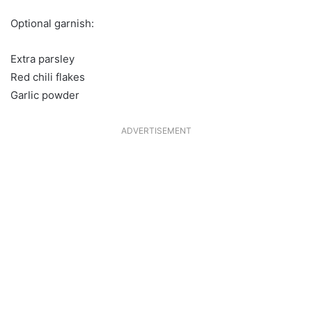
Optional garnish:
Extra parsley
Red chili flakes
Garlic powder
ADVERTISEMENT