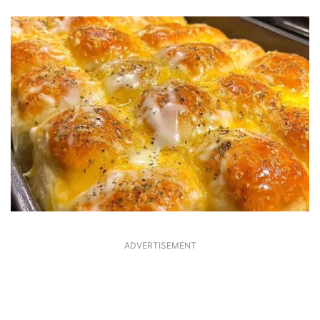
ADVERTISEMENT