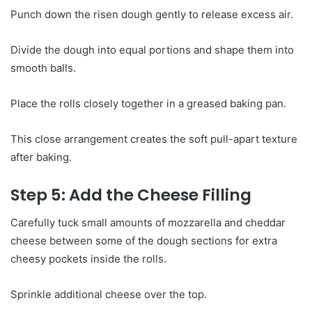
Punch down the risen dough gently to release excess air.
Divide the dough into equal portions and shape them into
smooth balls.
Place the rolls closely together in a greased baking pan.
This close arrangement creates the soft pull-apart texture
after baking.
Step 5: Add the Cheese Filling
Carefully tuck small amounts of mozzarella and cheddar
cheese between some of the dough sections for extra
cheesy pockets inside the rolls.
Sprinkle additional cheese over the top.