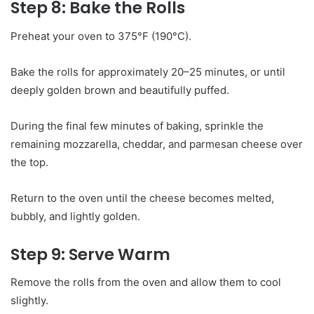
Step 8: Bake the Rolls
Preheat your oven to 375°F (190°C).
Bake the rolls for approximately 20–25 minutes, or until
deeply golden brown and beautifully puffed.
During the final few minutes of baking, sprinkle the
remaining mozzarella, cheddar, and parmesan cheese over
the top.
Return to the oven until the cheese becomes melted,
bubbly, and lightly golden.
Step 9: Serve Warm
Remove the rolls from the oven and allow them to cool
slightly.