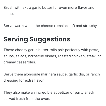
Brush with extra garlic butter for even more flavor and
shine.
Serve warm while the cheese remains soft and stretchy.
Serving Suggestions
These cheesy garlic butter rolls pair perfectly with pasta,
soups, salads, barbecue dishes, roasted chicken, steak, or
creamy casseroles.
Serve them alongside marinara sauce, garlic dip, or ranch
dressing for extra flavor.
They also make an incredible appetizer or party snack
served fresh from the oven.