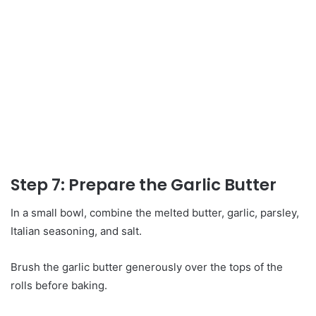
Step 7: Prepare the Garlic Butter
In a small bowl, combine the melted butter, garlic, parsley,
Italian seasoning, and salt.
Brush the garlic butter generously over the tops of the
rolls before baking.