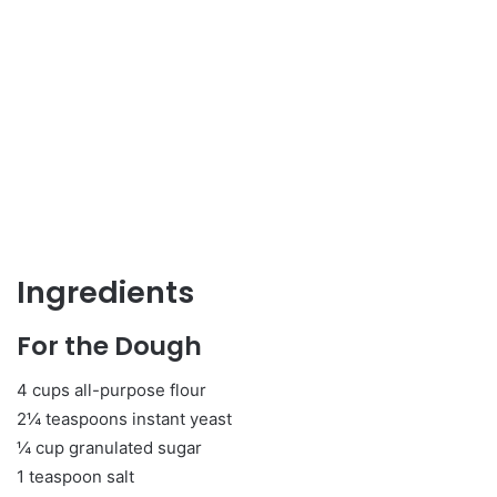
Ingredients
For the Dough
4 cups all-purpose flour
2¼ teaspoons instant yeast
¼ cup granulated sugar
1 teaspoon salt