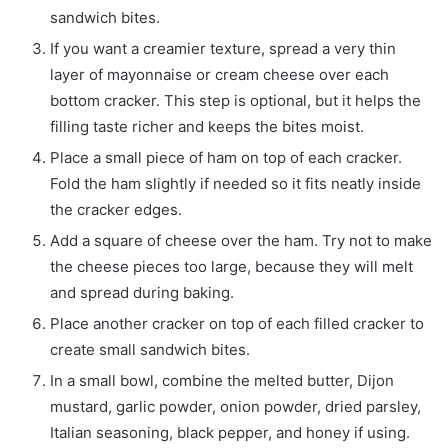
sandwich bites.
If you want a creamier texture, spread a very thin
layer of mayonnaise or cream cheese over each
bottom cracker. This step is optional, but it helps the
filling taste richer and keeps the bites moist.
Place a small piece of ham on top of each cracker.
Fold the ham slightly if needed so it fits neatly inside
the cracker edges.
Add a square of cheese over the ham. Try not to make
the cheese pieces too large, because they will melt
and spread during baking.
Place another cracker on top of each filled cracker to
create small sandwich bites.
In a small bowl, combine the melted butter, Dijon
mustard, garlic powder, onion powder, dried parsley,
Italian seasoning, black pepper, and honey if using.