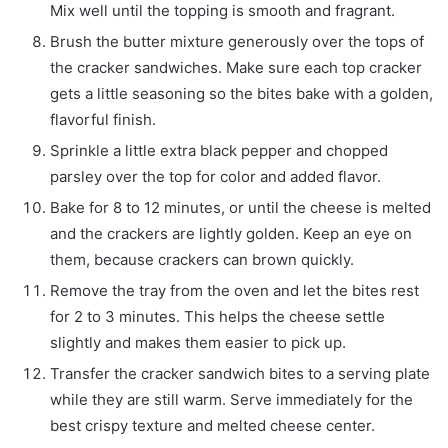
Mix well until the topping is smooth and fragrant.
Brush the butter mixture generously over the tops of
the cracker sandwiches. Make sure each top cracker
gets a little seasoning so the bites bake with a golden,
flavorful finish.
Sprinkle a little extra black pepper and chopped
parsley over the top for color and added flavor.
Bake for 8 to 12 minutes, or until the cheese is melted
and the crackers are lightly golden. Keep an eye on
them, because crackers can brown quickly.
Remove the tray from the oven and let the bites rest
for 2 to 3 minutes. This helps the cheese settle
slightly and makes them easier to pick up.
Transfer the cracker sandwich bites to a serving plate
while they are still warm. Serve immediately for the
best crispy texture and melted cheese center.