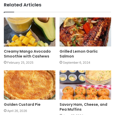
b
Related Articles
s
i
t
e
Creamy Mango Avocado
Grilled Lemon Garlic
Smoothie with Cashews
Salmon
February 25, 2025
September 6, 2024
Golden Custard Pie
Savory Ham, Cheese, and
Pea Muffins
April 26, 2026