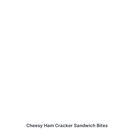
Cheesy Ham Cracker Sandwich Bites