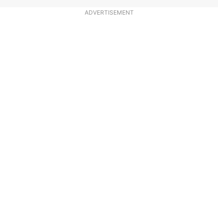
ADVERTISEMENT