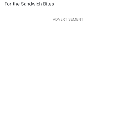
For the Sandwich Bites
ADVERTISEMENT