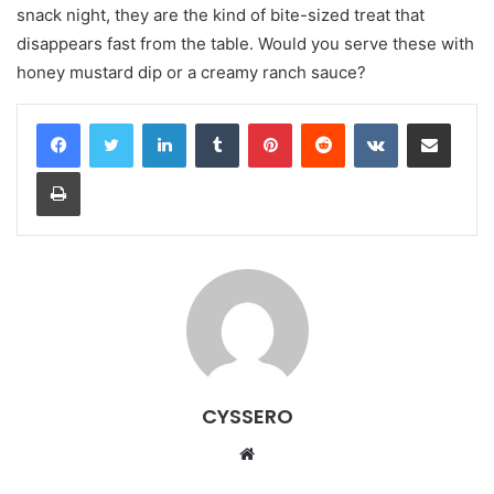
snack night, they are the kind of bite-sized treat that
disappears fast from the table. Would you serve these with
honey mustard dip or a creamy ranch sauce?
LinkedIn
Tumblr
Pinterest
Reddit
VKontakte
Share via Email
Print
CYSSERO
W
e