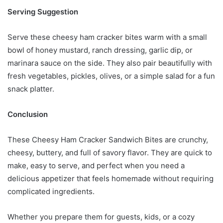
Serving Suggestion
Serve these cheesy ham cracker bites warm with a small
bowl of honey mustard, ranch dressing, garlic dip, or
marinara sauce on the side. They also pair beautifully with
fresh vegetables, pickles, olives, or a simple salad for a fun
snack platter.
Conclusion
These Cheesy Ham Cracker Sandwich Bites are crunchy,
cheesy, buttery, and full of savory flavor. They are quick to
make, easy to serve, and perfect when you need a
delicious appetizer that feels homemade without requiring
complicated ingredients.
Whether you prepare them for guests, kids, or a cozy