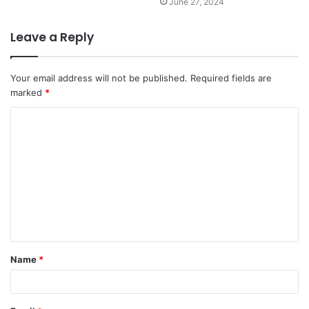
June 27, 2024
Leave a Reply
Your email address will not be published.
Required fields are
marked
*
Name
*