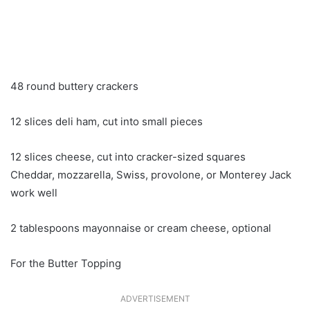
48 round buttery crackers
12 slices deli ham, cut into small pieces
12 slices cheese, cut into cracker-sized squares
Cheddar, mozzarella, Swiss, provolone, or Monterey Jack
work well
2 tablespoons mayonnaise or cream cheese, optional
For the Butter Topping
ADVERTISEMENT