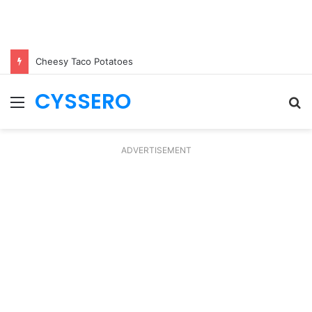
Cheesy Taco Potatoes
CYSSERO
Menu
S
fo
ADVERTISEMENT