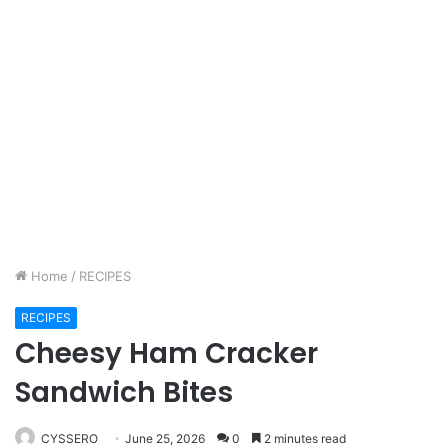
Home
/
RECIPES
RECIPES
Cheesy Ham Cracker
Sandwich Bites
CYSSERO
June 25, 2026
0
2 minutes read