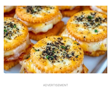
ADVERTISEMENT