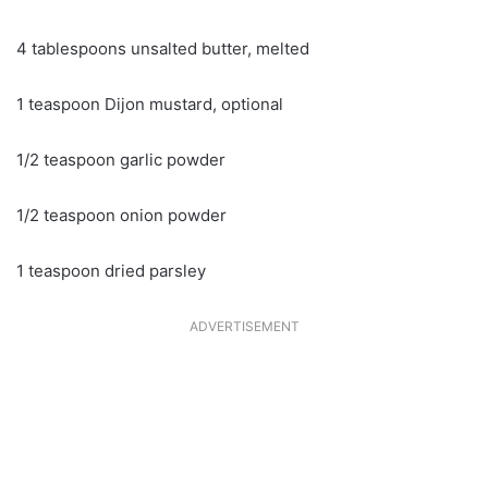
4 tablespoons unsalted butter, melted
1 teaspoon Dijon mustard, optional
1/2 teaspoon garlic powder
1/2 teaspoon onion powder
1 teaspoon dried parsley
ADVERTISEMENT