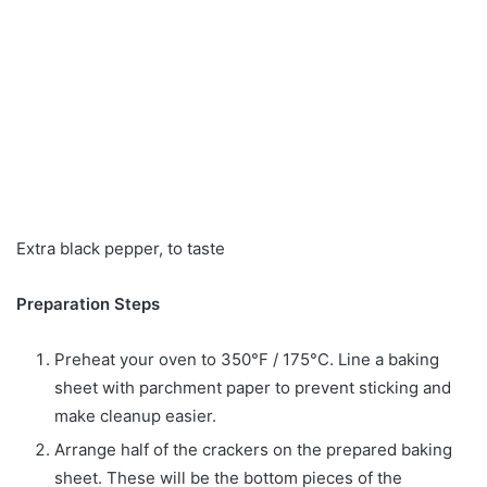
Extra black pepper, to taste
Preparation Steps
Preheat your oven to 350°F / 175°C. Line a baking
sheet with parchment paper to prevent sticking and
make cleanup easier.
Arrange half of the crackers on the prepared baking
sheet. These will be the bottom pieces of the