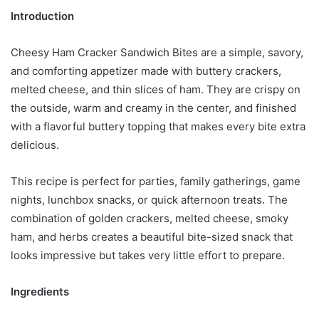
Introduction
Cheesy Ham Cracker Sandwich Bites are a simple, savory,
and comforting appetizer made with buttery crackers,
melted cheese, and thin slices of ham. They are crispy on
the outside, warm and creamy in the center, and finished
with a flavorful buttery topping that makes every bite extra
delicious.
This recipe is perfect for parties, family gatherings, game
nights, lunchbox snacks, or quick afternoon treats. The
combination of golden crackers, melted cheese, smoky
ham, and herbs creates a beautiful bite-sized snack that
looks impressive but takes very little effort to prepare.
Ingredients