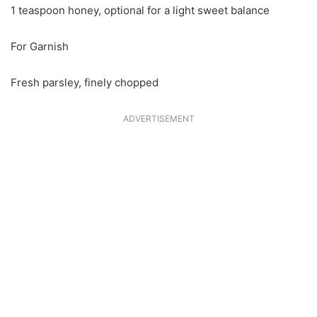
1 teaspoon honey, optional for a light sweet balance
For Garnish
Fresh parsley, finely chopped
ADVERTISEMENT