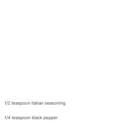
1/2 teaspoon Italian seasoning
1/4 teaspoon black pepper