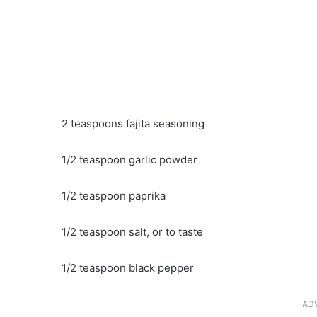
2 teaspoons fajita seasoning
1/2 teaspoon garlic powder
1/2 teaspoon paprika
1/2 teaspoon salt, or to taste
1/2 teaspoon black pepper
AD