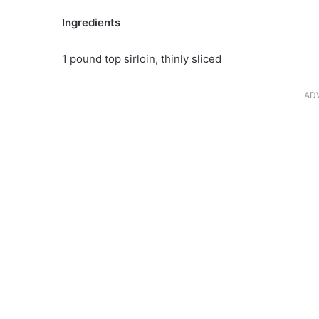
Ingredients
1 pound top sirloin, thinly sliced
AD