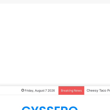
Cheesy Taco P
Friday, August 7 2026
Breaking News