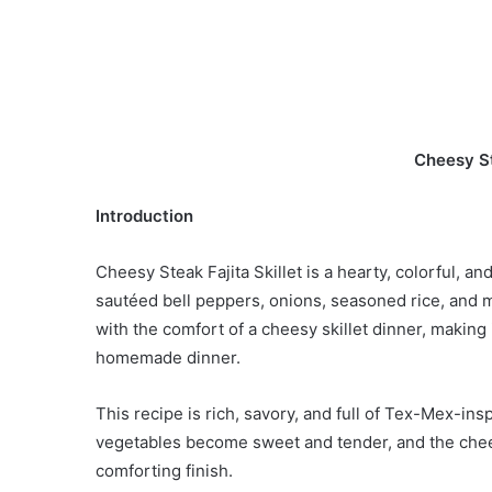
Cheesy St
Introduction
Cheesy Steak Fajita Skillet is a hearty, colorful, a
sautéed bell peppers, onions, seasoned rice, and me
with the comfort of a cheesy skillet dinner, making 
homemade dinner.
This recipe is rich, savory, and full of Tex-Mex-ins
vegetables become sweet and tender, and the chees
comforting finish.