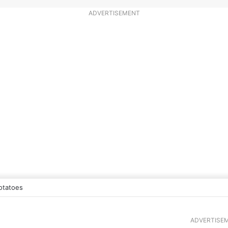
ADVERTISEMENT
otatoes
ADVERTISE