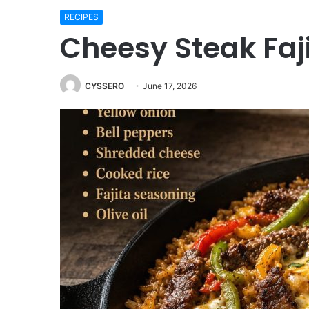
RECIPES
Cheesy Steak Faji
CYSSERO
June 17, 2026