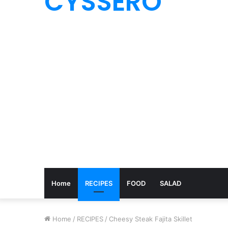
CYSSERO
Home
RECIPES
FOOD
SALAD
Home
/
RECIPES
/
Cheesy Steak Fajita Skillet