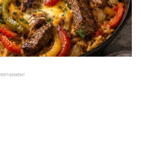
VERTISEMENT