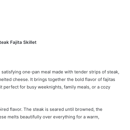
eak Fajita Skillet
nd satisfying one-pan meal made with tender strips of steak,
lted cheese. It brings together the bold flavor of fajitas
it perfect for busy weeknights, family meals, or a cozy
pired flavor. The steak is seared until browned, the
e melts beautifully over everything for a warm,