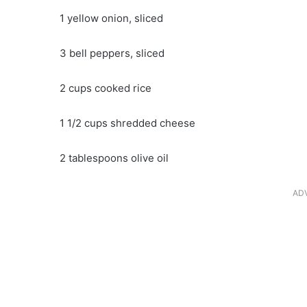
1 yellow onion, sliced
3 bell peppers, sliced
2 cups cooked rice
1 1/2 cups shredded cheese
2 tablespoons olive oil
AD