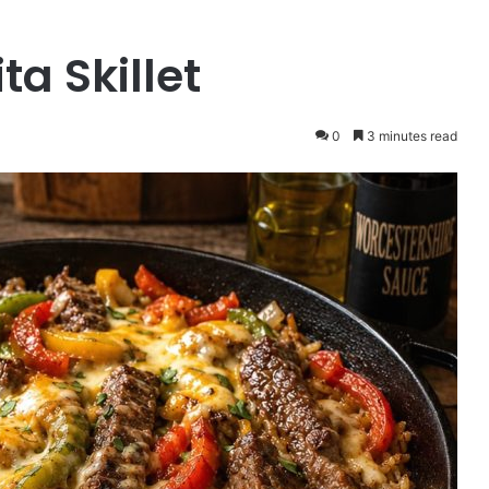
ta Skillet
0
3 minutes read