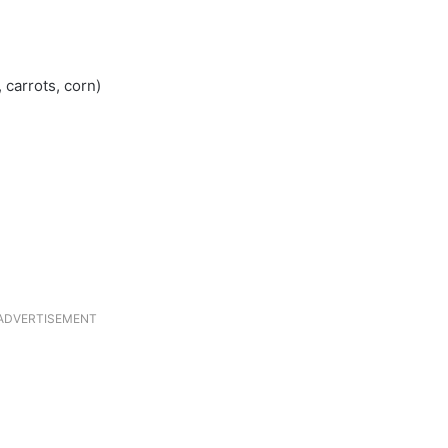
 carrots, corn)
ADVERTISEMENT