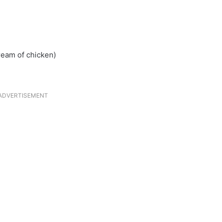
ream of chicken)
ADVERTISEMENT