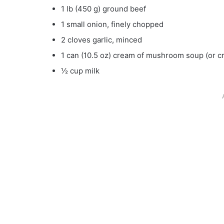
1 lb (450 g) ground beef
1 small onion, finely chopped
2 cloves garlic, minced
1 can (10.5 oz) cream of mushroom soup (or c
½ cup milk