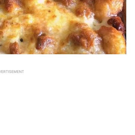
VERTISEMENT