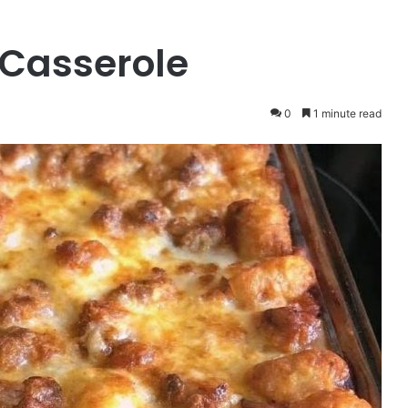
 Casserole
0
1 minute read