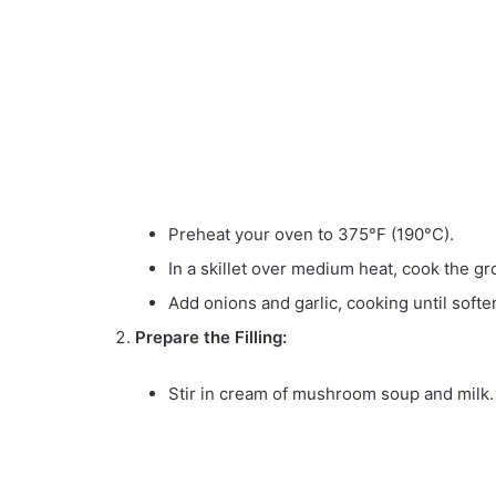
Preheat your oven to 375°F (190°C).
In a skillet over medium heat, cook the gr
Add onions and garlic, cooking until soft
Prepare the Filling:
Stir in cream of mushroom soup and milk.