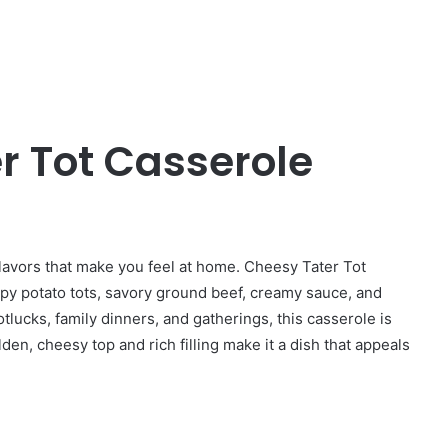
r Tot Casserole
flavors that make you feel at home. Cheesy Tater Tot
ispy potato tots, savory ground beef, creamy sauce, and
otlucks, family dinners, and gatherings, this casserole is
den, cheesy top and rich filling make it a dish that appeals