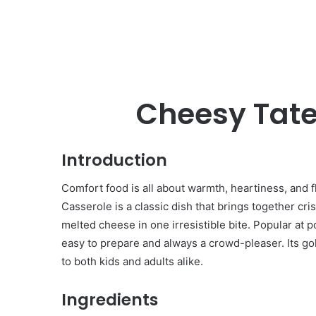
Cheesy Tate
Introduction
Comfort food is all about warmth, heartiness, and 
Casserole is a classic dish that brings together cr
melted cheese in one irresistible bite. Popular at p
easy to prepare and always a crowd-pleaser. Its gol
to both kids and adults alike.
Ingredients