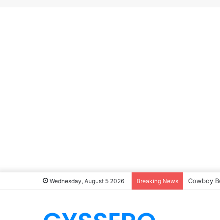
Cowboy B
Wednesday, August 5 2026
Breaking News