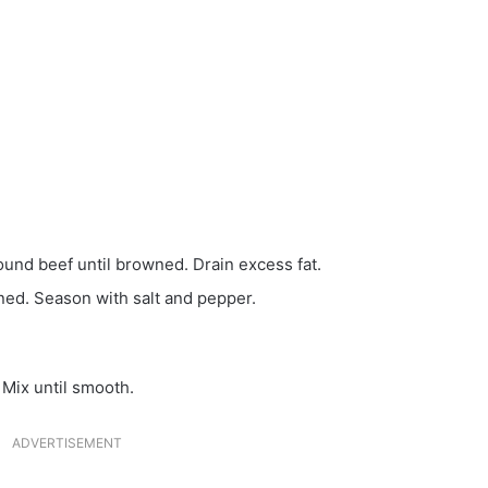
ound beef until browned. Drain excess fat.
ened. Season with salt and pepper.
 Mix until smooth.
ADVERTISEMENT