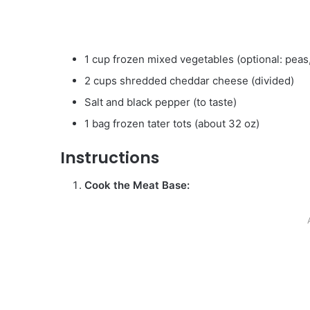
1 cup frozen mixed vegetables (optional: peas,
2 cups shredded cheddar cheese (divided)
Salt and black pepper (to taste)
1 bag frozen tater tots (about 32 oz)
Instructions
Cook the Meat Base: