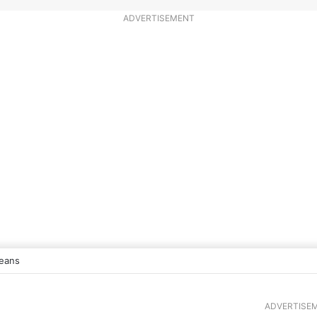
ADVERTISEMENT
eans
ADVERTISE