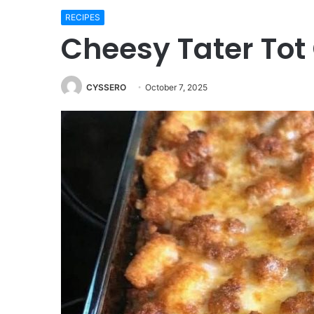
RECIPES
Cheesy Tater Tot
CYSSERO
October 7, 2025