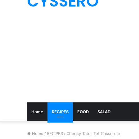
CYSSERO
Home
RECIPES
FOOD
SALAD
Home
/
RECIPES
/
Cheesy Tater Tot Casserole