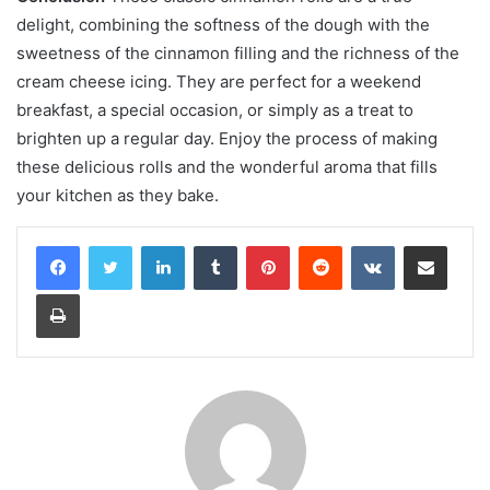
delight, combining the softness of the dough with the
sweetness of the cinnamon filling and the richness of the
cream cheese icing. They are perfect for a weekend
breakfast, a special occasion, or simply as a treat to
brighten up a regular day. Enjoy the process of making
these delicious rolls and the wonderful aroma that fills
your kitchen as they bake.
LinkedIn
Tumblr
Pinterest
Reddit
VKontakte
Share via Email
Print