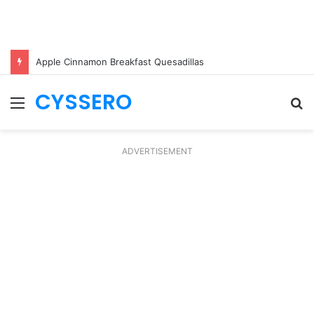
Apple Cinnamon Breakfast Quesadillas
CYSSERO
Menu
S
fo
ADVERTISEMENT