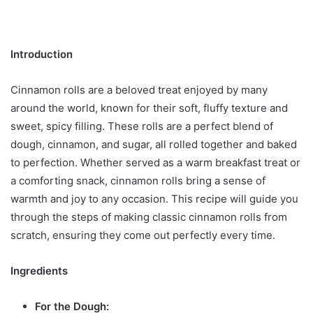
Introduction
Cinnamon rolls are a beloved treat enjoyed by many
around the world, known for their soft, fluffy texture and
sweet, spicy filling. These rolls are a perfect blend of
dough, cinnamon, and sugar, all rolled together and baked
to perfection. Whether served as a warm breakfast treat or
a comforting snack, cinnamon rolls bring a sense of
warmth and joy to any occasion. This recipe will guide you
through the steps of making classic cinnamon rolls from
scratch, ensuring they come out perfectly every time.
Ingredients
For the Dough: