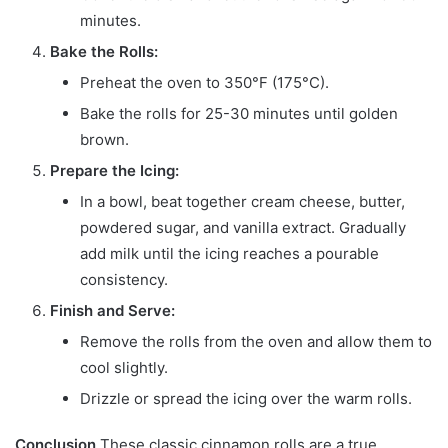
minutes.
Bake the Rolls:
Preheat the oven to 350°F (175°C).
Bake the rolls for 25-30 minutes until golden
brown.
Prepare the Icing:
In a bowl, beat together cream cheese, butter,
powdered sugar, and vanilla extract. Gradually
add milk until the icing reaches a pourable
consistency.
Finish and Serve:
Remove the rolls from the oven and allow them to
cool slightly.
Drizzle or spread the icing over the warm rolls.
Conclusion
These classic cinnamon rolls are a true