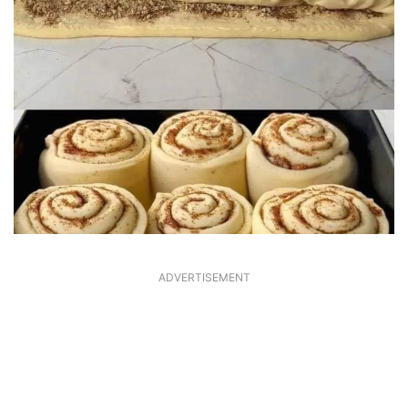
ADVERTISEMENT