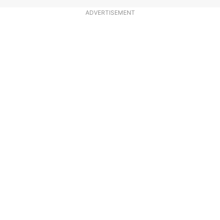
ADVERTISEMENT