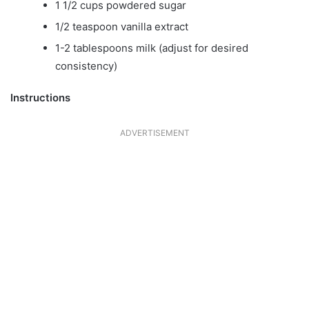
1 1/2 cups powdered sugar
1/2 teaspoon vanilla extract
1-2 tablespoons milk (adjust for desired
consistency)
Instructions
ADVERTISEMENT