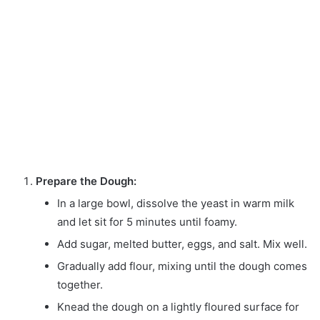
Prepare the Dough:
In a large bowl, dissolve the yeast in warm milk
and let sit for 5 minutes until foamy.
Add sugar, melted butter, eggs, and salt. Mix well.
Gradually add flour, mixing until the dough comes
together.
Knead the dough on a lightly floured surface for