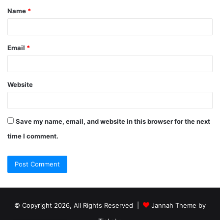
Name
*
Email
*
Website
Save my name, email, and website in this browser for the next
time I comment.
© Copyright 2026, All Rights Reserved |
Jannah Theme by