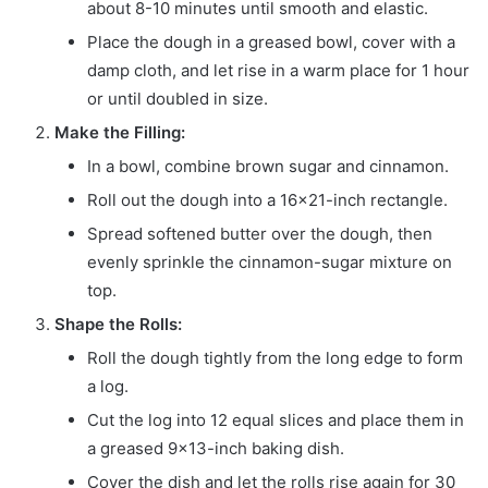
about 8-10 minutes until smooth and elastic.
Place the dough in a greased bowl, cover with a
damp cloth, and let rise in a warm place for 1 hour
or until doubled in size.
Make the Filling:
In a bowl, combine brown sugar and cinnamon.
Roll out the dough into a 16×21-inch rectangle.
Spread softened butter over the dough, then
evenly sprinkle the cinnamon-sugar mixture on
top.
Shape the Rolls:
Roll the dough tightly from the long edge to form
a log.
Cut the log into 12 equal slices and place them in
a greased 9×13-inch baking dish.
Cover the dish and let the rolls rise again for 30