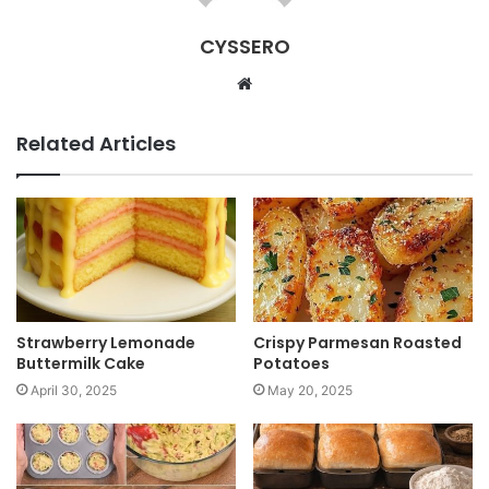
CYSSERO
W
e
b
Related Articles
s
i
t
e
Strawberry Lemonade
Crispy Parmesan Roasted
Buttermilk Cake
Potatoes
April 30, 2025
May 20, 2025