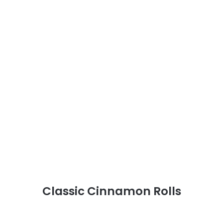
Classic Cinnamon Rolls