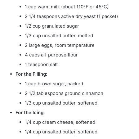
1 cup warm milk (about 110°F or 45°C)
2 1/4 teaspoons active dry yeast (1 packet)
1/2 cup granulated sugar
1/3 cup unsalted butter, melted
2 large eggs, room temperature
4 cups all-purpose flour
1 teaspoon salt
For the Filling:
1 cup brown sugar, packed
2 1/2 tablespoons ground cinnamon
1/3 cup unsalted butter, softened
For the Icing:
1/4 cup cream cheese, softened
1/4 cup unsalted butter, softened