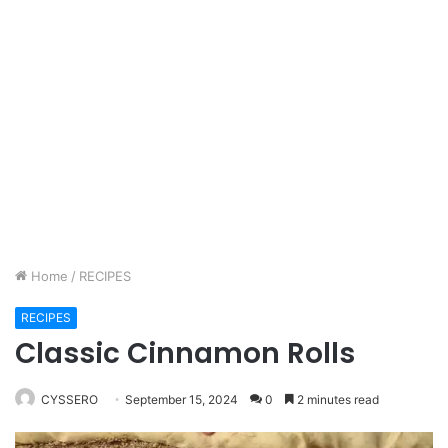
Home
/
RECIPES
RECIPES
Classic Cinnamon Rolls
CYSSERO
September 15, 2024
0
2 minutes read