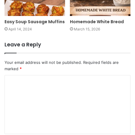
Easy Soup Sausage Muffins
Homemade White Bread
April 14, 2024
March 15, 2026
Leave a Reply
Your email address will not be published.
Required fields are
marked
*