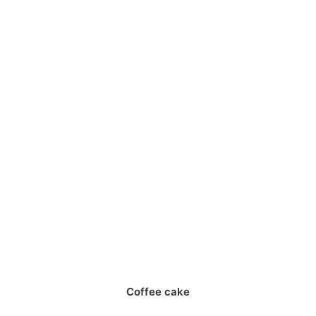
Coffee cake