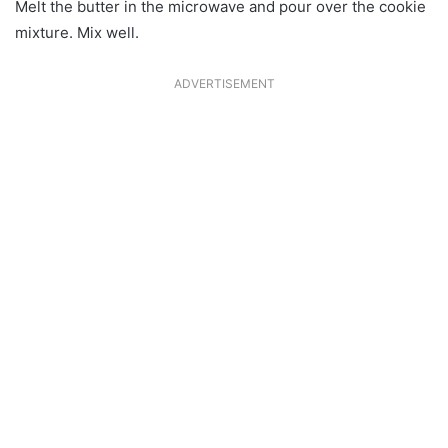
Melt the butter in the microwave and pour over the cookie
mixture. Mix well.
ADVERTISEMENT