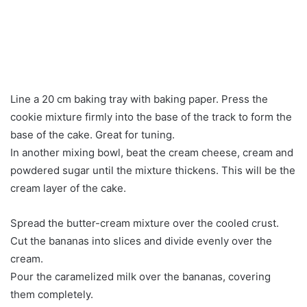
Line a 20 cm baking tray with baking paper. Press the
cookie mixture firmly into the base of the track to form the
base of the cake. Great for tuning.
In another mixing bowl, beat the cream cheese, cream and
powdered sugar until the mixture thickens. This will be the
cream layer of the cake.
Spread the butter-cream mixture over the cooled crust.
Cut the bananas into slices and divide evenly over the
cream.
Pour the caramelized milk over the bananas, covering
them completely.