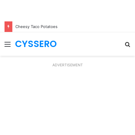
Cheesy Taco Potatoes
CYSSERO
Menu
S
fo
ADVERTISEMENT