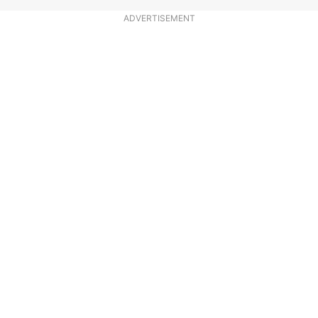
ADVERTISEMENT