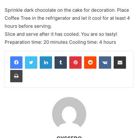
Sprinkle dark chocolate on the cake for decoration. Place
Coffee Tree in the refrigerator and let it cool for at least 4
hours before serving.
Slice and serve after it has cooled. You are so tasty!
Preparation time: 20 minutes Cooling time: 4 hours
LinkedIn
Tumblr
Pinterest
Reddit
VKontakte
Share via Email
Print