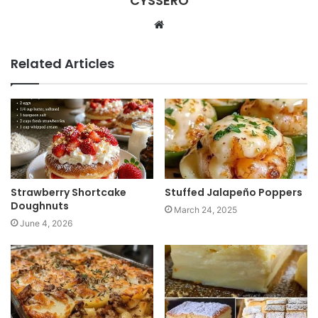
CYSSERO
W
e
b
Related Articles
s
i
t
e
Strawberry Shortcake
Stuffed Jalapeño Poppers
Doughnuts
March 24, 2025
June 4, 2026