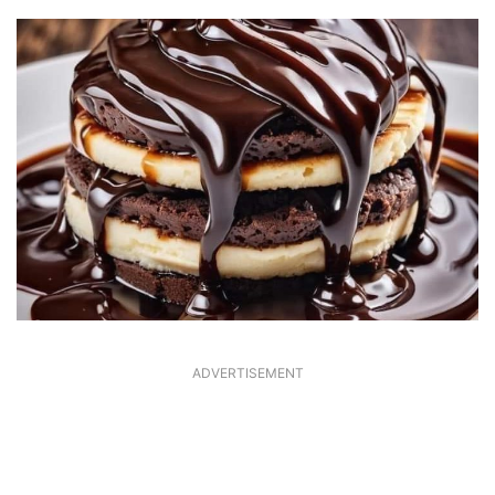
ADVERTISEMENT