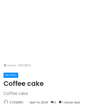
Home
/
RECIPES
RECIPES
Coffee cake
Coffee cake
CYSSERO
April 14, 2024
0
1 minute read