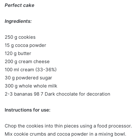
Perfect cake
Ingredients:
250 g cookies
15 g cocoa powder
120 g butter
200 g cream cheese
100 ml cream (33-36%)
30 g powdered sugar
300 g whole whole milk
2-3 bananas 98 7 Dark chocolate for decoration
Instructions for use:
Chop the cookies into thin pieces using a food processor.
Mix cookie crumbs and cocoa powder in a mixing bowl.