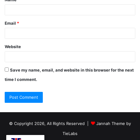
Email
*
Website
Save my name, email, and website in this browser for the next
time I comment.
© Copyright 2026, All Rights Reserved |
Jannah Theme by
TieLabs