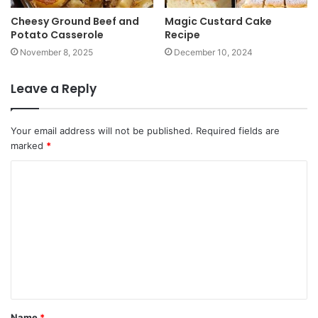
Cheesy Ground Beef and
Magic Custard Cake
Potato Casserole
Recipe
November 8, 2025
December 10, 2024
Leave a Reply
Your email address will not be published.
Required fields are
marked
*
Name
*