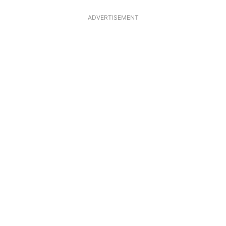
ADVERTISEMENT