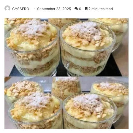
CYSSERO
September 23, 2025
0
2 minutes read