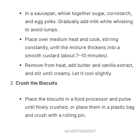
In a saucepan, whisk together sugar, cornstarch,
and egg yolks. Gradually add milk while whisking
to avoid lumps.
Place over medium heat and cook, stirring
constantly, until the mixture thickens into a
smooth custard (about 7–10 minutes).
Remove from heat, add butter and vanilla extract,
and stir until creamy. Let it cool slightly.
Crush the Biscuits
Place the biscuits in a food processor and pulse
until finely crushed, or place them in a plastic bag
and crush with a rolling pin.
ADVERTISEMENT