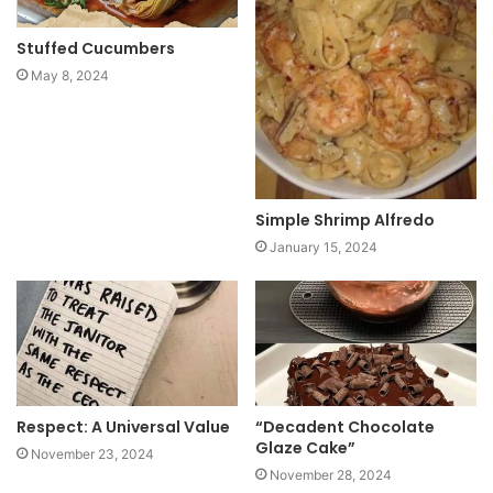
Stuffed Cucumbers
May 8, 2024
Simple Shrimp Alfredo
January 15, 2024
Respect: A Universal Value
“Decadent Chocolate
Glaze Cake”
November 23, 2024
November 28, 2024