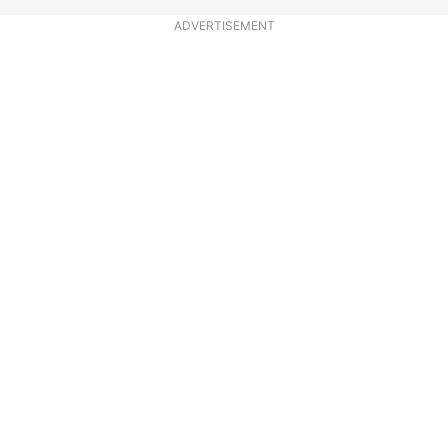
ADVERTISEMENT