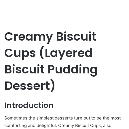
Creamy Biscuit
Cups (Layered
Biscuit Pudding
Dessert)
Introduction
Sometimes the simplest desserts turn out to be the most
comforting and delightful. Creamy Biscuit Cups, also