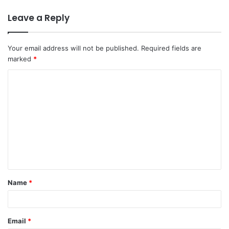
Leave a Reply
Your email address will not be published.
Required fields are
marked
*
Name
*
Email
*