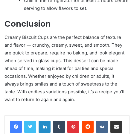
Chill in the refrigerator for at least 2 hours before
serving to allow flavors to set.
Conclusion
Creamy Biscuit Cups are the perfect balance of texture
and flavor — crunchy, creamy, sweet, and smooth. They
are quick to prepare, require no baking, and look elegant
when served in glass cups. This dessert can be made
ahead of time, making it ideal for parties and special
occasions. Whether enjoyed by children or adults, it
always brings smiles and a touch of sweetness to the
table. With endless variations possible, it’s a recipe you’ll
want to return to again and again.
LinkedIn
Tumblr
Pinterest
Reddit
VKontakte
Share via Email
Print