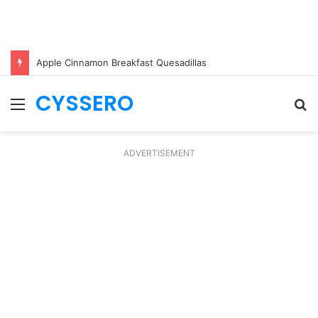
Apple Cinnamon Breakfast Quesadillas
CYSSERO
Menu
S
fo
ADVERTISEMENT