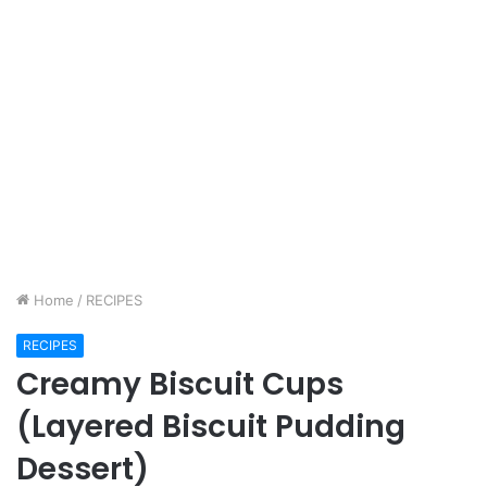
Home
/
RECIPES
RECIPES
Creamy Biscuit Cups
(Layered Biscuit Pudding
Dessert)