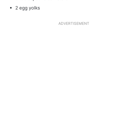
2 egg yolks
ADVERTISEMENT