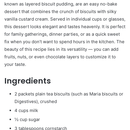
known as layered biscuit pudding, are an easy no-bake
dessert that combines the crunch of biscuits with silky
vanilla custard cream. Served in individual cups or glasses,
this dessert looks elegant and tastes heavenly. It is perfect
for family gatherings, dinner parties, or as a quick sweet
fix when you don’t want to spend hours in the kitchen. The
beauty of this recipe lies in its versatility — you can add
fruits, nuts, or even chocolate layers to customize it to
your taste.
Ingredients
2 packets plain tea biscuits (such as Maria biscuits or
Digestives), crushed
4 cups milk
½ cup sugar
3 tablespoons cornstarch