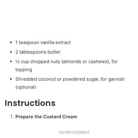
1 teaspoon vanilla extract
2 tablespoons butter
½ cup chopped nuts (almonds or cashews), for
topping
Shredded coconut or powdered sugar, for garnish
(optional)
Instructions
Prepare the Custard Cream
ADVERTISEMENT