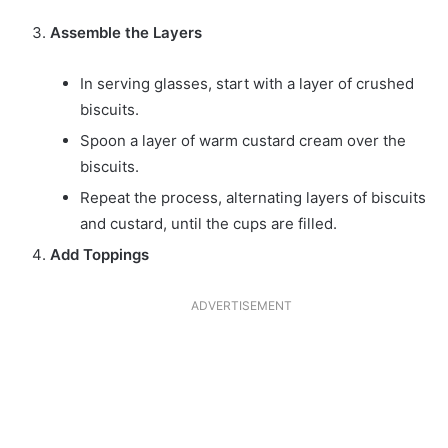
Assemble the Layers
In serving glasses, start with a layer of crushed
biscuits.
Spoon a layer of warm custard cream over the
biscuits.
Repeat the process, alternating layers of biscuits
and custard, until the cups are filled.
Add Toppings
ADVERTISEMENT