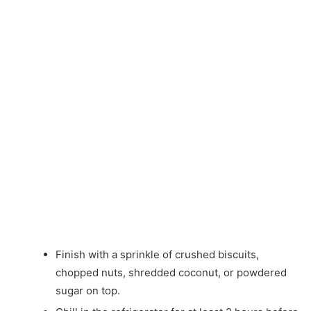
Finish with a sprinkle of crushed biscuits,
chopped nuts, shredded coconut, or powdered
sugar on top.