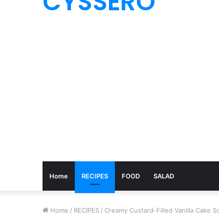
CYSSERO
Home
RECIPES
FOOD
SALAD
Home
/
RECIPES
/
Creamy Custard-Filled Vanilla Cake Sq