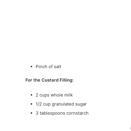
Pinch of salt
For the Custard Filling:
2 cups whole milk
1/2 cup granulated sugar
3 tablespoons cornstarch