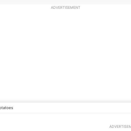
ADVERTISEMENT
otatoes
ADVERTISE