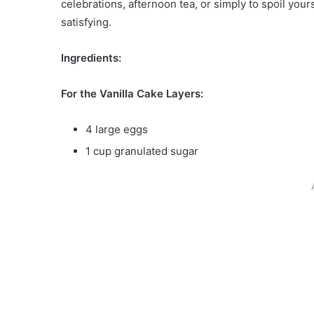
celebrations, afternoon tea, or simply to spoil yours
satisfying.
Ingredients:
For the Vanilla Cake Layers:
4 large eggs
1 cup granulated sugar