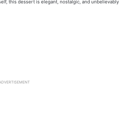
elf, this dessert is elegant, nostalgic, and unbelievably
ADVERTISEMENT