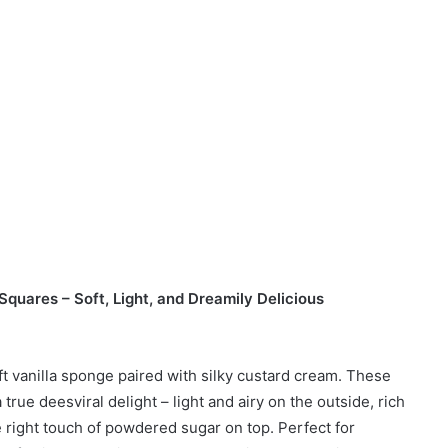
quares – Soft, Light, and Dreamily Delicious
oft vanilla sponge paired with silky custard cream. These
 true deesviral delight – light and airy on the outside, rich
e right touch of powdered sugar on top. Perfect for