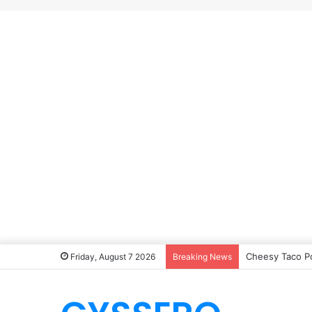
Cheesy Taco P
Friday, August 7 2026
Breaking News