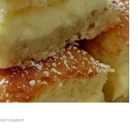
VERTISEMENT