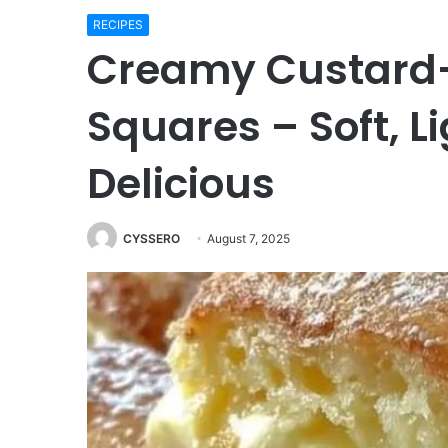
RECIPES
Creamy Custard-F
Squares – Soft, L
Delicious
CYSSERO
August 7, 2025