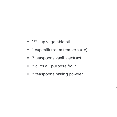
1/2 cup vegetable oil
1 cup milk (room temperature)
2 teaspoons vanilla extract
2 cups all-purpose flour
2 teaspoons baking powder