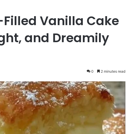
illed Vanilla Cake
ight, and Dreamily
0
2 minutes read