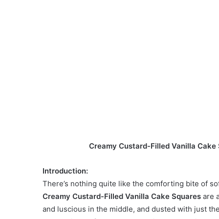
Creamy Custard-Filled Vanilla Cake S
Introduction:
There’s nothing quite like the comforting bite of s
Creamy Custard-Filled Vanilla Cake Squares
are a
and luscious in the middle, and dusted with just th