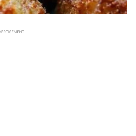
VERTISEMENT