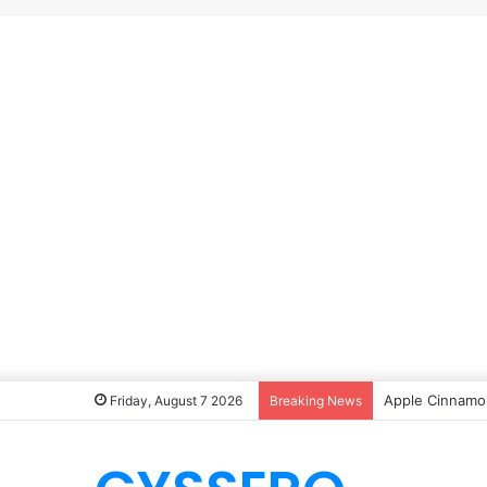
Apple Cinnamon
Friday, August 7 2026
Breaking News