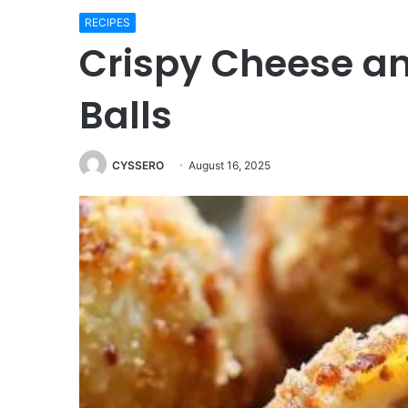
RECIPES
Crispy Cheese a
Balls
CYSSERO
August 16, 2025