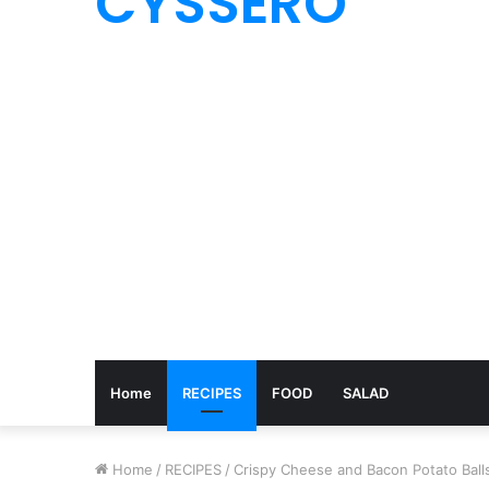
CYSSERO
Home
RECIPES
FOOD
SALAD
Home
/
RECIPES
/
Crispy Cheese and Bacon Potato Ball