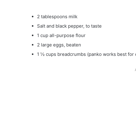
2 tablespoons milk
Salt and black pepper, to taste
1 cup all-purpose flour
2 large eggs, beaten
1 ½ cups breadcrumbs (panko works best for 