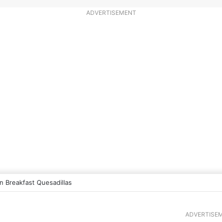
ADVERTISEMENT
 Breakfast Quesadillas
ADVERTISE