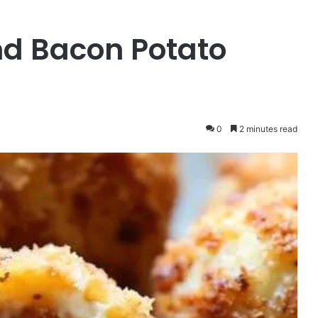
nd Bacon Potato
0
2 minutes read