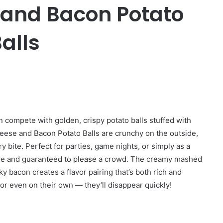
 and Bacon Potato
alls
n compete with golden, crispy potato balls stuffed with
ese and Bacon Potato Balls are crunchy on the outside,
y bite. Perfect for parties, game nights, or simply as a
re and guaranteed to please a crowd. The creamy mashed
bacon creates a flavor pairing that’s both rich and
 or even on their own — they’ll disappear quickly!