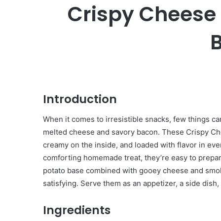
Crispy Cheese
B
Introduction
When it comes to irresistible snacks, few things ca
melted cheese and savory bacon. These Crispy Che
creamy on the inside, and loaded with flavor in ever
comforting homemade treat, they’re easy to prepa
potato base combined with gooey cheese and smoky 
satisfying. Serve them as an appetizer, a side dish,
Ingredients