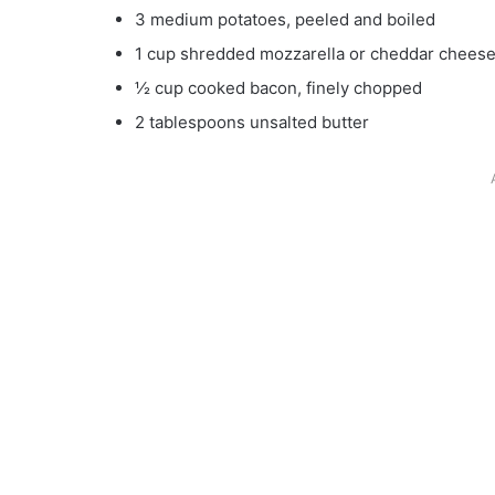
3 medium potatoes, peeled and boiled
1 cup shredded mozzarella or cheddar chees
½ cup cooked bacon, finely chopped
2 tablespoons unsalted butter