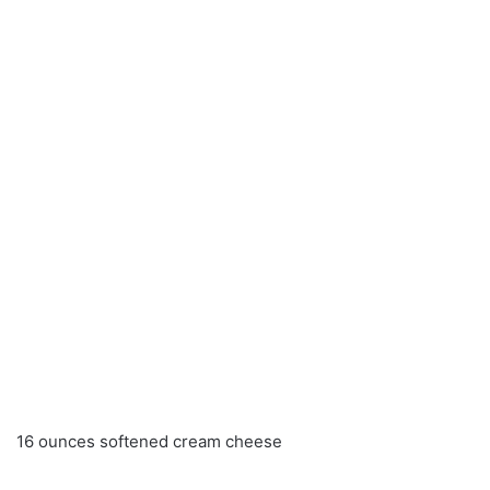
16 ounces softened cream cheese