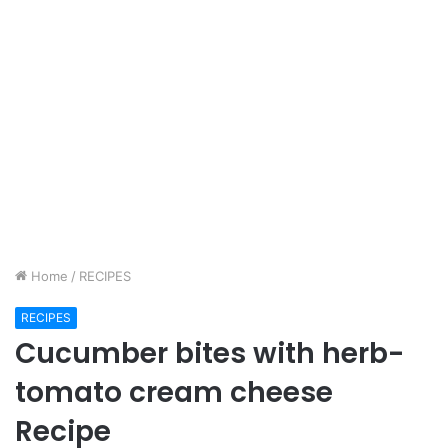
Home
/
RECIPES
RECIPES
Cucumber bites with herb-
tomato cream cheese
Recipe