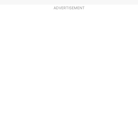
ADVERTISEMENT