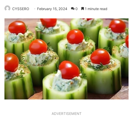
CYSSERO
February 15, 2024
0
1 minute read
ADVERTISEMENT