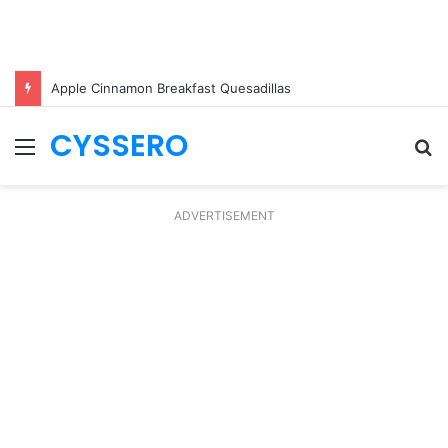
Apple Cinnamon Breakfast Quesadillas
CYSSERO
Menu
S
fo
ADVERTISEMENT