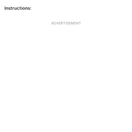
Instructions:
ADVERTISEMENT