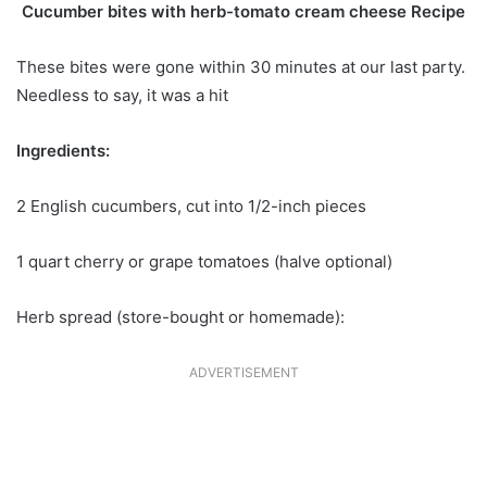
Cucumber bites with herb-tomato cream cheese Recipe
These bites were gone within 30 minutes at our last party.
Needless to say, it was a hit
Ingredients:
2 English cucumbers, cut into 1/2-inch pieces
1 quart cherry or grape tomatoes (halve optional)
Herb spread (store-bought or homemade):
ADVERTISEMENT