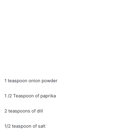
1 teaspoon onion powder
1 /2 Teaspoon of paprika
2 teaspoons of dill
1/2 teaspoon of salt