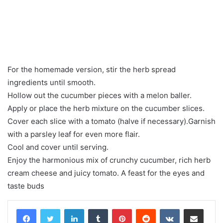
For the homemade version, stir the herb spread
ingredients until smooth.
Hollow out the cucumber pieces with a melon baller.
Apply or place the herb mixture on the cucumber slices.
Cover each slice with a tomato (halve if necessary).Garnish
with a parsley leaf for even more flair.
Cool and cover until serving.
Enjoy the harmonious mix of crunchy cucumber, rich herb
cream cheese and juicy tomato. A feast for the eyes and
taste buds
LinkedIn
Tumblr
Pinterest
Reddit
VKontakte
Share via Email