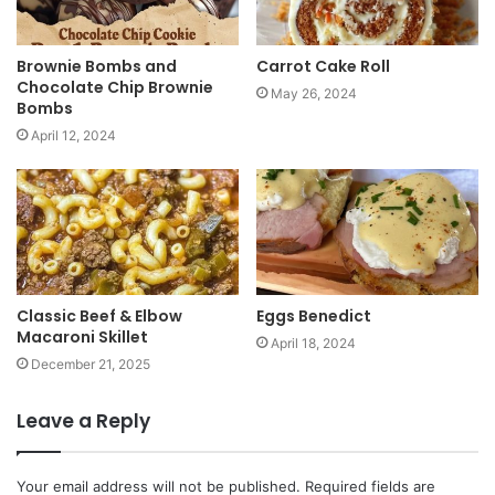
Brownie Bombs and
Carrot Cake Roll
Chocolate Chip Brownie
May 26, 2024
Bombs
April 12, 2024
Classic Beef & Elbow
Eggs Benedict
Macaroni Skillet
April 18, 2024
December 21, 2025
Leave a Reply
Your email address will not be published.
Required fields are