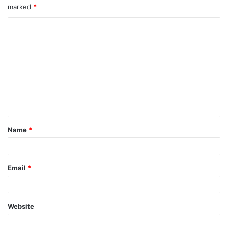
marked
*
Name
*
Email
*
Website