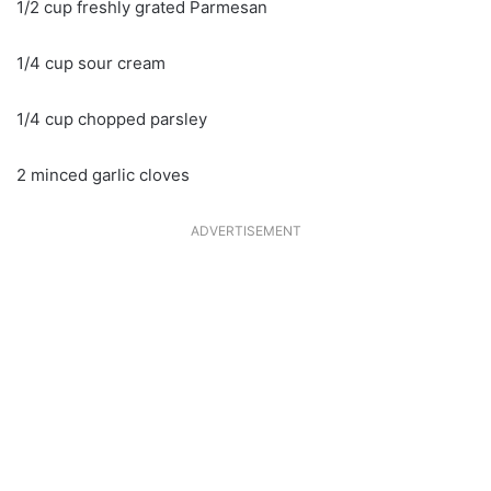
1/2 cup freshly grated Parmesan
1/4 cup sour cream
1/4 cup chopped parsley
2 minced garlic cloves
ADVERTISEMENT