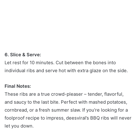
6. Slice & Serve:
Let rest for 10 minutes. Cut between the bones into
individual ribs and serve hot with extra glaze on the side.
Final Notes:
These ribs are a true crowd-pleaser – tender, flavorful,
and saucy to the last bite. Perfect with mashed potatoes,
cornbread, or a fresh summer slaw. If you’re looking for a
foolproof recipe to impress, deesviral’s BBQ ribs will never
let you down.