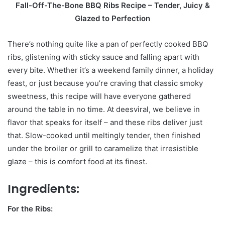
Fall-Off-The-Bone BBQ Ribs Recipe – Tender, Juicy &
Glazed to Perfection
There’s nothing quite like a pan of perfectly cooked BBQ
ribs, glistening with sticky sauce and falling apart with
every bite. Whether it’s a weekend family dinner, a holiday
feast, or just because you’re craving that classic smoky
sweetness, this recipe will have everyone gathered
around the table in no time. At deesviral, we believe in
flavor that speaks for itself – and these ribs deliver just
that. Slow-cooked until meltingly tender, then finished
under the broiler or grill to caramelize that irresistible
glaze – this is comfort food at its finest.
Ingredients:
For the Ribs: