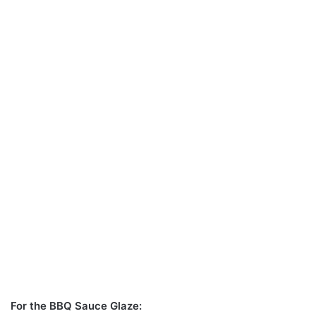
For the BBQ Sauce Glaze: