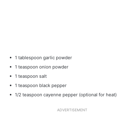
1 tablespoon garlic powder
1 teaspoon onion powder
1 teaspoon salt
1 teaspoon black pepper
1/2 teaspoon cayenne pepper (optional for heat)
ADVERTISEMENT