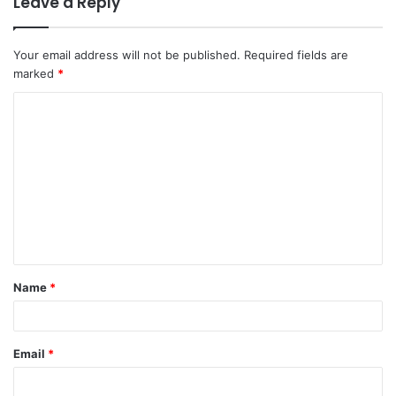
Leave a Reply
Your email address will not be published.
Required fields are
marked
*
Name
*
Email
*