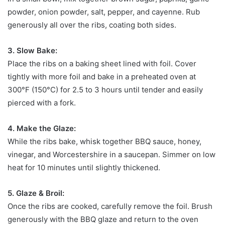
powder, onion powder, salt, pepper, and cayenne. Rub
generously all over the ribs, coating both sides.
3. Slow Bake:
Place the ribs on a baking sheet lined with foil. Cover
tightly with more foil and bake in a preheated oven at
300°F (150°C) for 2.5 to 3 hours until tender and easily
pierced with a fork.
4. Make the Glaze:
While the ribs bake, whisk together BBQ sauce, honey,
vinegar, and Worcestershire in a saucepan. Simmer on low
heat for 10 minutes until slightly thickened.
5. Glaze & Broil:
Once the ribs are cooked, carefully remove the foil. Brush
generously with the BBQ glaze and return to the oven