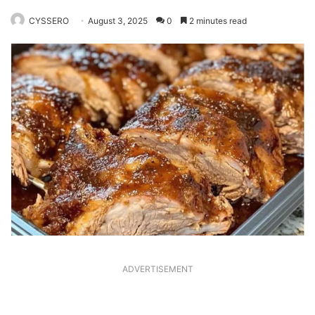
CYSSERO
August 3, 2025
0
2 minutes read
ADVERTISEMENT