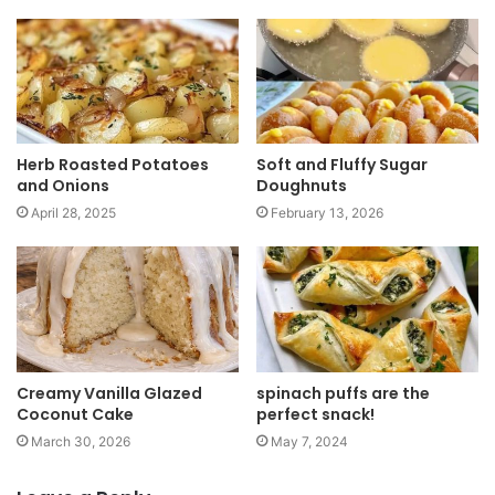
i
t
e
Herb Roasted Potatoes
Soft and Fluffy Sugar
and Onions
Doughnuts
April 28, 2025
February 13, 2026
Creamy Vanilla Glazed
spinach puffs are the
Coconut Cake
perfect snack!
March 30, 2026
May 7, 2024