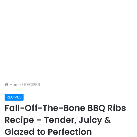
Home
/
RECIPES
RECIPES
Fall-Off-The-Bone BBQ Ribs
Recipe – Tender, Juicy &
Glazed to Perfection