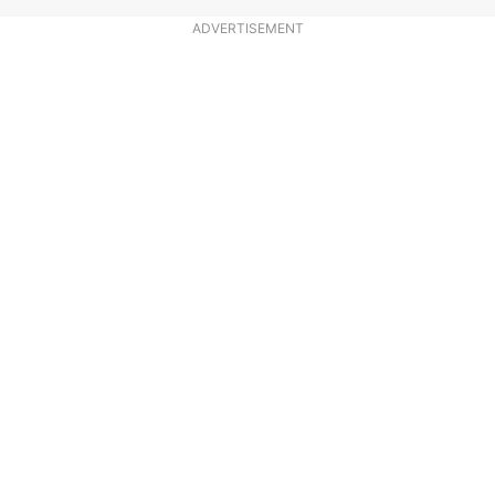
ADVERTISEMENT