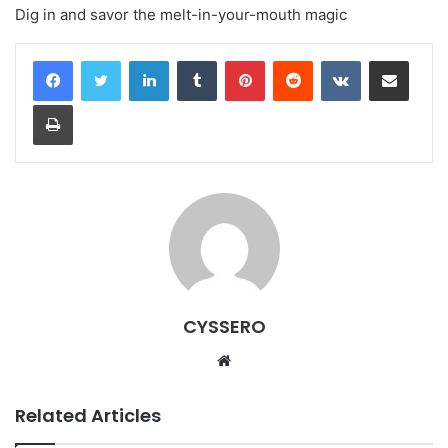
Dig in and savor the melt-in-your-mouth magic
LinkedIn
Tumblr
Pinterest
Reddit
VKontakte
Share via Email
Print
CYSSERO
W
e
b
Related Articles
s