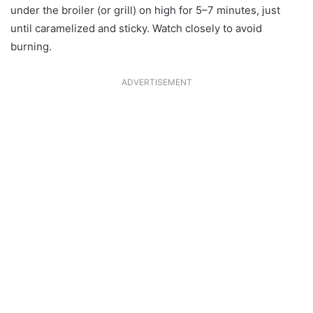
under the broiler (or grill) on high for 5–7 minutes, just
until caramelized and sticky. Watch closely to avoid
burning.
ADVERTISEMENT