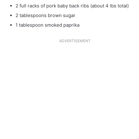
2 full racks of pork baby back ribs (about 4 lbs total)
2 tablespoons brown sugar
1 tablespoon smoked paprika
ADVERTISEMENT