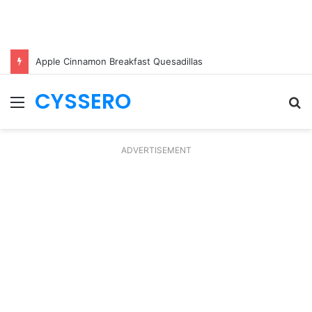
Apple Cinnamon Breakfast Quesadillas
CYSSERO
Menu
S
fo
ADVERTISEMENT