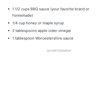
1 1/2 cups BBQ sauce (your favorite brand or
homemade)
1/4 cup honey or maple syrup
2 tablespoons apple cider vinegar
1 tablespoon Worcestershire sauce
ADVERTISEMENT