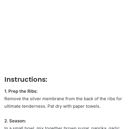
Instructions:
1. Prep the Ribs:
Remove the silver membrane from the back of the ribs for
ultimate tenderness. Pat dry with paper towels.
2. Season:
In a small bowl, mix together brown sugar, paprika, garlic