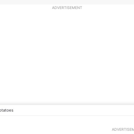
ADVERTISEMENT
otatoes
ADVERTISE