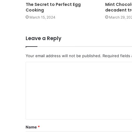
The Secret to Perfect Egg
Mint Chocol
Cooking
decadent t
March 15, 2024
March 29, 20
Leave a Reply
Your email address will not be published.
Required fields
Name
*