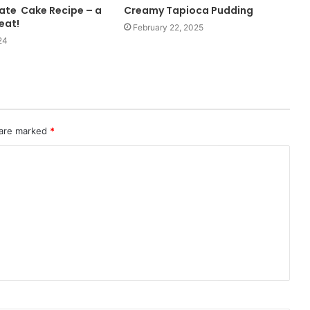
ate Cake Recipe – a
Creamy Tapioca Pudding
reat!
February 22, 2025
24
 are marked
*