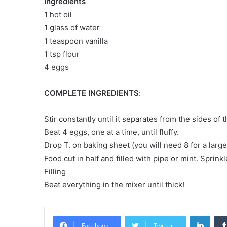
Ingredients
1 hot oil
1 glass of water
1 teaspoon vanilla
1 tsp flour
4 eggs
COMPLETE INGREDIENTS
:
Stir constantly until it separates from the sides of
Beat 4 eggs, one at a time, until fluffy.
Drop T. on baking sheet (you will need 8 for a larg
Food cut in half and filled with pipe or mint. Spri
Filling
Beat everything in the mixer until thick!
LinkedIn
Facebook
Twitter