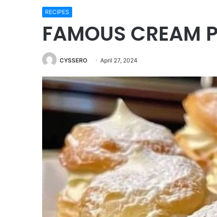
RECIPES
FAMOUS CREAM P
CYSSERO
April 27, 2024