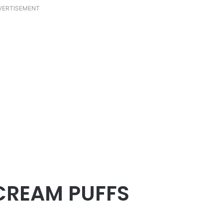
VERTISEMENT
CREAM PUFFS