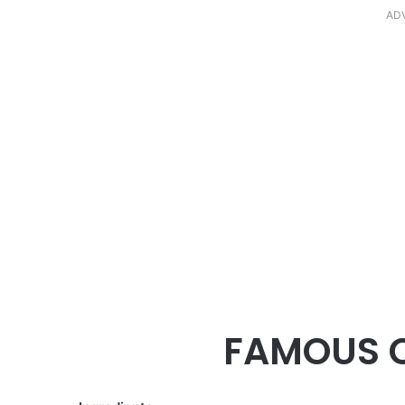
AD
FAMOUS 