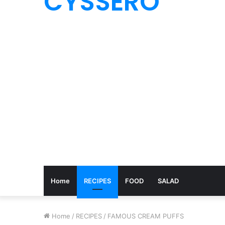
CYSSERO
Home
RECIPES
FOOD
SALAD
Home
/
RECIPES
/
FAMOUS CREAM PUFFS