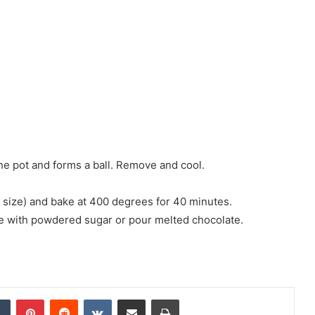
 the pot and forms a ball. Remove and cool.
e size) and bake at 400 degrees for 40 minutes.
nkle with powdered sugar or pour melted chocolate.
Tumblr
Pinterest
Reddit
VKontakte
Share via Email
Print