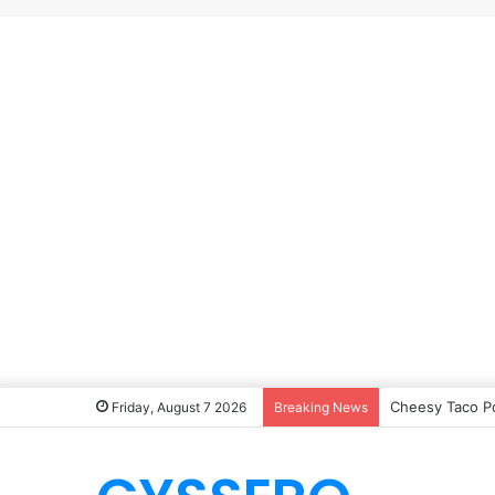
Cheesy Taco P
Friday, August 7 2026
Breaking News