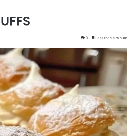
UFFS
0
Less than a minute