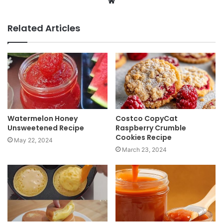
W
e
b
Related Articles
s
i
t
e
Watermelon Honey
Costco CopyCat
Unsweetened Recipe
Raspberry Crumble
Cookies Recipe
May 22, 2024
March 23, 2024