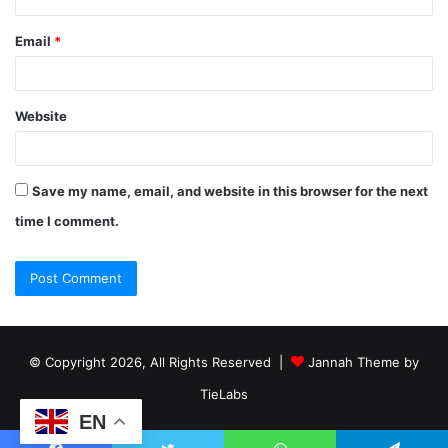
Email
*
Website
Save my name, email, and website in this browser for the next
time I comment.
© Copyright 2026, All Rights Reserved |
Jannah Theme by
TieLabs
EN