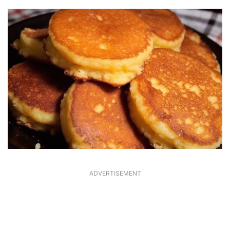
ADVERTISEMENT