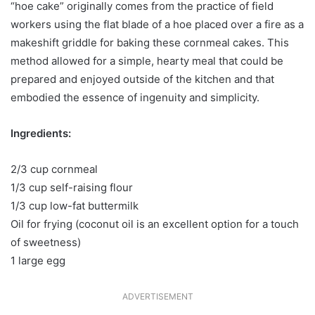
“hoe cake” originally comes from the practice of field
workers using the flat blade of a hoe placed over a fire as a
makeshift griddle for baking these cornmeal cakes. This
method allowed for a simple, hearty meal that could be
prepared and enjoyed outside of the kitchen and that
embodied the essence of ingenuity and simplicity.
Ingredients:
2/3 cup cornmeal
1/3 cup self-raising flour
1/3 cup low-fat buttermilk
Oil for frying (coconut oil is an excellent option for a touch
of sweetness)
1 large egg
ADVERTISEMENT