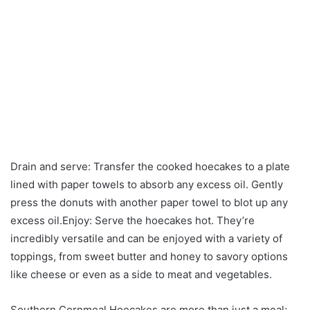
Drain and serve: Transfer the cooked hoecakes to a plate
lined with paper towels to absorb any excess oil. Gently
press the donuts with another paper towel to blot up any
excess oil.Enjoy: Serve the hoecakes hot. They’re
incredibly versatile and can be enjoyed with a variety of
toppings, from sweet butter and honey to savory options
like cheese or even as a side to meat and vegetables.
Southern Cornmeal Hoecakes are more than just a meal;