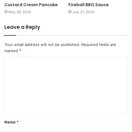
Custard Cream Pancake
Fireball BBQ Sauce
May 26, 2024
July 27, 2025
Leave a Reply
Your email address will not be published.
Required fields are
marked
*
Name
*