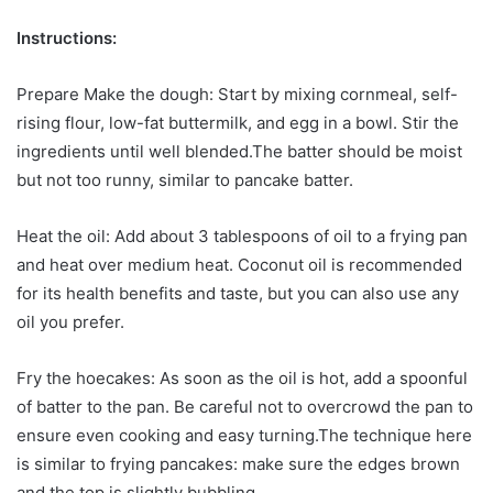
Instructions:
Prepare Make the dough: Start by mixing cornmeal, self-
rising flour, low-fat buttermilk, and egg in a bowl. Stir the
ingredients until well blended.The batter should be moist
but not too runny, similar to pancake batter.
Heat the oil: Add about 3 tablespoons of oil to a frying pan
and heat over medium heat. Coconut oil is recommended
for its health benefits and taste, but you can also use any
oil you prefer.
Fry the hoecakes: As soon as the oil is hot, add a spoonful
of batter to the pan. Be careful not to overcrowd the pan to
ensure even cooking and easy turning.The technique here
is similar to frying pancakes: make sure the edges brown
and the top is slightly bubbling.