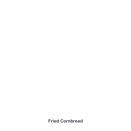
Fried Cornbread