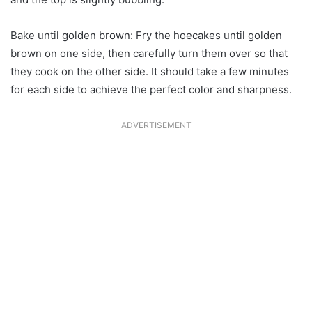
Bake until golden brown: Fry the hoecakes until golden
brown on one side, then carefully turn them over so that
they cook on the other side. It should take a few minutes
for each side to achieve the perfect color and sharpness.
ADVERTISEMENT