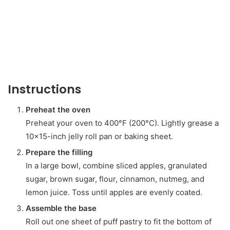
Instructions
Preheat the oven
Preheat your oven to 400°F (200°C). Lightly grease a
10×15-inch jelly roll pan or baking sheet.
Prepare the filling
In a large bowl, combine sliced apples, granulated
sugar, brown sugar, flour, cinnamon, nutmeg, and
lemon juice. Toss until apples are evenly coated.
Assemble the base
Roll out one sheet of puff pastry to fit the bottom of