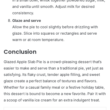
In a small bowl, whisk together powdered sugar, milk,
and vanilla until smooth. Adjust milk for desired
consistency.
Glaze and serve
Allow the pie to cool slightly before drizzling with
glaze. Slice into squares or rectangles and serve
warm or at room temperature.
Conclusion
Glazed Apple Slab Pie is a crowd-pleasing dessert that’s
easier to make and serve than a traditional pie, yet just as
satisfying. Its flaky crust, tender apple filling, and sweet
glaze create a perfect balance of textures and flavors.
Whether for a casual family meal or a festive holiday table,
this dessert is bound to become a new favorite. Pair it with
a scoop of vanilla ice cream for an extra indulgent treat.