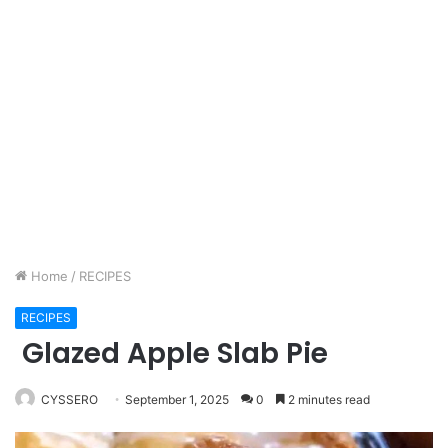
Home
/
RECIPES
RECIPES
Glazed Apple Slab Pie
CYSSERO
September 1, 2025
0
2 minutes read