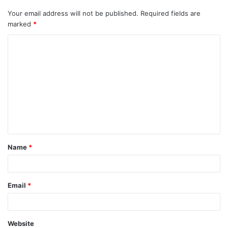
Your email address will not be published.
Required fields are
marked
*
Name
*
Email
*
Website