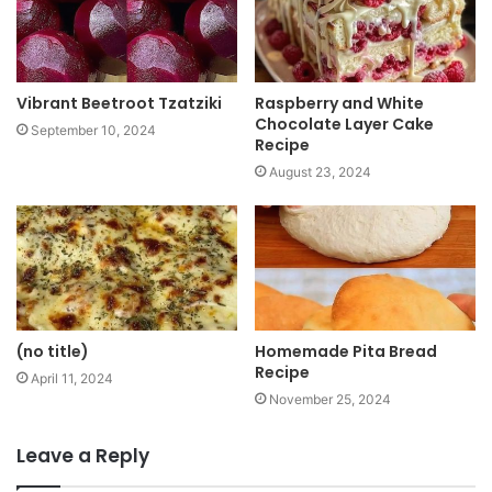
e
Vibrant Beetroot Tzatziki
Raspberry and White
Chocolate Layer Cake
September 10, 2024
Recipe
August 23, 2024
(no title)
Homemade Pita Bread
Recipe
April 11, 2024
November 25, 2024
Leave a Reply