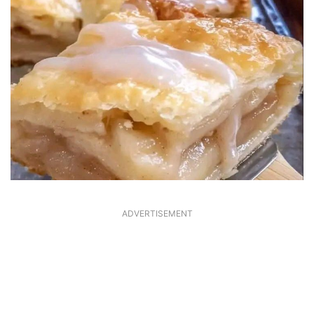
ADVERTISEMENT