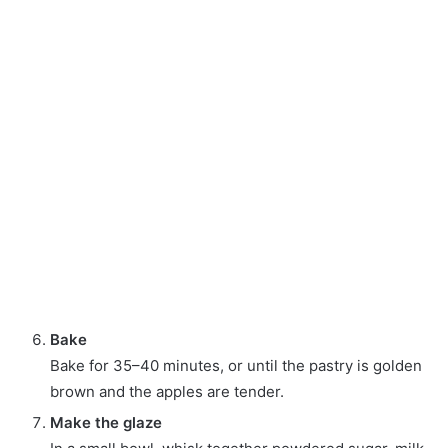
Bake
Bake for 35–40 minutes, or until the pastry is golden
brown and the apples are tender.
Make the glaze