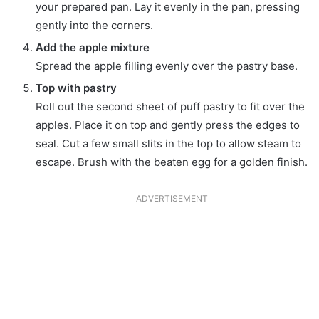
your prepared pan. Lay it evenly in the pan, pressing
gently into the corners.
Add the apple mixture
Spread the apple filling evenly over the pastry base.
Top with pastry
Roll out the second sheet of puff pastry to fit over the
apples. Place it on top and gently press the edges to
seal. Cut a few small slits in the top to allow steam to
escape. Brush with the beaten egg for a golden finish.
ADVERTISEMENT