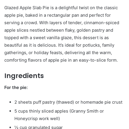
Glazed Apple Slab Pie is a delightful twist on the classic
apple pie, baked in a rectangular pan and perfect for
serving a crowd. With layers of tender, cinnamon-spiced
apple slices nestled between flaky, golden pastry and
topped with a sweet vanilla glaze, this dessert is as
beautiful as it is delicious. It’s ideal for potlucks, family
gatherings, or holiday feasts, delivering all the warm,
comforting flavors of apple pie in an easy-to-slice form.
Ingredients
For the pie:
2 sheets puff pastry (thawed) or homemade pie crust
5 cups thinly sliced apples (Granny Smith or
Honeycrisp work well)
½ cup granulated sugar