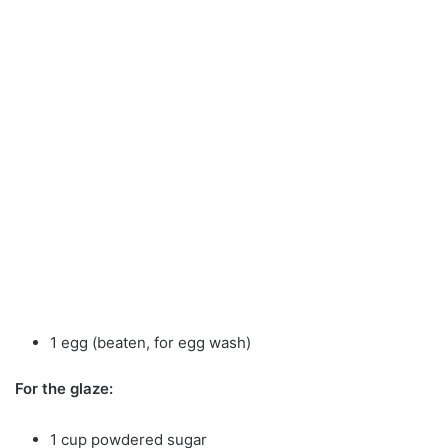
1 egg (beaten, for egg wash)
For the glaze:
1 cup powdered sugar