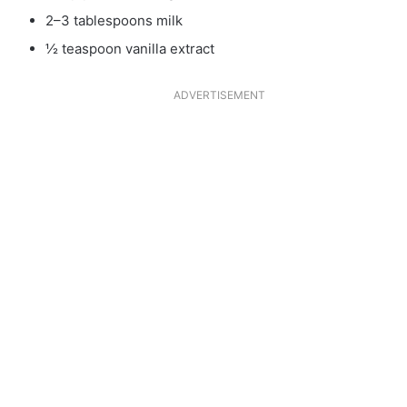
2–3 tablespoons milk
½ teaspoon vanilla extract
ADVERTISEMENT