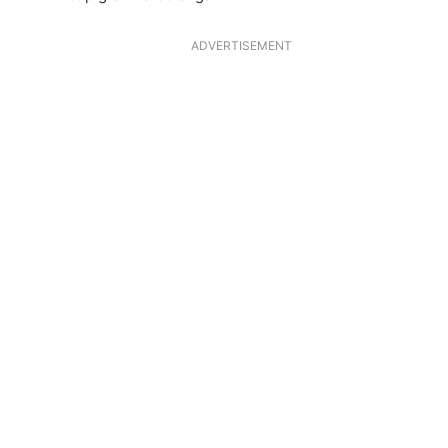
ADVERTISEMENT