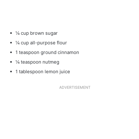
¼ cup brown sugar
¼ cup all-purpose flour
1 teaspoon ground cinnamon
¼ teaspoon nutmeg
1 tablespoon lemon juice
ADVERTISEMENT