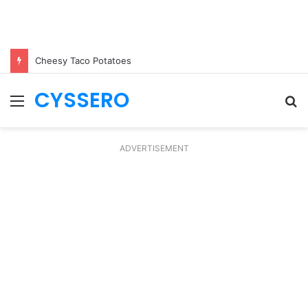
Cheesy Taco Potatoes
CYSSERO
Menu
S
fo
ADVERTISEMENT