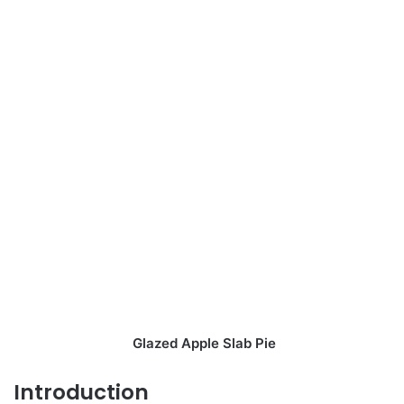
Glazed Apple Slab Pie
Introduction