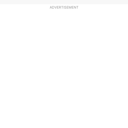
ADVERTISEMENT