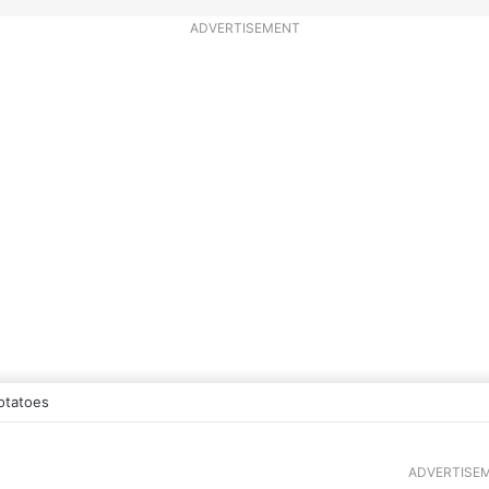
ADVERTISEMENT
otatoes
ADVERTISE