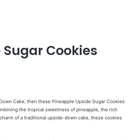
 Sugar Cookies
de-Down Cake, then these Pineapple Upside Sugar Cookies
mbining the tropical sweetness of pineapple, the rich
c charm of a traditional upside-down cake, these cookies