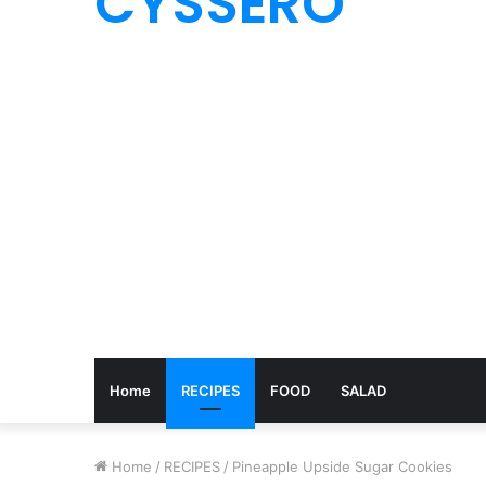
CYSSERO
Home
RECIPES
FOOD
SALAD
Home
/
RECIPES
/
Pineapple Upside Sugar Cookies