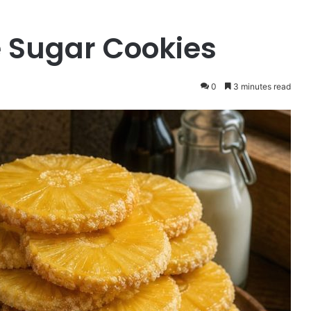
 Sugar Cookies
0
3 minutes read