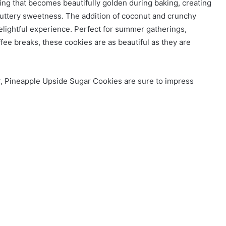
ing that becomes beautifully golden during baking, creating
buttery sweetness. The addition of coconut and crunchy
elightful experience. Perfect for summer gatherings,
ffee breaks, these cookies are as beautiful as they are
vor, Pineapple Upside Sugar Cookies are sure to impress