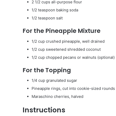
2 1/2 cups all-purpose flour
1/2 teaspoon baking soda
1/2 teaspoon salt
For the Pineapple Mixture
1/2 cup crushed pineapple, well drained
1/2 cup sweetened shredded coconut
1/2 cup chopped pecans or walnuts (optional)
For the Topping
1/4 cup granulated sugar
Pineapple rings, cut into cookie-sized rounds
Maraschino cherries, halved
Instructions