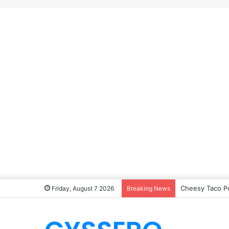
Cheesy Taco P
Friday, August 7 2026
Breaking News