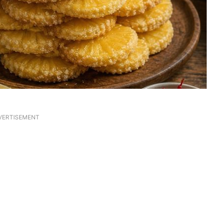
VERTISEMENT