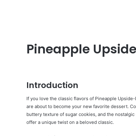
Pineapple Upside
Introduction
If you love the classic flavors of Pineapple Upsi
are about to become your new favorite dessert. Co
buttery texture of sugar cookies, and the nostalgi
offer a unique twist on a beloved classic.