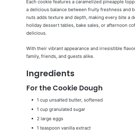
Each cookie features a caramelized pineapple topp
a delicious balance between fruity freshness and 
nuts adds texture and depth, making every bite a d
holiday dessert tables, bake sales, or afternoon co
delicious.
With their vibrant appearance and irresistible fla
family, friends, and guests alike.
Ingredients
For the Cookie Dough
1 cup unsalted butter, softened
1 cup granulated sugar
2 large eggs
1 teaspoon vanilla extract