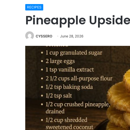
RECIPES
Pineapple Upside
CYSSERO
June 28, 2026