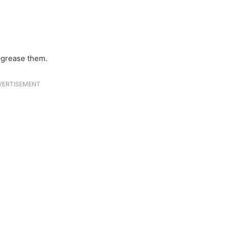
y grease them.
VERTISEMENT