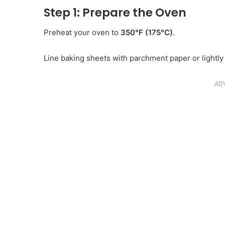
Step 1: Prepare the Oven
Preheat your oven to
350°F (175°C)
.
Line baking sheets with parchment paper or lightl
AD