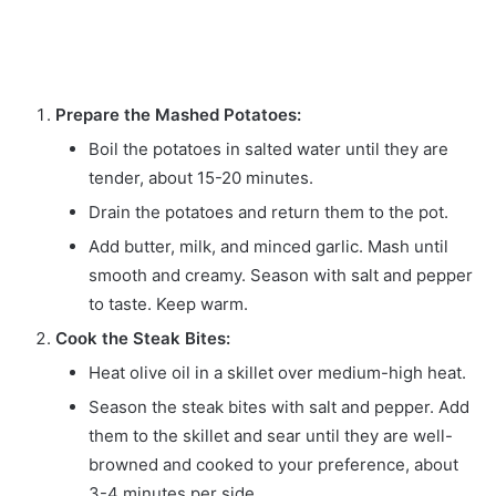
Prepare the Mashed Potatoes:
Boil the potatoes in salted water until they are
tender, about 15-20 minutes.
Drain the potatoes and return them to the pot.
Add butter, milk, and minced garlic. Mash until
smooth and creamy. Season with salt and pepper
to taste. Keep warm.
Cook the Steak Bites:
Heat olive oil in a skillet over medium-high heat.
Season the steak bites with salt and pepper. Add
them to the skillet and sear until they are well-
browned and cooked to your preference, about
3-4 minutes per side.