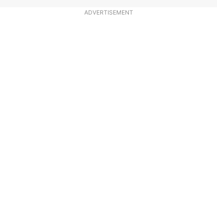
ADVERTISEMENT