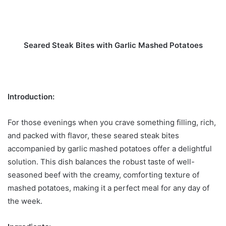
Seared Steak Bites with Garlic Mashed Potatoes
Introduction:
For those evenings when you crave something filling, rich,
and packed with flavor, these seared steak bites
accompanied by garlic mashed potatoes offer a delightful
solution. This dish balances the robust taste of well-
seasoned beef with the creamy, comforting texture of
mashed potatoes, making it a perfect meal for any day of
the week.