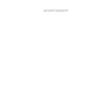
ADVERTISEMENT