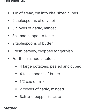
Ingredients:
1 lb of steak, cut into bite-sized cubes
2 tablespoons of olive oil
3 cloves of garlic, minced
Salt and pepper to taste
2 tablespoons of butter
Fresh parsley, chopped for garnish
For the mashed potatoes:
4 large potatoes, peeled and cubed
4 tablespoons of butter
1/2 cup of milk
2 cloves of garlic, minced
Salt and pepper to taste
Method: