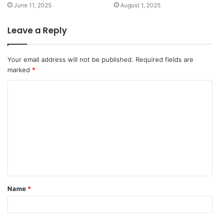
June 11, 2025
August 1, 2025
Leave a Reply
Your email address will not be published.
Required fields are
marked
*
Name
*