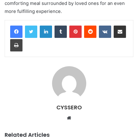
comforting meal surrounded by loved ones for an even
more fulfilling experience.
LinkedIn
Tumblr
Pinterest
Reddit
VKontakte
Share via Email
Print
CYSSERO
W
e
b
Related Articles