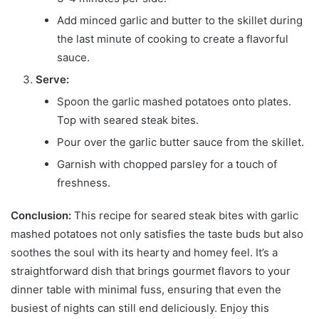
Add minced garlic and butter to the skillet during
the last minute of cooking to create a flavorful
sauce.
Serve:
Spoon the garlic mashed potatoes onto plates.
Top with seared steak bites.
Pour over the garlic butter sauce from the skillet.
Garnish with chopped parsley for a touch of
freshness.
Conclusion:
This recipe for seared steak bites with garlic
mashed potatoes not only satisfies the taste buds but also
soothes the soul with its hearty and homey feel. It’s a
straightforward dish that brings gourmet flavors to your
dinner table with minimal fuss, ensuring that even the
busiest of nights can still end deliciously. Enjoy this