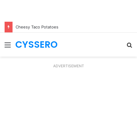
Cheesy Taco Potatoes
CYSSERO
Menu
S
fo
ADVERTISEMENT