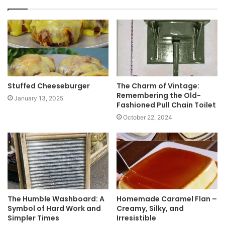
s
i
t
e
Stuffed Cheeseburger
The Charm of Vintage:
Remembering the Old-
January 13, 2025
Fashioned Pull Chain Toilet
October 22, 2024
The Humble Washboard: A
Homemade Caramel Flan –
Symbol of Hard Work and
Creamy, Silky, and
Simpler Times
Irresistible