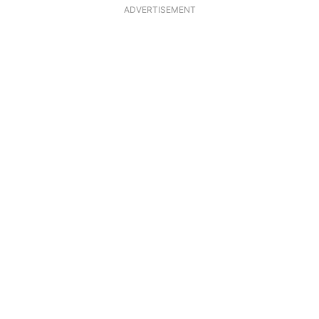
ADVERTISEMENT