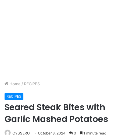
Home
/
RECIPES
RECIPES
Seared Steak Bites with
Garlic Mashed Potatoes
CYSSERO
October 8, 2024
0
1 minute read