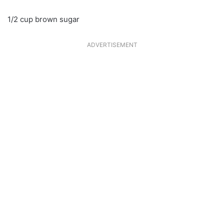
1/2 cup brown sugar
ADVERTISEMENT