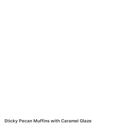
Sticky Pecan Muffins with Caramel Glaze