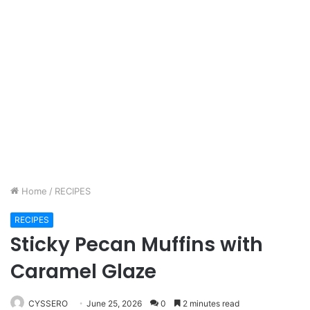
Home
/
RECIPES
RECIPES
Sticky Pecan Muffins with
Caramel Glaze
CYSSERO
June 25, 2026
0
2 minutes read