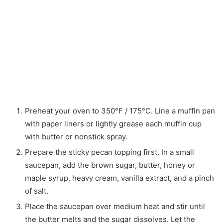
Preheat your oven to 350°F / 175°C. Line a muffin pan
with paper liners or lightly grease each muffin cup
with butter or nonstick spray.
Prepare the sticky pecan topping first. In a small
saucepan, add the brown sugar, butter, honey or
maple syrup, heavy cream, vanilla extract, and a pinch
of salt.
Place the saucepan over medium heat and stir until
the butter melts and the sugar dissolves. Let the