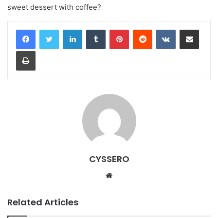
sweet dessert with coffee?
LinkedIn
Tumblr
Pinterest
Reddit
VKontakte
Share via Email
Print
CYSSERO
W
e
b
Related Articles
s