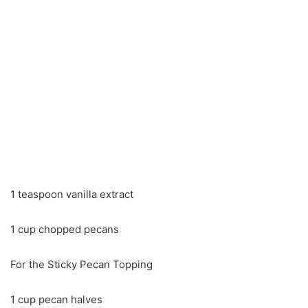
1 teaspoon vanilla extract
1 cup chopped pecans
For the Sticky Pecan Topping
1 cup pecan halves