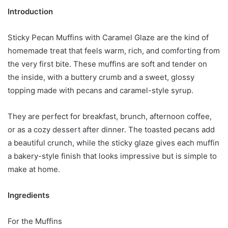
Introduction
Sticky Pecan Muffins with Caramel Glaze are the kind of
homemade treat that feels warm, rich, and comforting from
the very first bite. These muffins are soft and tender on
the inside, with a buttery crumb and a sweet, glossy
topping made with pecans and caramel-style syrup.
They are perfect for breakfast, brunch, afternoon coffee,
or as a cozy dessert after dinner. The toasted pecans add
a beautiful crunch, while the sticky glaze gives each muffin
a bakery-style finish that looks impressive but is simple to
make at home.
Ingredients
For the Muffins