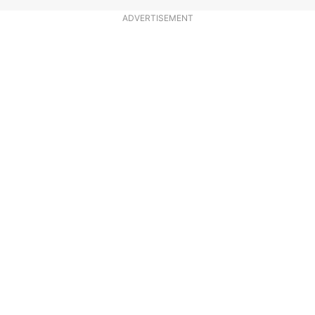
ADVERTISEMENT