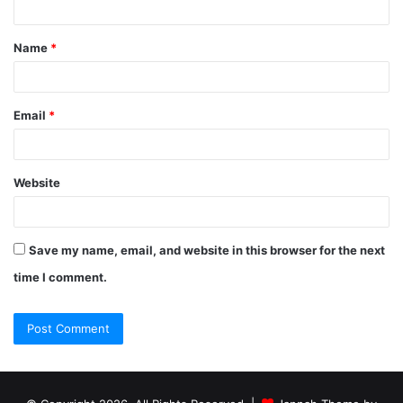
Name
*
Email
*
Website
Save my name, email, and website in this browser for the next
time I comment.