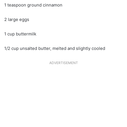
1 teaspoon ground cinnamon
2 large eggs
1 cup buttermilk
1/2 cup unsalted butter, melted and slightly cooled
ADVERTISEMENT