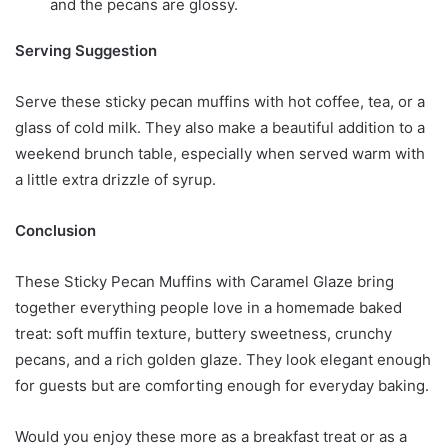
and the pecans are glossy.
Serving Suggestion
Serve these sticky pecan muffins with hot coffee, tea, or a
glass of cold milk. They also make a beautiful addition to a
weekend brunch table, especially when served warm with
a little extra drizzle of syrup.
Conclusion
These Sticky Pecan Muffins with Caramel Glaze bring
together everything people love in a homemade baked
treat: soft muffin texture, buttery sweetness, crunchy
pecans, and a rich golden glaze. They look elegant enough
for guests but are comforting enough for everyday baking.
Would you enjoy these more as a breakfast treat or as a