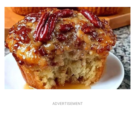
ADVERTISEMENT