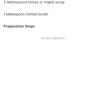
2 tablespoons honey or maple syrup
1 tablespoon melted butter
Preparation Steps
ADVERTISEMENT