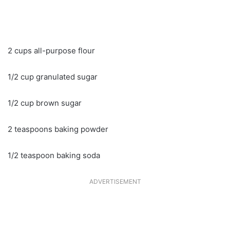
2 cups all-purpose flour
1/2 cup granulated sugar
1/2 cup brown sugar
2 teaspoons baking powder
1/2 teaspoon baking soda
ADVERTISEMENT