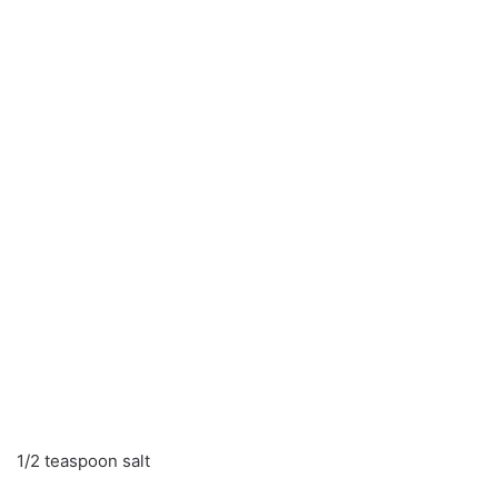
1/2 teaspoon salt