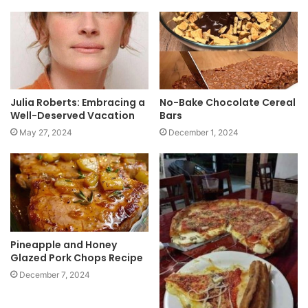
i
t
e
Julia Roberts: Embracing a
No-Bake Chocolate Cereal
Well-Deserved Vacation
Bars
May 27, 2024
December 1, 2024
Pineapple and Honey
Glazed Pork Chops Recipe
December 7, 2024