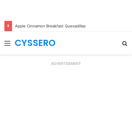
Apple Cinnamon Breakfast Quesadillas
CYSSERO
Menu
S
fo
ADVERTISEMENT