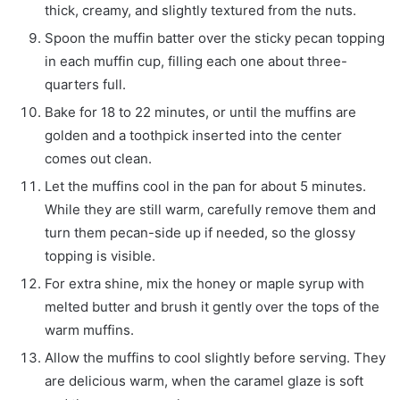
thick, creamy, and slightly textured from the nuts.
Spoon the muffin batter over the sticky pecan topping
in each muffin cup, filling each one about three-
quarters full.
Bake for 18 to 22 minutes, or until the muffins are
golden and a toothpick inserted into the center
comes out clean.
Let the muffins cool in the pan for about 5 minutes.
While they are still warm, carefully remove them and
turn them pecan-side up if needed, so the glossy
topping is visible.
For extra shine, mix the honey or maple syrup with
melted butter and brush it gently over the tops of the
warm muffins.
Allow the muffins to cool slightly before serving. They
are delicious warm, when the caramel glaze is soft