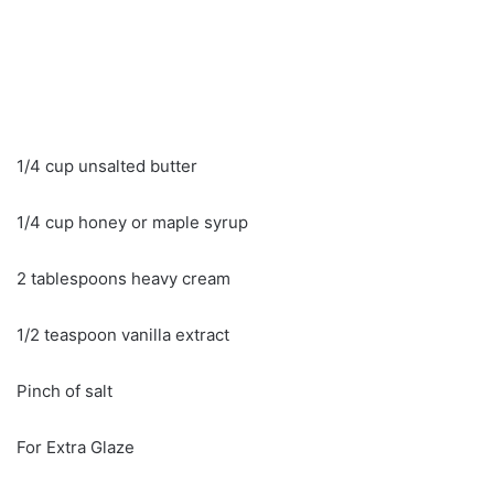
1/4 cup unsalted butter
1/4 cup honey or maple syrup
2 tablespoons heavy cream
1/2 teaspoon vanilla extract
Pinch of salt
For Extra Glaze