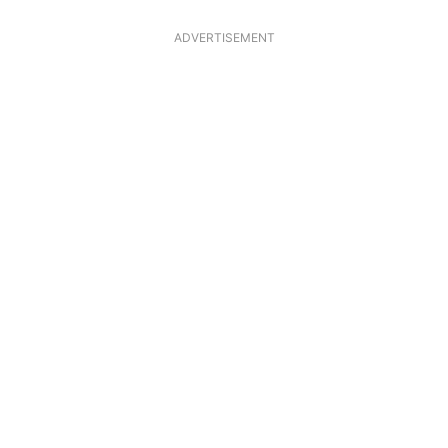
ADVERTISEMENT