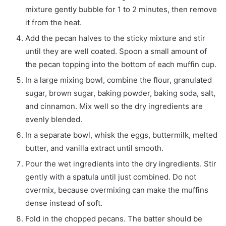
mixture gently bubble for 1 to 2 minutes, then remove
it from the heat.
Add the pecan halves to the sticky mixture and stir
until they are well coated. Spoon a small amount of
the pecan topping into the bottom of each muffin cup.
In a large mixing bowl, combine the flour, granulated
sugar, brown sugar, baking powder, baking soda, salt,
and cinnamon. Mix well so the dry ingredients are
evenly blended.
In a separate bowl, whisk the eggs, buttermilk, melted
butter, and vanilla extract until smooth.
Pour the wet ingredients into the dry ingredients. Stir
gently with a spatula until just combined. Do not
overmix, because overmixing can make the muffins
dense instead of soft.
Fold in the chopped pecans. The batter should be