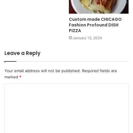
Custom made CHICAGO
Fashion Profound DISH
PIZZA
January 13, 2024
Leave a Reply
Your email address will not be published.
Required fields are
marked
*