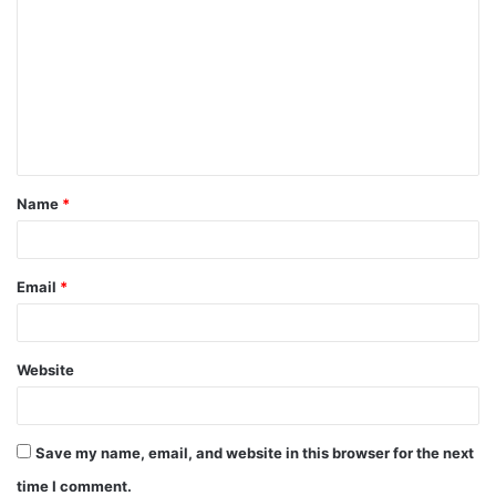
Name
*
Email
*
Website
Save my name, email, and website in this browser for the next
time I comment.