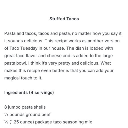
Stuffed Tacos
Pasta and tacos, tacos and pasta, no matter how you say it,
it sounds delicious. This recipe works as another version
of Taco Tuesday in our house. The dish is loaded with
great taco flavor and cheese and is added to the large
pasta bowl. I think it’s very pretty and delicious. What
makes this recipe even better is that you can add your
magical touch to it.
Ingredients (4 servings)
8 jumbo pasta shells
½ pounds ground beef
½ (1.25 ounce) package taco seasoning mix