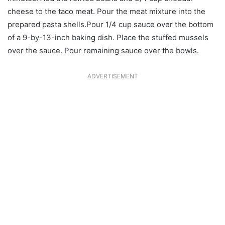
cheese to the taco meat. Pour the meat mixture into the
prepared pasta shells.Pour 1/4 cup sauce over the bottom
of a 9-by-13-inch baking dish. Place the stuffed mussels
over the sauce. Pour remaining sauce over the bowls.
ADVERTISEMENT