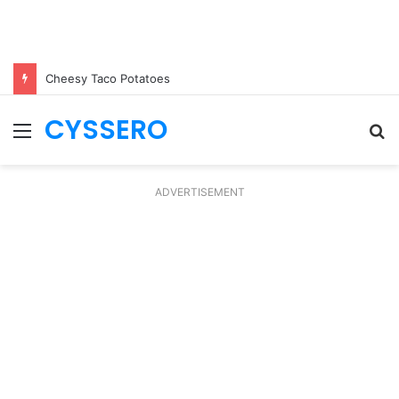
Cheesy Taco Potatoes
CYSSERO
Menu
S
fo
ADVERTISEMENT