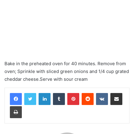
Bake in the preheated oven for 40 minutes. Remove from
oven; Sprinkle with sliced ​​green onions and 1/4 cup grated
cheddar cheese.Serve with sour cream
LinkedIn
Tumblr
Pinterest
Reddit
VKontakte
Share via Email
Print