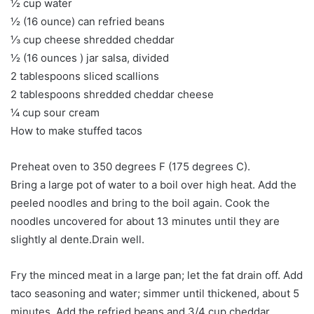
½ cup water
½ (16 ounce) can refried beans
⅓ cup cheese shredded cheddar
½ (16 ounces ) jar salsa, divided
2 tablespoons sliced ​​scallions
2 tablespoons shredded cheddar cheese
¼ cup sour cream
How to make stuffed tacos
Preheat oven to 350 degrees F (175 degrees C).
Bring a large pot of water to a boil over high heat. Add the
peeled noodles and bring to the boil again. Cook the
noodles uncovered for about 13 minutes until they are
slightly al dente.Drain well.
Fry the minced meat in a large pan; let the fat drain off. Add
taco seasoning and water; simmer until thickened, about 5
minutes. Add the refried beans and 3/4 cup cheddar