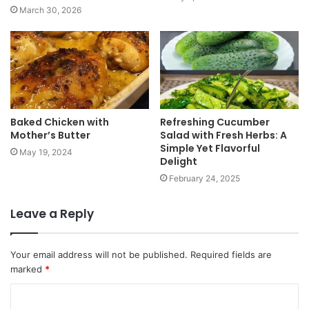
March 30, 2026
Baked Chicken with
Refreshing Cucumber
Mother’s Butter
Salad with Fresh Herbs: A
Simple Yet Flavorful
May 19, 2024
Delight
February 24, 2025
Leave a Reply
Your email address will not be published.
Required fields are
marked
*