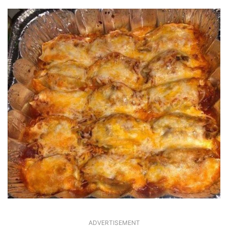
ADVERTISEMENT