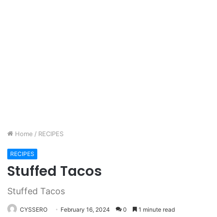
Home
/
RECIPES
RECIPES
Stuffed Tacos
Stuffed Tacos
CYSSERO
February 16, 2024
0
1 minute read