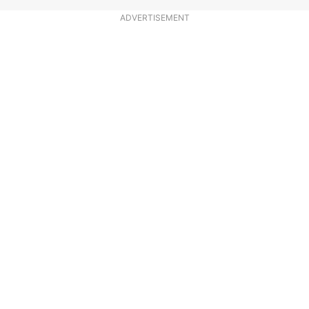
ADVERTISEMENT