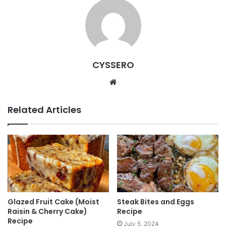
CYSSERO
W
e
b
Related Articles
s
i
t
e
Glazed Fruit Cake (Moist
Steak Bites and Eggs
Raisin & Cherry Cake)
Recipe
Recipe
July 5, 2024