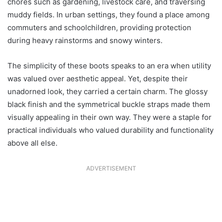
chores such as gardening, livestock care, and traversing
muddy fields. In urban settings, they found a place among
commuters and schoolchildren, providing protection
during heavy rainstorms and snowy winters.
The simplicity of these boots speaks to an era when utility
was valued over aesthetic appeal. Yet, despite their
unadorned look, they carried a certain charm. The glossy
black finish and the symmetrical buckle straps made them
visually appealing in their own way. They were a staple for
practical individuals who valued durability and functionality
above all else.
ADVERTISEMENT