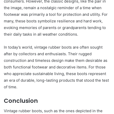
consumers. However, the classic designs, like the pair in
the image, remain a nostalgic reminder of a time when
footwear was primarily a tool for protection and utility. For
many, these boots symbolize resilience and hard work,
evoking memories of parents or grandparents tending to
their daily tasks in all weather conditions.
In today’s world, vintage rubber boots are often sought
after by collectors and enthusiasts. Their rugged
construction and timeless design make them desirable as
both functional footwear and decorative items. For those
who appreciate sustainable living, these boots represent
an era of durable, long-lasting products that stood the test
of time.
Conclusion
Vintage rubber boots, such as the ones depicted in the