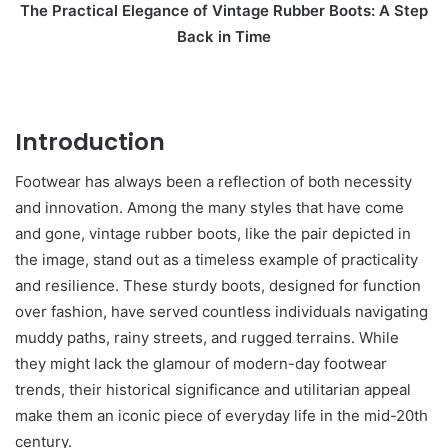
The Practical Elegance of Vintage Rubber Boots: A Step
Back in Time
Introduction
Footwear has always been a reflection of both necessity
and innovation. Among the many styles that have come
and gone, vintage rubber boots, like the pair depicted in
the image, stand out as a timeless example of practicality
and resilience. These sturdy boots, designed for function
over fashion, have served countless individuals navigating
muddy paths, rainy streets, and rugged terrains. While
they might lack the glamour of modern-day footwear
trends, their historical significance and utilitarian appeal
make them an iconic piece of everyday life in the mid-20th
century.