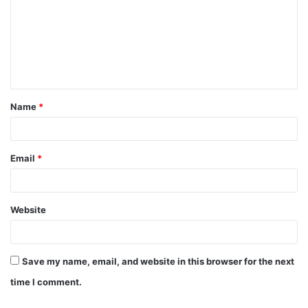
Name
*
Email
*
Website
Save my name, email, and website in this browser for the next
time I comment.