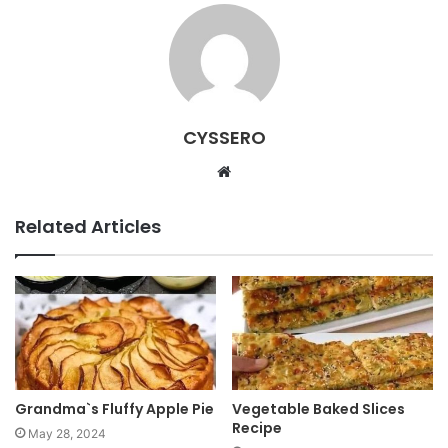
CYSSERO
W
e
b
Related Articles
s
i
t
e
Grandma`s Fluffy Apple Pie
Vegetable Baked Slices
Recipe
May 28, 2024