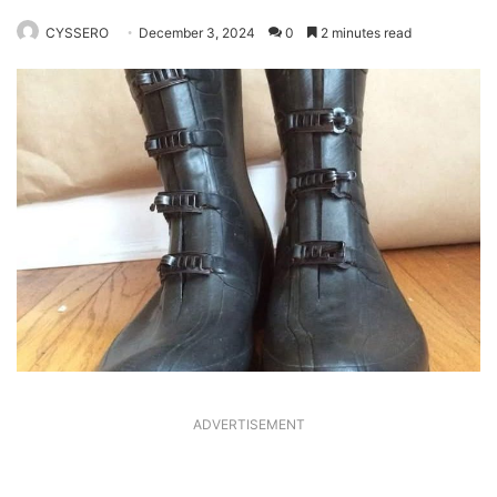
CYSSERO
December 3, 2024
0
2 minutes read
ADVERTISEMENT