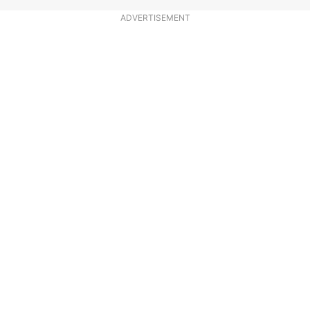
ADVERTISEMENT