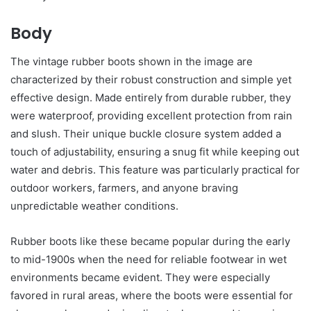
Body
The vintage rubber boots shown in the image are
characterized by their robust construction and simple yet
effective design. Made entirely from durable rubber, they
were waterproof, providing excellent protection from rain
and slush. Their unique buckle closure system added a
touch of adjustability, ensuring a snug fit while keeping out
water and debris. This feature was particularly practical for
outdoor workers, farmers, and anyone braving
unpredictable weather conditions.
Rubber boots like these became popular during the early
to mid-1900s when the need for reliable footwear in wet
environments became evident. They were especially
favored in rural areas, where the boots were essential for