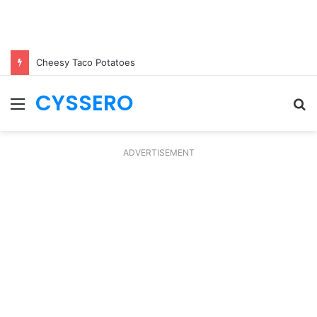
Cheesy Taco Potatoes
CYSSERO
Menu
S
fo
ADVERTISEMENT