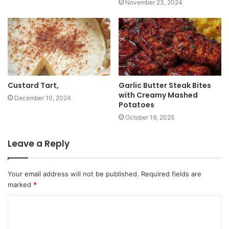
November 23, 2024
Custard Tart,
Garlic Butter Steak Bites
with Creamy Mashed
December 10, 2024
Potatoes
October 19, 2025
Leave a Reply
Your email address will not be published.
Required fields are
marked
*