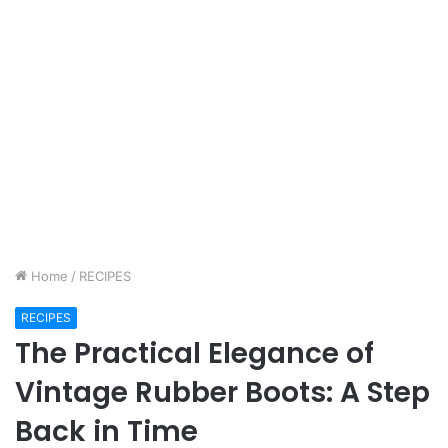
Home
/
RECIPES
RECIPES
The Practical Elegance of
Vintage Rubber Boots: A Step
Back in Time