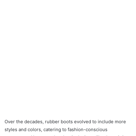
Over the decades, rubber boots evolved to include more
styles and colors, catering to fashion-conscious