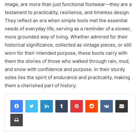
image, are more than just functional footwear—they are a
testament to practicality, resilience, and timeless design.
They reflect an era when simple tools met the essential
needs of everyday life, serving as a reminder of a slower,
more grounded way of living. Whether admired for their
historical significance, collected as vintage pieces, or still
worn for their intended purpose, these boots carry with
them the stories of those who walked through rain, mud,
and snow with confidence and purpose. In their sturdy
soles lies the spirit of endurance and practicality, making
them a cherished part of history.
LinkedIn
Tumblr
Pinterest
Reddit
VKontakte
Share via Email
Print