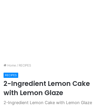
Home
/
RECIPES
RECIPES
2-Ingredient Lemon Cake
with Lemon Glaze
2-Ingredient Lemon Cake with Lemon Glaze