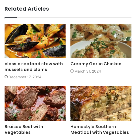
b
Related Articles
s
i
t
e
classic seafood stew with
Creamy Garlic Chicken
mussels and clams
March 31, 2024
December 17, 2024
Braised Beef with
Homestyle Southern
Vegetables
Meatloaf with Vegetables