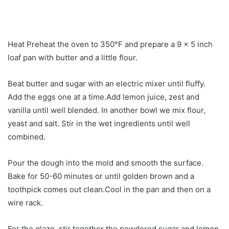
Heat Preheat the oven to 350°F and prepare a 9 x 5 inch
loaf pan with butter and a little flour.
Beat butter and sugar with an electric mixer until fluffy.
Add the eggs one at a time.Add lemon juice, zest and
vanilla until well blended. In another bowl we mix flour,
yeast and salt. Stir in the wet ingredients until well
combined.
Pour the dough into the mold and smooth the surface.
Bake for 50-60 minutes or until golden brown and a
toothpick comes out clean.Cool in the pan and then on a
wire rack.
For the glaze, stir together the powdered sugar and lemon