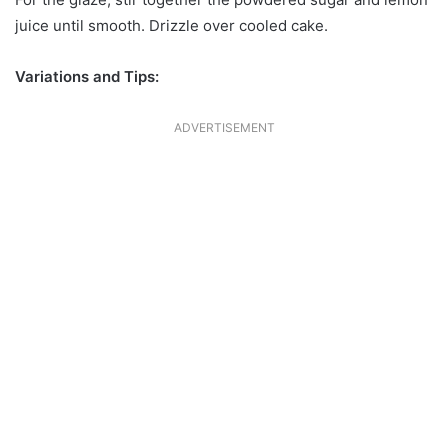
juice until smooth. Drizzle over cooled cake.
Variations and Tips:
ADVERTISEMENT