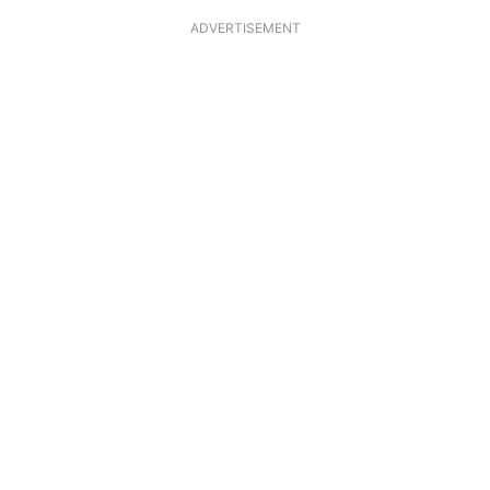
ADVERTISEMENT