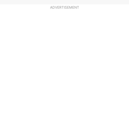
ADVERTISEMENT