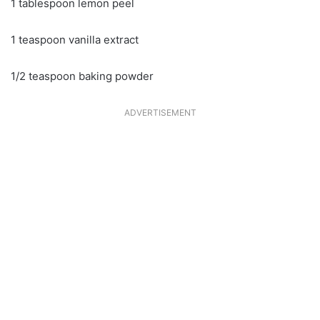
1 tablespoon lemon peel
1 teaspoon vanilla extract
1/2 teaspoon baking powder
ADVERTISEMENT