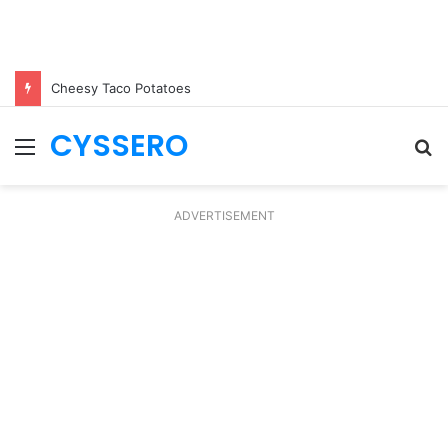
Cheesy Taco Potatoes
CYSSERO
Menu
S
fo
ADVERTISEMENT