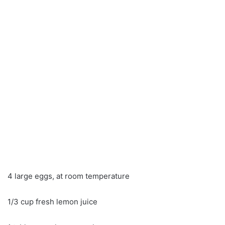
4 large eggs, at room temperature
1/3 cup fresh lemon juice