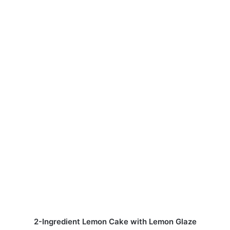
2-Ingredient Lemon Cake with Lemon Glaze