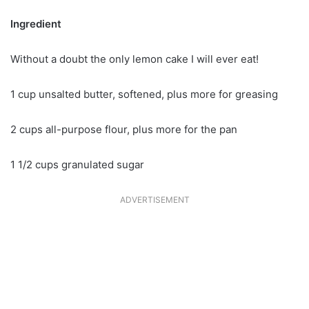
Ingredient
Without a doubt the only lemon cake I will ever eat!
1 cup unsalted butter, softened, plus more for greasing
2 cups all-purpose flour, plus more for the pan
1 1/2 cups granulated sugar
ADVERTISEMENT