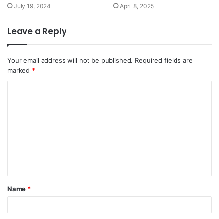
July 19, 2024
April 8, 2025
Leave a Reply
Your email address will not be published.
Required fields are
marked
*
Name
*