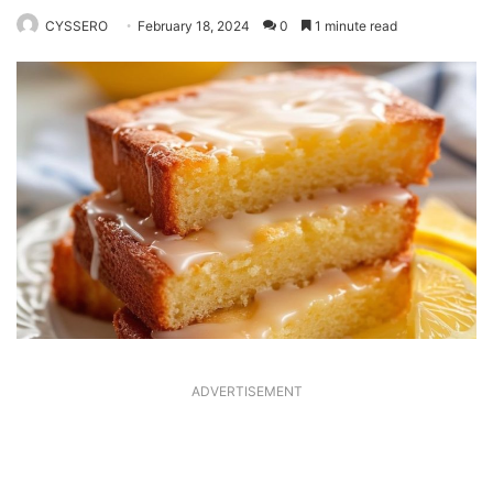
CYSSERO
February 18, 2024
0
1 minute read
ADVERTISEMENT