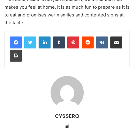
makes you feel at home. It is as much fun to prepare as it is
to eat and promises warm smiles and contented sighs at
the table.
LinkedIn
Tumblr
Pinterest
Reddit
VKontakte
Share via Email
Print
CYSSERO
W
e