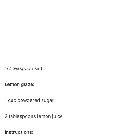
1/2 teaspoon salt
Lemon glaze:
1 cup powdered sugar
2 tablespoons lemon juice
Instructions: