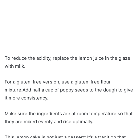
To reduce the acidity, replace the lemon juice in the glaze
with milk.
For a gluten-free version, use a gluten-free flour
mixture.Add half a cup of poppy seeds to the dough to give
it more consistency.
Make sure the ingredients are at room temperature so that
they are mixed evenly and rise optimally.
This lemon cake is not just a dessert; It’s a tradition that