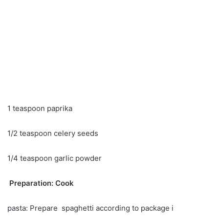
1 teaspoon paprika
1/2 teaspoon celery seeds
1/4 teaspoon garlic powder
Preparation: Cook
pasta: Prepare spaghetti according to package i