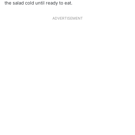
the salad cold until ready to eat.
ADVERTISEMENT