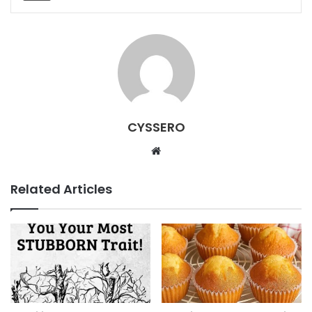
CYSSERO
W
e
b
Related Articles
s
i
t
e