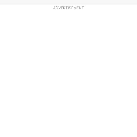
ADVERTISEMENT