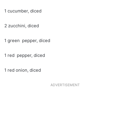
1 cucumber, diced
2 zucchini, diced
1 green pepper, diced
1 red pepper, diced
1 red onion, diced
ADVERTISEMENT