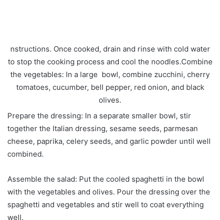
nstructions. Once cooked, drain and rinse with cold water
to stop the cooking process and cool the noodles.Combine
the vegetables: In a large bowl, combine zucchini, cherry
tomatoes, cucumber, bell pepper, red onion, and black
olives.
Prepare the dressing: In a separate smaller bowl, stir
together the Italian dressing, sesame seeds, parmesan
cheese, paprika, celery seeds, and garlic powder until well
combined.
Assemble the salad: Put the cooled spaghetti in the bowl
with the vegetables and olives. Pour the dressing over the
spaghetti and vegetables and stir well to coat everything
well.