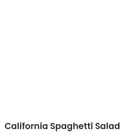
California Spaghetti Salad