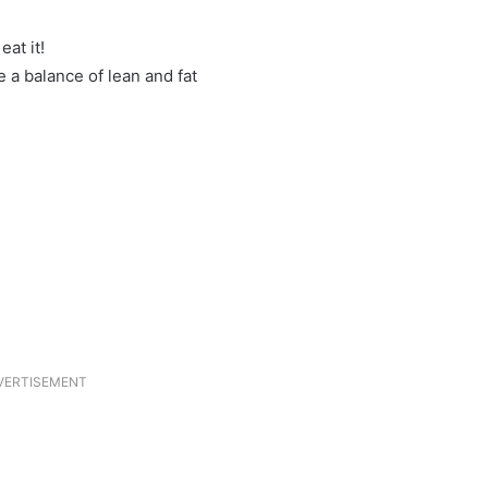
at it!
 a balance of lean and fat
VERTISEMENT