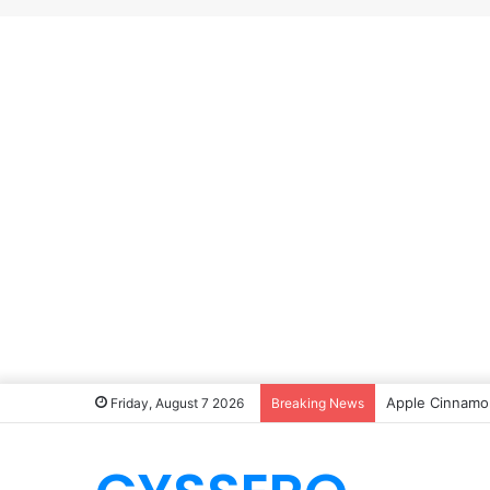
Apple Cinnamon
Friday, August 7 2026
Breaking News