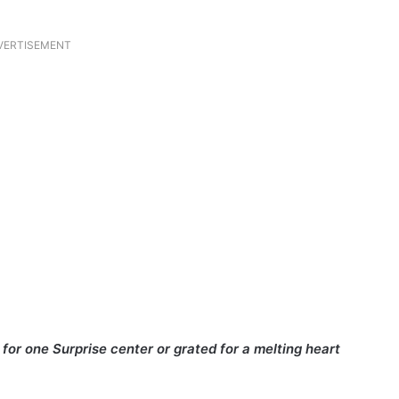
VERTISEMENT
for one Surprise center or grated for a melting heart