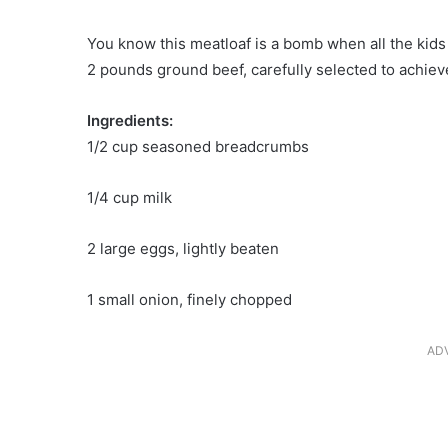
You know this meatloaf is a bomb when all the kids e
2 pounds ground beef, carefully selected to achieve
Ingredients:
1/2 cup seasoned breadcrumbs
1/4 cup milk
2 large eggs, lightly beaten
1 small onion, finely chopped
AD