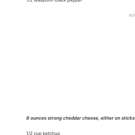
AD
8 ounces strong cheddar cheese, either on sticks 
1/2 cup ketchup