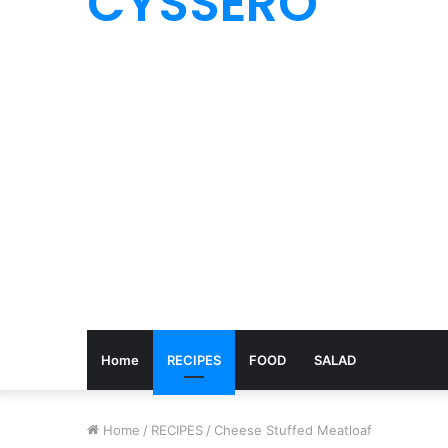
CYSSERO
Home
RECIPES
FOOD
SALAD
Home
/
RECIPES
/
Cheese Stuffed Meatloaf