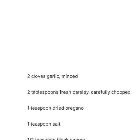
2 cloves garlic, minced
2 tablespoons fresh parsley, carefully chopped
1 teaspoon dried oregano
1 teaspoon salt
1/2 teaspoon black pepper