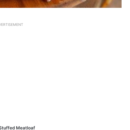
VERTISEMENT
Stuffed Meatloaf