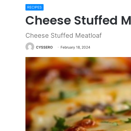
RECIPES
Cheese Stuffed M
Cheese Stuffed Meatloaf
CYSSERO
February 18, 2024