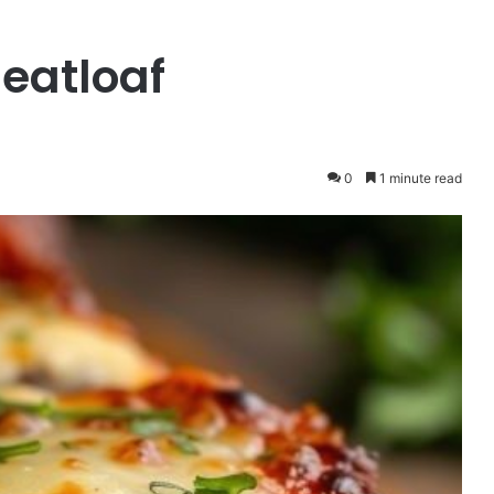
eatloaf
0
1 minute read