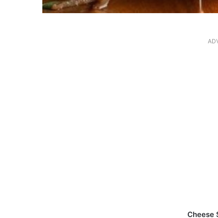
AD
Cheese 