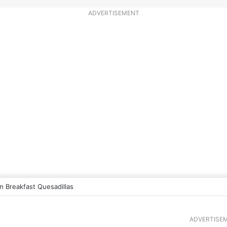
ADVERTISEMENT
 Breakfast Quesadillas
ADVERTISE