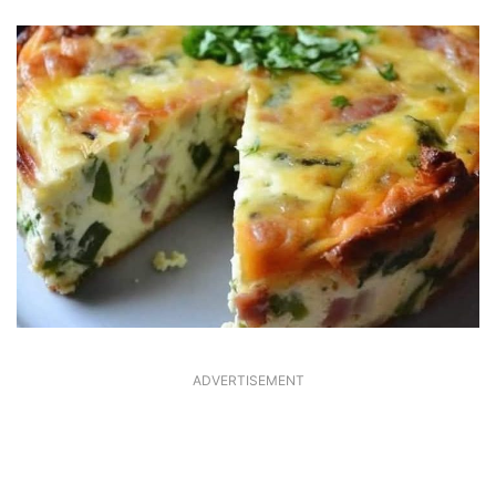
ADVERTISEMENT