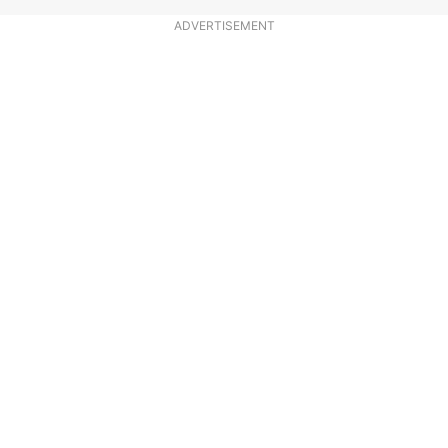
ADVERTISEMENT