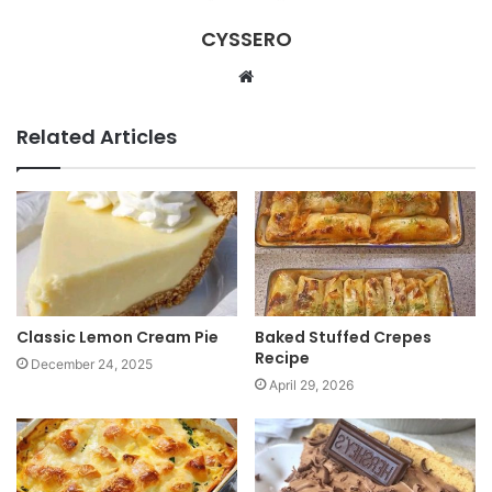
CYSSERO
W
e
b
Related Articles
s
i
t
e
Classic Lemon Cream Pie
Baked Stuffed Crepes
Recipe
December 24, 2025
April 29, 2026