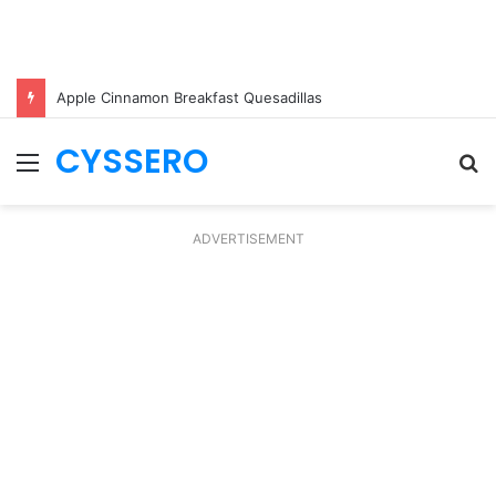
Apple Cinnamon Breakfast Quesadillas
CYSSERO
Menu
S
fo
ADVERTISEMENT