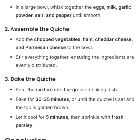
In a large bowl, whisk together the
eggs, milk, garlic
powder, salt, and pepper
until smooth.
2.
Assemble the Quiche
Add the
chopped vegetables, ham, cheddar cheese,
and Parmesan cheese
to the bowl.
Stir everything together, ensuring the ingredients are
evenly distributed.
3.
Bake the Quiche
Pour the mixture into the greased baking dish.
Bake for
30-35 minutes
, or until the quiche is set and
the top is golden brown.
Let it cool for
5 minutes
, then sprinkle with
fresh
parsley
.