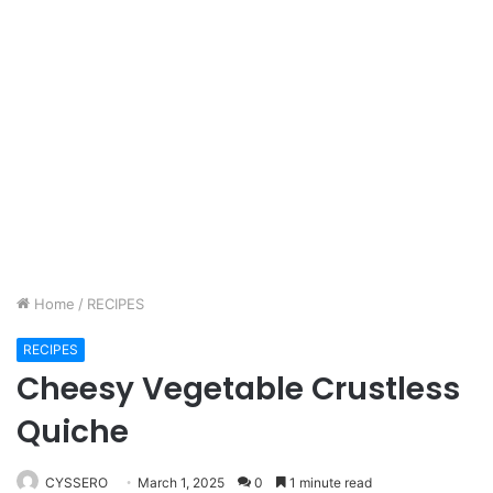
Home
/
RECIPES
RECIPES
Cheesy Vegetable Crustless
Quiche
CYSSERO
March 1, 2025
0
1 minute read