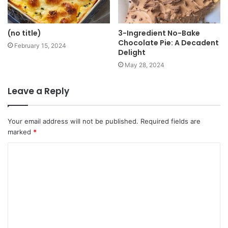
(no title)
3-Ingredient No-Bake
Chocolate Pie: A Decadent
February 15, 2024
Delight
May 28, 2024
Leave a Reply
Your email address will not be published.
Required fields are
marked
*