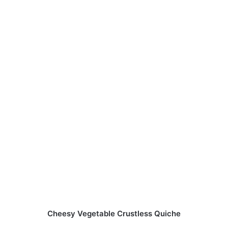
Cheesy Vegetable Crustless Quiche