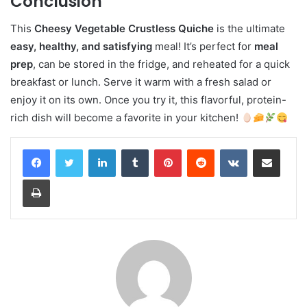
Conclusion
This
Cheesy Vegetable Crustless Quiche
is the ultimate
easy, healthy, and satisfying
meal! It’s perfect for
meal
prep
, can be stored in the fridge, and reheated for a quick
breakfast or lunch. Serve it warm with a fresh salad or
enjoy it on its own. Once you try it, this flavorful, protein-
rich dish will become a favorite in your kitchen!
LinkedIn
Tumblr
Pinterest
Reddit
VKontakte
Share via Email
Print