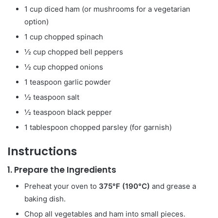
1 cup diced ham (or mushrooms for a vegetarian
option)
1 cup chopped spinach
½ cup chopped bell peppers
½ cup chopped onions
1 teaspoon garlic powder
½ teaspoon salt
½ teaspoon black pepper
1 tablespoon chopped parsley (for garnish)
Instructions
1.
Prepare the Ingredients
Preheat your oven to
375°F (190°C)
and grease a
baking dish.
Chop all vegetables and ham into small pieces.