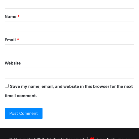
Name
*
Email
*
Website
Save my name, email, and website in this browser for the next
time I comment.