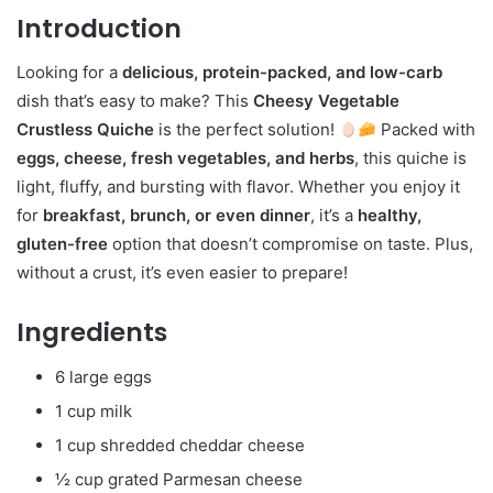
Introduction
Looking for a
delicious, protein-packed, and low-carb
dish that’s easy to make? This
Cheesy Vegetable
Crustless Quiche
is the perfect solution!
Packed with
eggs, cheese, fresh vegetables, and herbs
, this quiche is
light, fluffy, and bursting with flavor. Whether you enjoy it
for
breakfast, brunch, or even dinner
, it’s a
healthy,
gluten-free
option that doesn’t compromise on taste. Plus,
without a crust, it’s even easier to prepare!
Ingredients
6 large eggs
1 cup milk
1 cup shredded cheddar cheese
½ cup grated Parmesan cheese