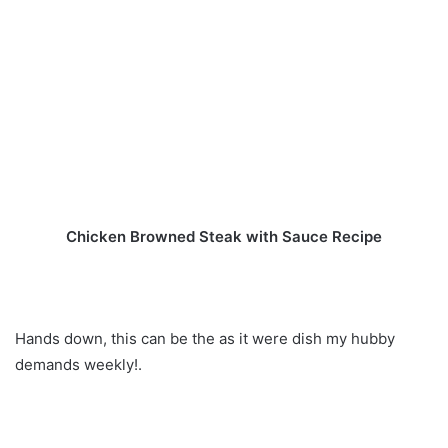
Chicken Browned Steak with Sauce Recipe
Hands down, this can be the as it were dish my hubby
demands weekly!.