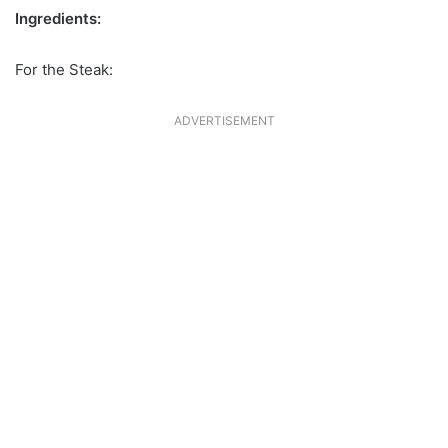
Ingredients:
For the Steak:
ADVERTISEMENT