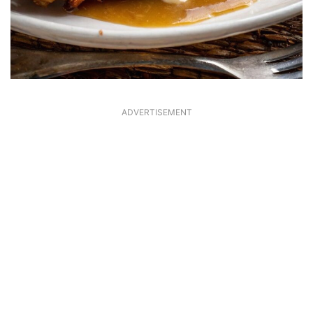
ADVERTISEMENT