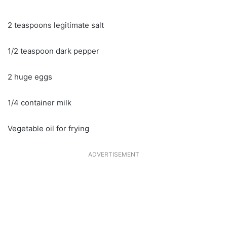
2 teaspoons legitimate salt
1/2 teaspoon dark pepper
2 huge eggs
1/4 container milk
Vegetable oil for frying
ADVERTISEMENT