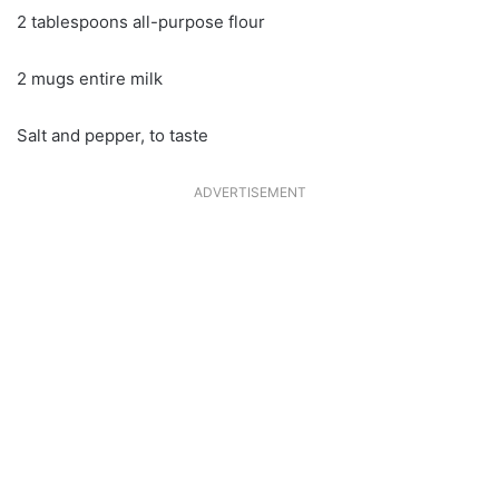
2 tablespoons all-purpose flour
2 mugs entire milk
Salt and pepper, to taste
ADVERTISEMENT