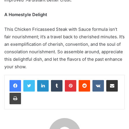
A Homestyle Delight
This Chicken Fricasseed Steak with Sauce formula isn’t
fair nourishment; it’s a travel back to cherished minutes. It’s
an exemplification of cherish, convention, and the soul of
consolation nourishment. So assemble around, appreciate
this delightful dish, and let the flavors of the past enhance
your show.
LinkedIn
Tumblr
Pinterest
Reddit
VKontakte
Share via Email
Print