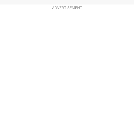
ADVERTISEMENT