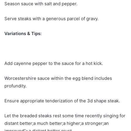
Season sauce with salt and pepper.
Serve steaks with a generous parcel of gravy.
Variations & Tips:
Add cayenne pepper to the sauce for a hot kick.
Worcestershire sauce within the egg blend includes
profundity.
Ensure appropriate tenderization of the 3d shape steak.
Let the breaded steaks rest some time recently singing for
distant better;a much better;a higher;a stronger;an
improved”>a distant better crust.