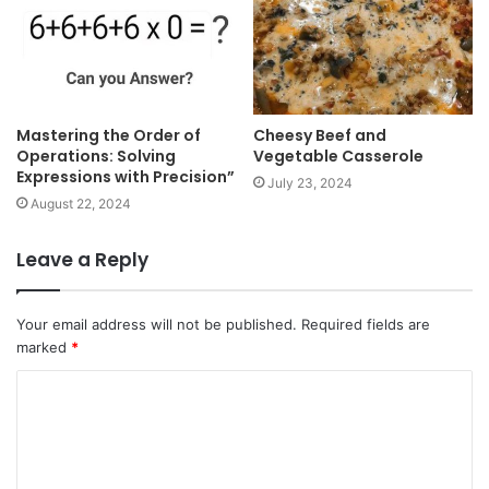
Mastering the Order of
Cheesy Beef and
Operations: Solving
Vegetable Casserole
Expressions with Precision”
July 23, 2024
August 22, 2024
Leave a Reply
Your email address will not be published.
Required fields are
marked
*