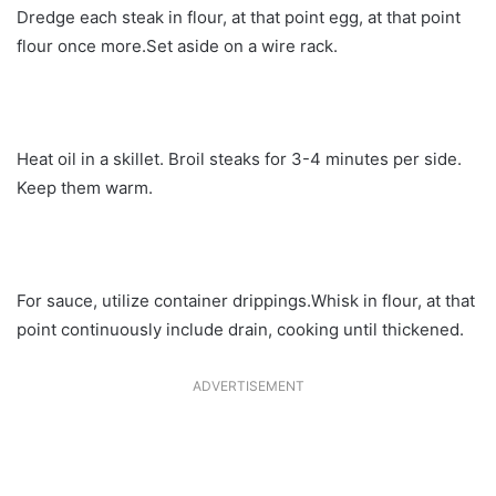
Dredge each steak in flour, at that point egg, at that point
flour once more.Set aside on a wire rack.
Heat oil in a skillet. Broil steaks for 3-4 minutes per side.
Keep them warm.
For sauce, utilize container drippings.Whisk in flour, at that
point continuously include drain, cooking until thickened.
ADVERTISEMENT