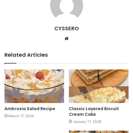
CYSSERO
W
e
b
Related Articles
s
i
t
e
Ambrosia Salad Recipe
Classic Layered Biscuit
Cream Cake
March 17, 2024
January 17, 2026