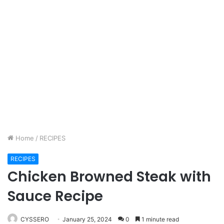
Home
/
RECIPES
RECIPES
Chicken Browned Steak with
Sauce Recipe
CYSSERO
January 25, 2024
0
1 minute read