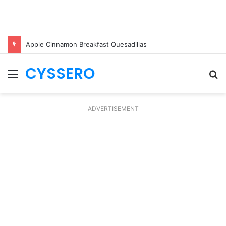
Apple Cinnamon Breakfast Quesadillas
CYSSERO
Menu
S
fo
ADVERTISEMENT