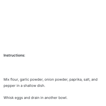
Instructions:
Mix flour, garlic powder, onion powder, paprika, salt, and
pepper in a shallow dish.
Whisk eggs and drain in another bowl.