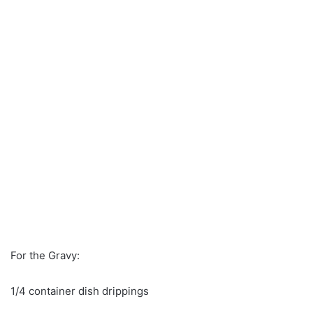
For the Gravy:
1/4 container dish drippings