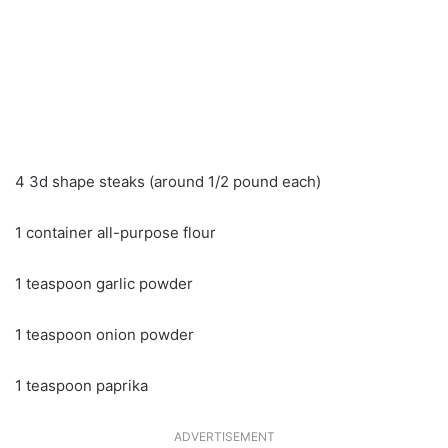
4 3d shape steaks (around 1/2 pound each)
1 container all-purpose flour
1 teaspoon garlic powder
1 teaspoon onion powder
1 teaspoon paprika
ADVERTISEMENT