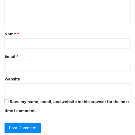
Name
*
Email
*
Website
Save my name, email, and website in this browser for the next
time I comment.