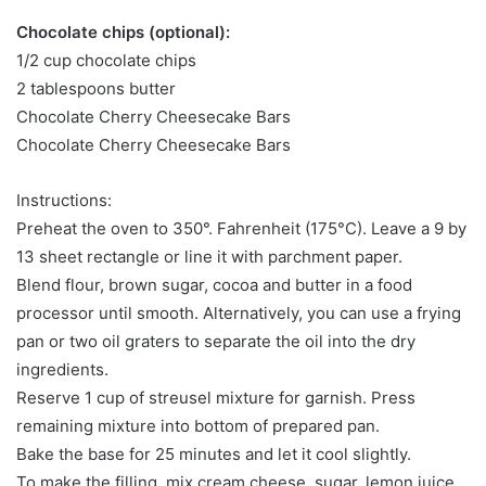
Chocolate chips (optional):
1/2 cup chocolate chips
2 tablespoons butter
Chocolate Cherry Cheesecake Bars
Chocolate Cherry Cheesecake Bars
Instructions:
Preheat the oven to 350°. Fahrenheit (175°C). Leave a 9 by
13 sheet rectangle or line it with parchment paper.
Blend flour, brown sugar, cocoa and butter in a food
processor until smooth. Alternatively, you can use a frying
pan or two oil graters to separate the oil into the dry
ingredients.
Reserve 1 cup of streusel mixture for garnish. Press
remaining mixture into bottom of prepared pan.
Bake the base for 25 minutes and let it cool slightly.
To make the filling, mix cream cheese, sugar, lemon juice