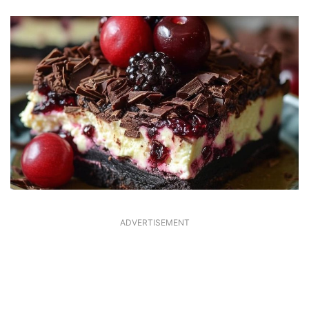
ADVERTISEMENT