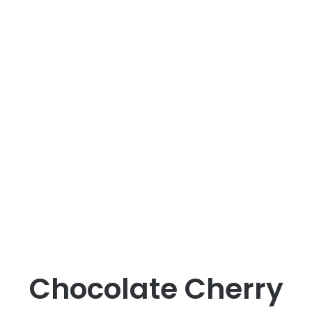
Chocolate Cherry