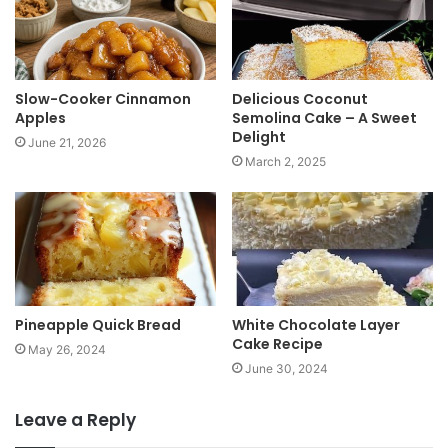
e
Slow-Cooker Cinnamon
Delicious Coconut
Apples
Semolina Cake – A Sweet
Delight
June 21, 2026
March 2, 2025
Pineapple Quick Bread
White Chocolate Layer
Cake Recipe
May 26, 2024
June 30, 2024
Leave a Reply