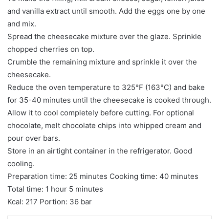
and vanilla extract until smooth. Add the eggs one by one
and mix.
Spread the cheesecake mixture over the glaze. Sprinkle
chopped cherries on top.
Crumble the remaining mixture and sprinkle it over the
cheesecake.
Reduce the oven temperature to 325°F (163°C) and bake
for 35-40 minutes until the cheesecake is cooked through.
Allow it to cool completely before cutting. For optional
chocolate, melt chocolate chips into whipped cream and
pour over bars.
Store in an airtight container in the refrigerator. Good
cooling.
Preparation time: 25 minutes Cooking time: 40 minutes
Total time: 1 hour 5 minutes
Kcal: 217 Portion: 36 bar