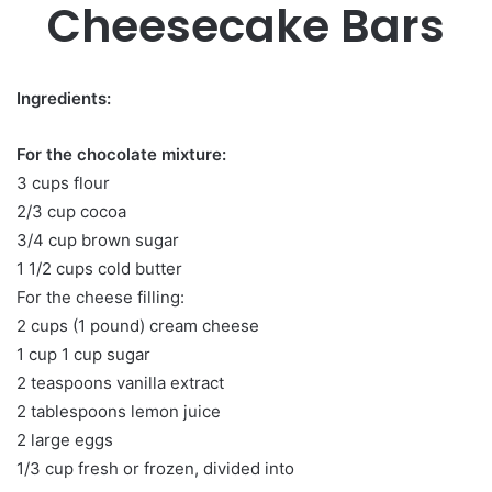
Cheesecake Bars
Ingredients:
For the chocolate mixture:
3 cups flour
2/3 cup cocoa
3/4 cup brown sugar
1 1/2 cups cold butter
For the cheese filling:
2 cups (1 pound) cream cheese
1 cup 1 cup sugar
2 teaspoons vanilla extract
2 tablespoons lemon juice
2 large eggs
1/3 cup fresh or frozen, divided into