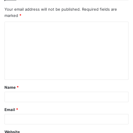
Your email address will not be published.
Required fields are
marked
*
Name
*
Email
*
Website