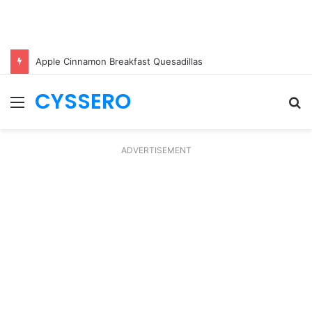
Apple Cinnamon Breakfast Quesadillas
CYSSERO
Menu
S
fo
ADVERTISEMENT