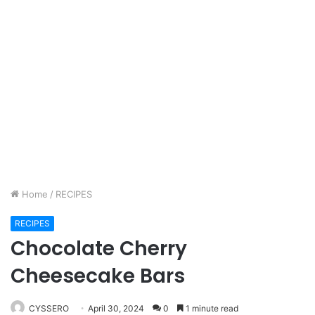
Home
/
RECIPES
RECIPES
Chocolate Cherry
Cheesecake Bars
CYSSERO
April 30, 2024
0
1 minute read