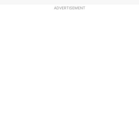
ADVERTISEMENT