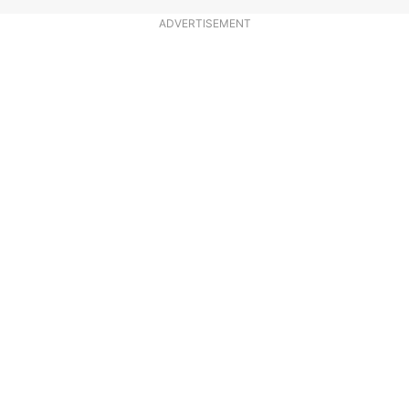
ADVERTISEMENT