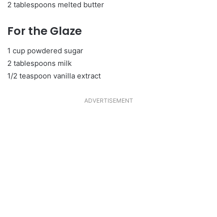
2 tablespoons melted butter
For the Glaze
1 cup powdered sugar
2 tablespoons milk
1/2 teaspoon vanilla extract
ADVERTISEMENT