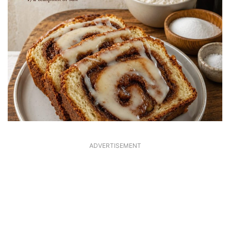
ADVERTISEMENT