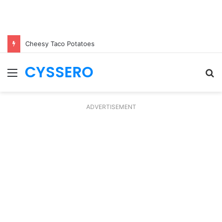
Cheesy Taco Potatoes
CYSSERO
Menu
S
fo
ADVERTISEMENT