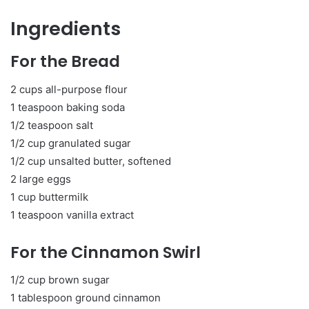
Ingredients
For the Bread
2 cups all-purpose flour
1 teaspoon baking soda
1/2 teaspoon salt
1/2 cup granulated sugar
1/2 cup unsalted butter, softened
2 large eggs
1 cup buttermilk
1 teaspoon vanilla extract
For the Cinnamon Swirl
1/2 cup brown sugar
1 tablespoon ground cinnamon