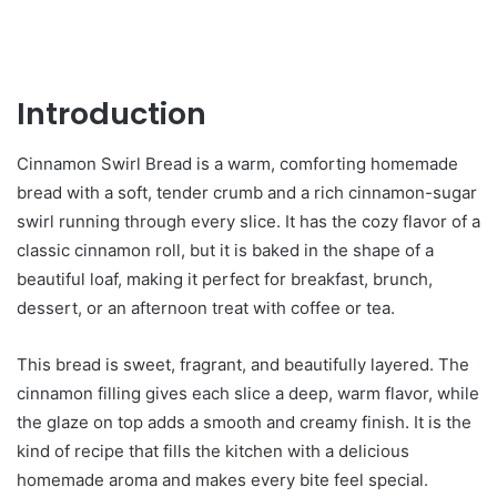
Introduction
Cinnamon Swirl Bread is a warm, comforting homemade
bread with a soft, tender crumb and a rich cinnamon-sugar
swirl running through every slice. It has the cozy flavor of a
classic cinnamon roll, but it is baked in the shape of a
beautiful loaf, making it perfect for breakfast, brunch,
dessert, or an afternoon treat with coffee or tea.
This bread is sweet, fragrant, and beautifully layered. The
cinnamon filling gives each slice a deep, warm flavor, while
the glaze on top adds a smooth and creamy finish. It is the
kind of recipe that fills the kitchen with a delicious
homemade aroma and makes every bite feel special.