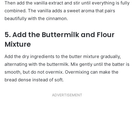
Then add the vanilla extract and stir until everything is fully
combined. The vanilla adds a sweet aroma that pairs
beautifully with the cinnamon.
5. Add the Buttermilk and Flour
Mixture
Add the dry ingredients to the butter mixture gradually,
alternating with the buttermilk. Mix gently until the batter is
smooth, but do not overmix. Overmixing can make the
bread dense instead of soft.
ADVERTISEMENT