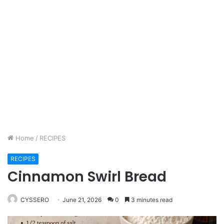
Home
/
RECIPES
RECIPES
Cinnamon Swirl Bread
CYSSERO
June 21, 2026
0
3 minutes read