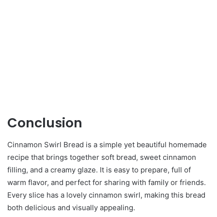
Conclusion
Cinnamon Swirl Bread is a simple yet beautiful homemade
recipe that brings together soft bread, sweet cinnamon
filling, and a creamy glaze. It is easy to prepare, full of
warm flavor, and perfect for sharing with family or friends.
Every slice has a lovely cinnamon swirl, making this bread
both delicious and visually appealing.