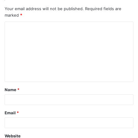
Your email address will not be published.
Required fields are
marked
*
Name
*
Email
*
Website