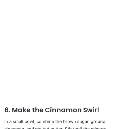
6. Make the Cinnamon Swirl
In a small bowl, combine the brown sugar, ground
cinnamon, and melted butter. Stir until the mixture