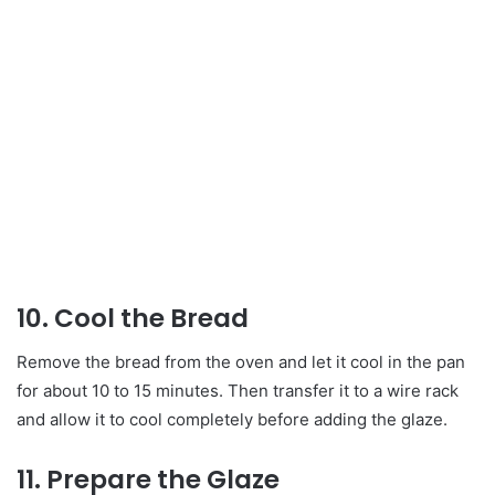
10. Cool the Bread
Remove the bread from the oven and let it cool in the pan
for about 10 to 15 minutes. Then transfer it to a wire rack
and allow it to cool completely before adding the glaze.
11. Prepare the Glaze