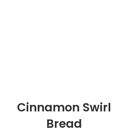
Cinnamon Swirl
Bread