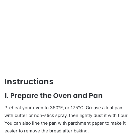
Instructions
1. Prepare the Oven and Pan
Preheat your oven to 350°F, or 175°C. Grease a loaf pan
with butter or non-stick spray, then lightly dust it with flour.
You can also line the pan with parchment paper to make it
easier to remove the bread after baking.