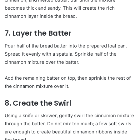
becomes thick and sandy. This will create the rich
cinnamon layer inside the bread.
7. Layer the Batter
Pour half of the bread batter into the prepared loaf pan.
Spread it evenly with a spatula. Sprinkle half of the
cinnamon mixture over the batter.
Add the remaining batter on top, then sprinkle the rest of
the cinnamon mixture over it.
8. Create the Swirl
Using a knife or skewer, gently swirl the cinnamon mixture
through the batter. Do not mix too much; a few soft swirls
are enough to create beautiful cinnamon ribbons inside
the bread.