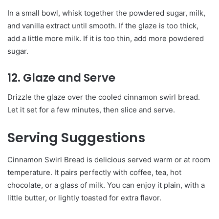
In a small bowl, whisk together the powdered sugar, milk,
and vanilla extract until smooth. If the glaze is too thick,
add a little more milk. If it is too thin, add more powdered
sugar.
12. Glaze and Serve
Drizzle the glaze over the cooled cinnamon swirl bread.
Let it set for a few minutes, then slice and serve.
Serving Suggestions
Cinnamon Swirl Bread is delicious served warm or at room
temperature. It pairs perfectly with coffee, tea, hot
chocolate, or a glass of milk. You can enjoy it plain, with a
little butter, or lightly toasted for extra flavor.