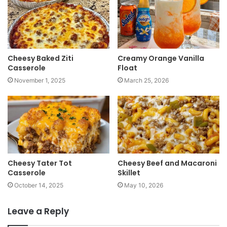
e
Cheesy Baked Ziti
Creamy Orange Vanilla
Casserole
Float
November 1, 2025
March 25, 2026
Cheesy Tater Tot
Cheesy Beef and Macaroni
Casserole
Skillet
October 14, 2025
May 10, 2026
Leave a Reply