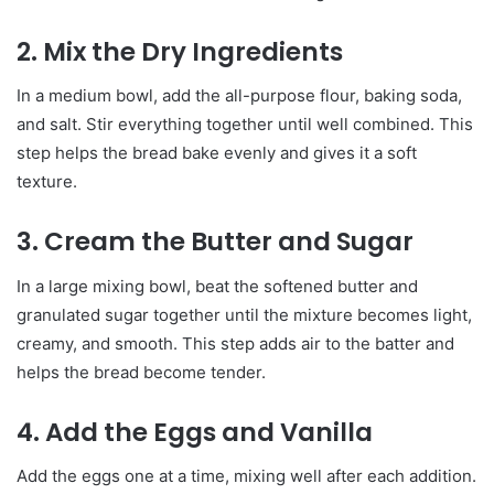
2. Mix the Dry Ingredients
In a medium bowl, add the all-purpose flour, baking soda,
and salt. Stir everything together until well combined. This
step helps the bread bake evenly and gives it a soft
texture.
3. Cream the Butter and Sugar
In a large mixing bowl, beat the softened butter and
granulated sugar together until the mixture becomes light,
creamy, and smooth. This step adds air to the batter and
helps the bread become tender.
4. Add the Eggs and Vanilla
Add the eggs one at a time, mixing well after each addition.