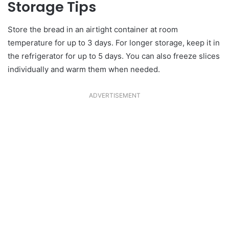
Storage Tips
Store the bread in an airtight container at room
temperature for up to 3 days. For longer storage, keep it in
the refrigerator for up to 5 days. You can also freeze slices
individually and warm them when needed.
ADVERTISEMENT