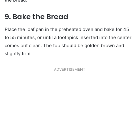
9. Bake the Bread
Place the loaf pan in the preheated oven and bake for 45
to 55 minutes, or until a toothpick inserted into the center
comes out clean. The top should be golden brown and
slightly firm.
ADVERTISEMENT