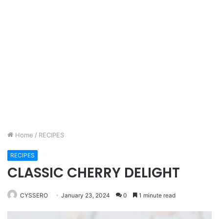
Home
/
RECIPES
RECIPES
CLASSIC CHERRY DELIGHT
CYSSERO
January 23, 2024
0
1 minute read