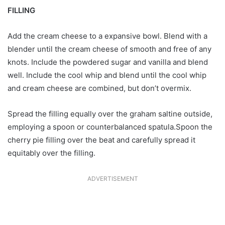
FILLING
Add the cream cheese to a expansive bowl. Blend with a
blender until the cream cheese of smooth and free of any
knots. Include the powdered sugar and vanilla and blend
well. Include the cool whip and blend until the cool whip
and cream cheese are combined, but don’t overmix.
Spread the filling equally over the graham saltine outside,
employing a spoon or counterbalanced spatula.Spoon the
cherry pie filling over the beat and carefully spread it
equitably over the filling.
ADVERTISEMENT