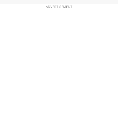
ADVERTISEMENT