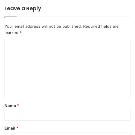
Leave a Reply
Your email address will not be published.
Required fields are
marked
*
Name
*
Email
*