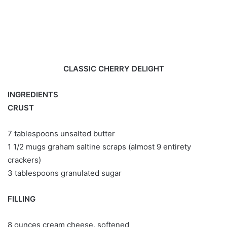
CLASSIC CHERRY DELIGHT
INGREDIENTS
CRUST
7 tablespoons unsalted butter
1 1/2 mugs graham saltine scraps (almost 9 entirety
crackers)
3 tablespoons granulated sugar
FILLING
8 ounces cream cheese, softened