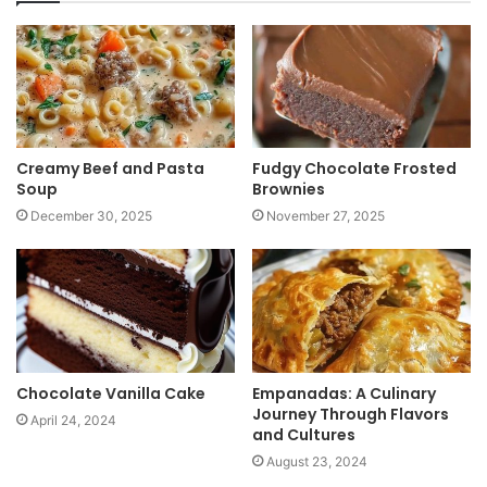
i
t
e
Creamy Beef and Pasta
Fudgy Chocolate Frosted
Soup
Brownies
December 30, 2025
November 27, 2025
Chocolate Vanilla Cake
Empanadas: A Culinary
Journey Through Flavors
April 24, 2024
and Cultures
August 23, 2024