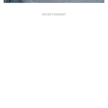
ADVERTISEMENT