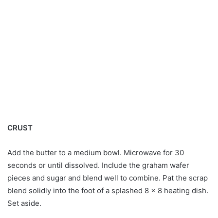
CRUST
Add the butter to a medium bowl. Microwave for 30
seconds or until dissolved. Include the graham wafer
pieces and sugar and blend well to combine. Pat the scrap
blend solidly into the foot of a splashed 8 x 8 heating dish.
Set aside.