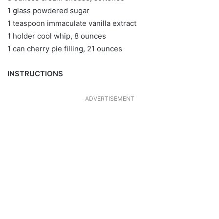
1 glass powdered sugar
1 teaspoon immaculate vanilla extract
1 holder cool whip, 8 ounces
1 can cherry pie filling, 21 ounces
INSTRUCTIONS
ADVERTISEMENT