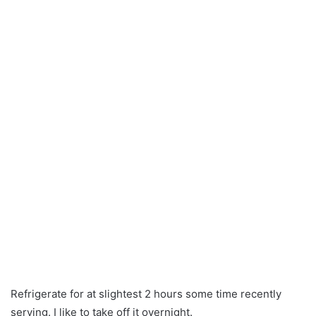
Refrigerate for at slightest 2 hours some time recently
serving. I like to take off it overnight.