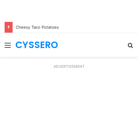
Cheesy Taco Potatoes
CYSSERO
Menu
S
fo
ADVERTISEMENT