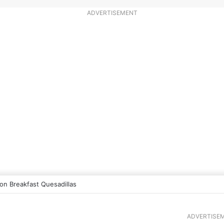
ADVERTISEMENT
n Breakfast Quesadillas
ADVERTISE