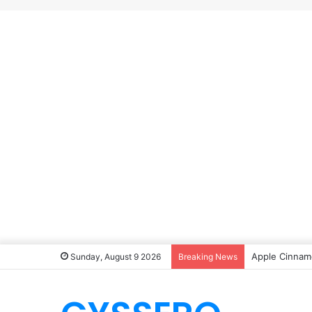
Apple Cinnamo
Sunday, August 9 2026
Breaking News