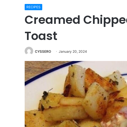
RECIPES
Creamed Chippe
Toast
CYSSERO
January 20, 2024