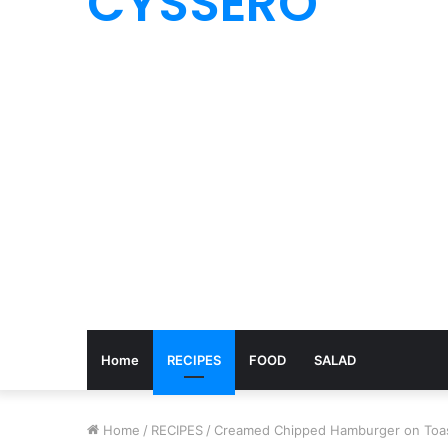
CYSSERO
Home
RECIPES
FOOD
SALAD
Home
/
RECIPES
/
Creamed Chipped Hamburger on Toa