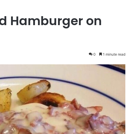
d Hamburger on
0
1 minute read