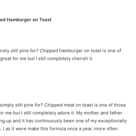
ed Hamburger on Toast
ely still pine for? Chipped hamburger on toast is one of
great for me but I still completely cherish it.
imply still pine for? Chipped meat on toast is one of those
 for me but I still completely adore it. My mother and father
ng up and it has continuously been one of my exceptionally
us, I as it were make this formula once a year, more often