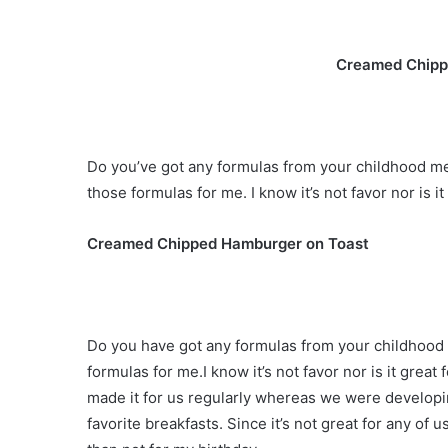
Creamed Chipp
Do you’ve got any formulas from your childhood mer
those formulas for me. I know it’s not favor nor is it 
Creamed Chipped Hamburger on Toast
Do you have got any formulas from your childhood s
formulas for me.I know it’s not favor nor is it great
made it for us regularly whereas we were developi
favorite breakfasts. Since it’s not great for any of 