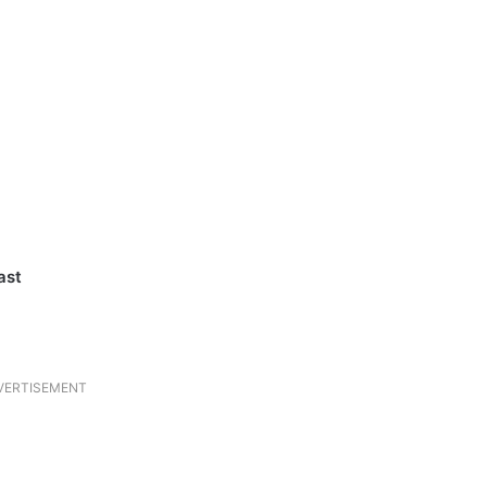
ast
VERTISEMENT