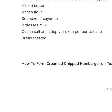
4 tbsp butter
4 tbsp flour
Squeeze of cayenne
2 glasses milk
Ocean salt and crisply broken pepper to taste
Bread toasted
How To Form Creamed Chipped Hamburger on To
AD