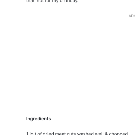
than not for my birthday.
AD
Ingredients
1 jolt of dried meat cuts washed well & chopped