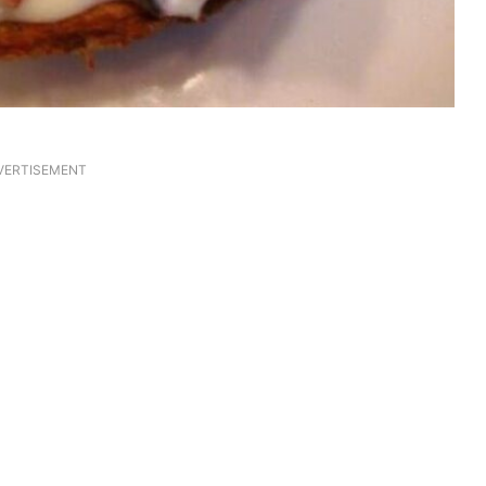
VERTISEMENT