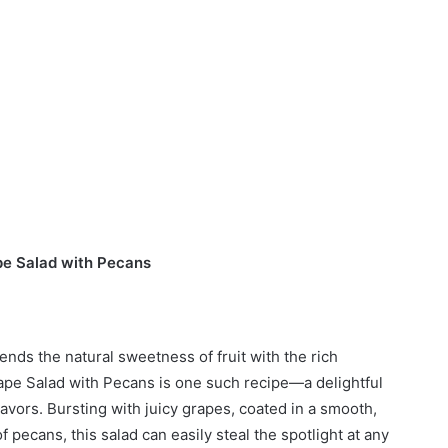
e Salad with Pecans
ends the natural sweetness of fruit with the rich
pe Salad with Pecans is one such recipe—a delightful
flavors. Bursting with juicy grapes, coated in a smooth,
 pecans, this salad can easily steal the spotlight at any