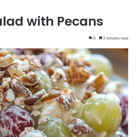
lad with Pecans
0
2 minutes read