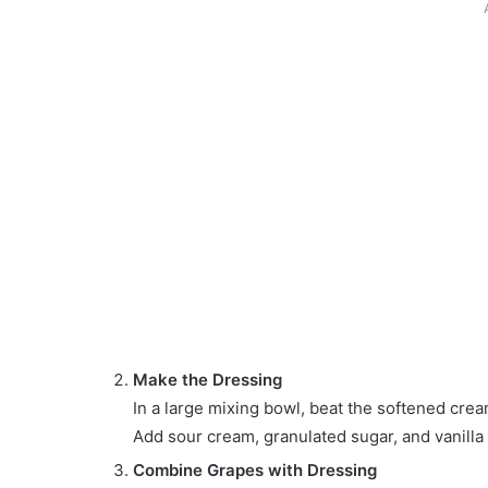
Make the Dressing
In a large mixing bowl, beat the softened cre
Add sour cream, granulated sugar, and vanilla 
Combine Grapes with Dressing