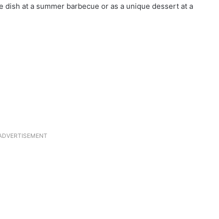
de dish at a summer barbecue or as a unique dessert at a
ADVERTISEMENT