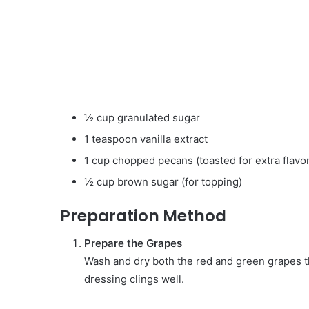
½ cup granulated sugar
1 teaspoon vanilla extract
1 cup chopped pecans (toasted for extra flavor
½ cup brown sugar (for topping)
Preparation Method
Prepare the Grapes
Wash and dry both the red and green grapes th
dressing clings well.