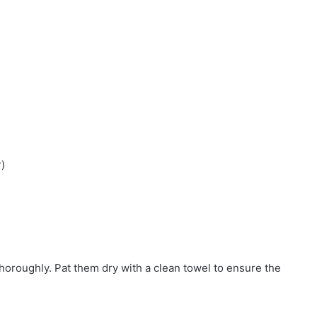
)
oroughly. Pat them dry with a clean towel to ensure the