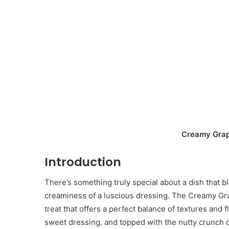
Creamy Grap
Introduction
There’s something truly special about a dish that bl
creaminess of a luscious dressing. The Creamy Gra
treat that offers a perfect balance of textures and 
sweet dressing, and topped with the nutty crunch of