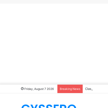
Classic Homem
Friday, August 7 2026
Breaking News