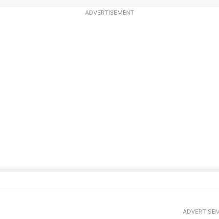
ADVERTISEMENT
ade Lemon Meringue Pie
ADVERTISE