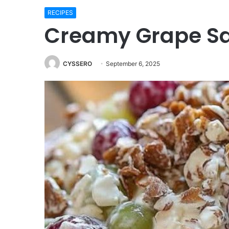
RECIPES
Creamy Grape Sa
CYSSERO
September 6, 2025