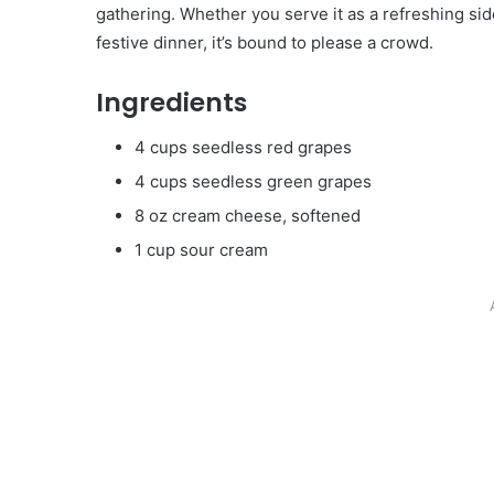
gathering. Whether you serve it as a refreshing si
festive dinner, it’s bound to please a crowd.
Ingredients
4 cups seedless red grapes
4 cups seedless green grapes
8 oz cream cheese, softened
1 cup sour cream