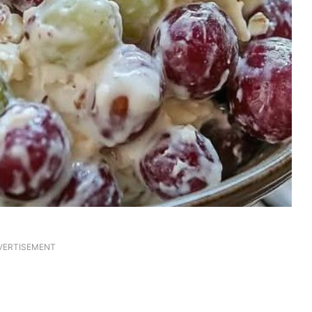
VERTISEMENT