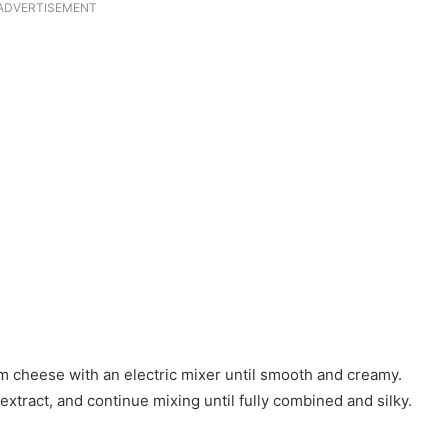
ADVERTISEMENT
am cheese with an electric mixer until smooth and creamy.
extract, and continue mixing until fully combined and silky.