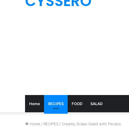
CYSSERO
Home
RECIPES
FOOD
SALAD
Home
/
RECIPES
/
Creamy Grape Salad with Pecans