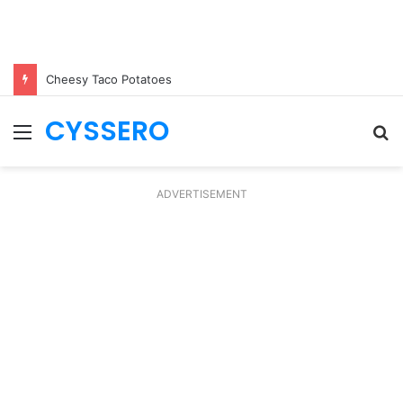
Cheesy Taco Potatoes
CYSSERO
Menu
S
fo
ADVERTISEMENT