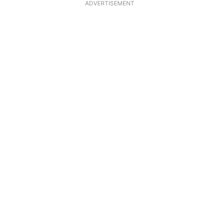
ADVERTISEMENT