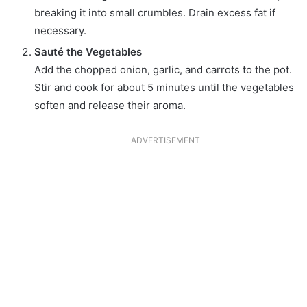
breaking it into small crumbles. Drain excess fat if
necessary.
Sauté the Vegetables
Add the chopped onion, garlic, and carrots to the pot.
Stir and cook for about 5 minutes until the vegetables
soften and release their aroma.
ADVERTISEMENT