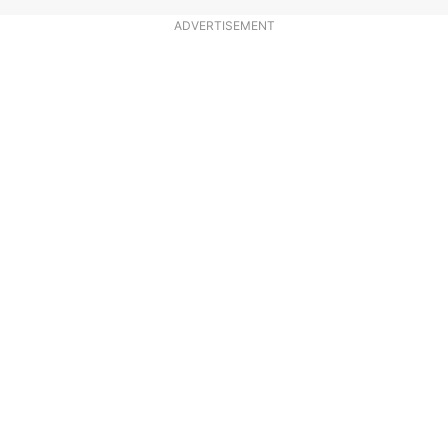
ADVERTISEMENT