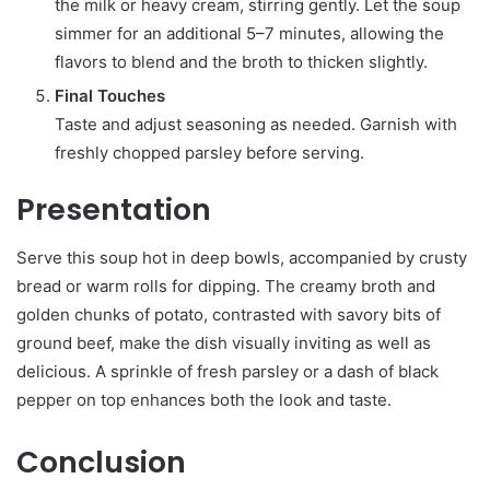
the milk or heavy cream, stirring gently. Let the soup
simmer for an additional 5–7 minutes, allowing the
flavors to blend and the broth to thicken slightly.
Final Touches
Taste and adjust seasoning as needed. Garnish with
freshly chopped parsley before serving.
Presentation
Serve this soup hot in deep bowls, accompanied by crusty
bread or warm rolls for dipping. The creamy broth and
golden chunks of potato, contrasted with savory bits of
ground beef, make the dish visually inviting as well as
delicious. A sprinkle of fresh parsley or a dash of black
pepper on top enhances both the look and taste.
Conclusion