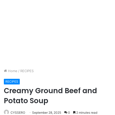
Home
/
RECIPES
RECIPES
Creamy Ground Beef and
Potato Soup
CYSSERO
September 28, 2025
0
2 minutes read