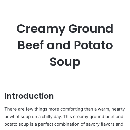
Creamy Ground
Beef and Potato
Soup
Introduction
There are few things more comforting than a warm, hearty
bowl of soup on a chilly day. This creamy ground beef and
potato soup is a perfect combination of savory flavors and