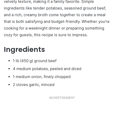
velvety texture, making it a family favorite. Simple
ingredients like tender potatoes, seasoned ground beef,
and a rich, creamy broth come together to create a meal
that is both satisfying and budget-friendly. Whether you’re
cooking for a weeknight dinner or preparing something
cozy for guests, this recipe is sure to impress.
Ingredients
1 lb (450 g) ground beef
4 medium potatoes, peeled and diced
1 medium onion, finely chopped
2 cloves garlic, minced
ADVERTISEMENT