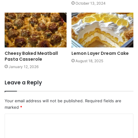
October 13, 2024
Cheesy Baked Meatball
Lemon Layer Dream Cake
Pasta Casserole
August 18, 2025
January 12, 2026
Leave a Reply
Your email address will not be published.
Required fields are
marked
*