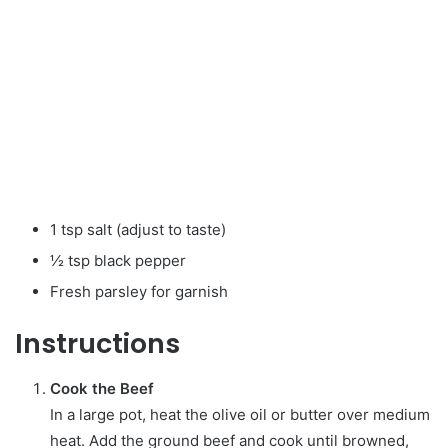
1 tsp salt (adjust to taste)
½ tsp black pepper
Fresh parsley for garnish
Instructions
Cook the Beef
In a large pot, heat the olive oil or butter over medium
heat. Add the ground beef and cook until browned,