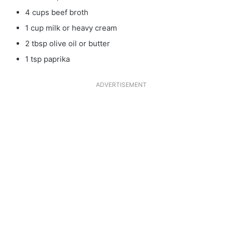
4 cups beef broth
1 cup milk or heavy cream
2 tbsp olive oil or butter
1 tsp paprika
ADVERTISEMENT