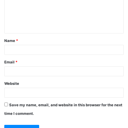
Name
*
Email
*
Website
Save my name, email, and website in this browser for the next
time I comment.