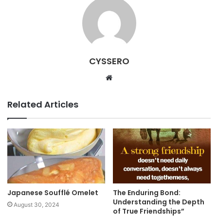
CYSSERO
W
e
b
Related Articles
s
i
t
e
Japanese Soufflé Omelet
The Enduring Bond:
Understanding the Depth
August 30, 2024
of True Friendships”