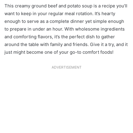
This creamy ground beef and potato soup is a recipe you’ll
want to keep in your regular meal rotation. It’s hearty
enough to serve as a complete dinner yet simple enough
to prepare in under an hour. With wholesome ingredients
and comforting flavors, it’s the perfect dish to gather
around the table with family and friends. Give it a try, and it
just might become one of your go-to comfort foods!
ADVERTISEMENT