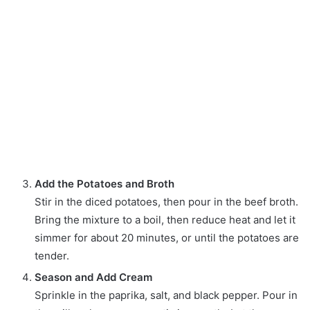
Add the Potatoes and Broth
Stir in the diced potatoes, then pour in the beef broth.
Bring the mixture to a boil, then reduce heat and let it
simmer for about 20 minutes, or until the potatoes are
tender.
Season and Add Cream
Sprinkle in the paprika, salt, and black pepper. Pour in