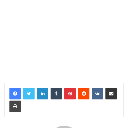
LinkedIn
Tumblr
Pinterest
Reddit
VKontakte
Share via Email
Print