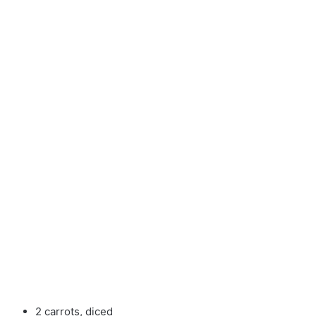
2 carrots, diced