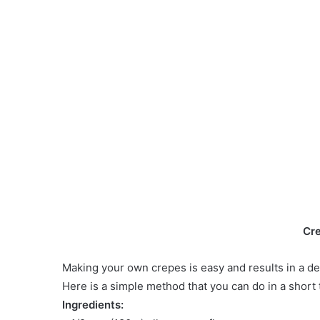
Cr
Making your own crepes is easy and results in a deli
Here is a simple method that you can do in a short 
Ingredients: