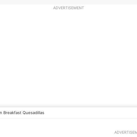
ADVERTISEMENT
 Breakfast Quesadillas
ADVERTISE