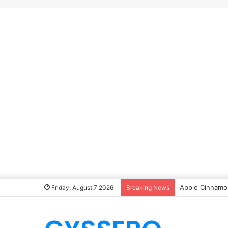
Apple Cinnamon
Friday, August 7 2026
Breaking News