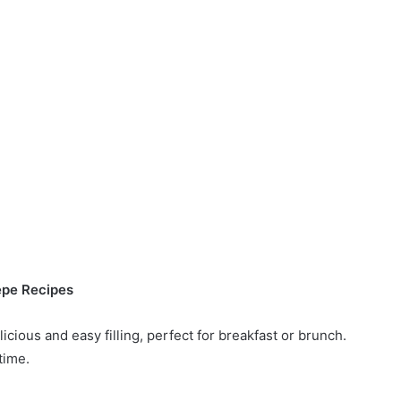
epe Recipes
cious and easy filling, perfect for breakfast or brunch.
time.