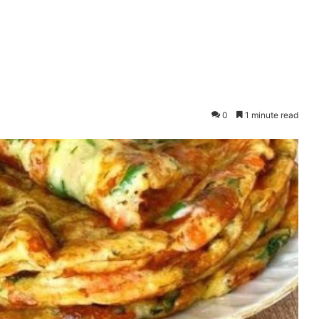
0
1 minute read