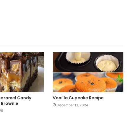
Caramel Candy
Vanilla Cupcake Recipe
 Brownie
December 11, 2024
26