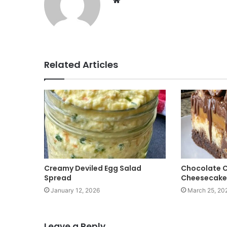
W
e
b
s
i
t
Related Articles
e
Creamy Deviled Egg Salad
Chocolate 
Spread
Cheesecake
January 12, 2026
March 25, 20
Leave a Reply