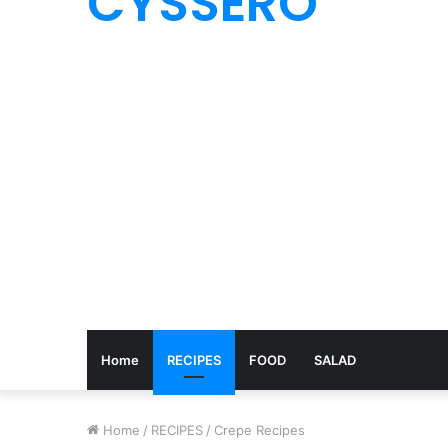
CYSSERO
Home
RECIPES
FOOD
SALAD
Home
/
RECIPES
/
Crepe Recipes