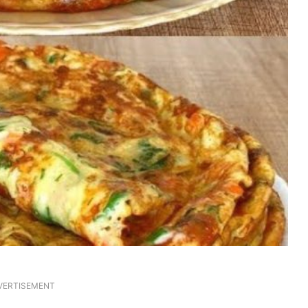
VERTISEMENT