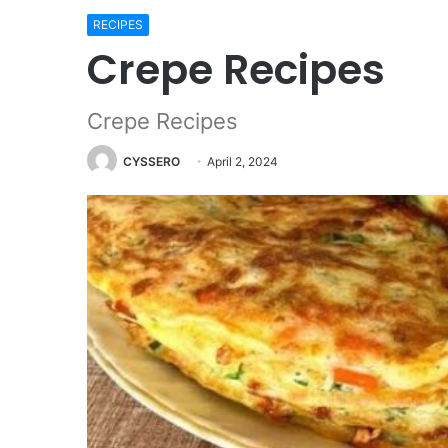
RECIPES
Crepe Recipes
Crepe Recipes
CYSSERO
April 2, 2024