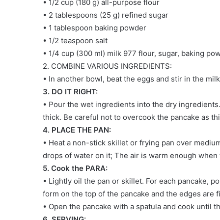
• 1/2 cup (180 g) all-purpose flour
• 2 tablespoons (25 g) refined sugar
• 1 tablespoon baking powder
• 1/2 teaspoon salt
• 1/4 cup (300 ml) milk 977 flour, sugar, baking pow
2. COMBINE VARIOUS INGREDIENTS:
• In another bowl, beat the eggs and stir in the milk
3. DO IT RIGHT:
• Pour the wet ingredients into the dry ingredients. M
thick. Be careful not to overcook the pancake as t
4. PLACE THE PAN:
• Heat a non-stick skillet or frying pan over medium
drops of water on it; The air is warm enough when
5. Cook the PARA:
• Lightly oil the pan or skillet. For each pancake, p
form on the top of the pancake and the edges are f
• Open the pancake with a spatula and cook until t
6. SERVING: