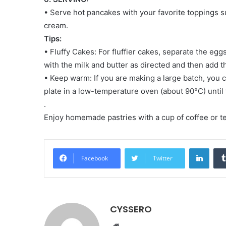
• Serve hot pancakes with your favorite toppings s
cream.
Tips:
• Fluffy Cakes: For fluffier cakes, separate the eg
with the milk and butter as directed and then add th
• Keep warm: If you are making a large batch, you
plate in a low-temperature oven (about 90°C) until 
.
Enjoy homemade pastries with a cup of coffee or te
LinkedIn
Facebook
Twitter
CYSSERO