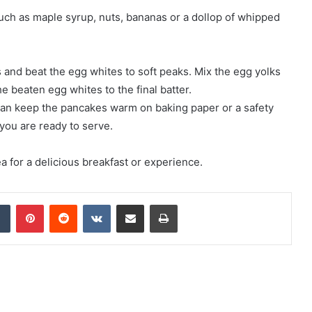
uch as maple syrup, nuts, bananas or a dollop of whipped
gs and beat the egg whites to soft peaks. Mix the egg yolks
e beaten egg whites to the final batter.
 can keep the pancakes warm on baking paper or a safety
you are ready to serve.
a for a delicious breakfast or experience.
Tumblr
Pinterest
Reddit
VKontakte
Share via Email
Print