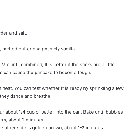
der and salt.
, melted butter and possibly vanilla.
ix until combined; It is better if the sticks are a little
his can cause the pancake to become tough.
 heat. You can test whether it is ready by sprinkling a few
 they dance and breathe.
our about 1/4 cup of batter into the pan. Bake until bubbles
irm, about 2 minutes.
he other side is golden brown, about 1-2 minutes.