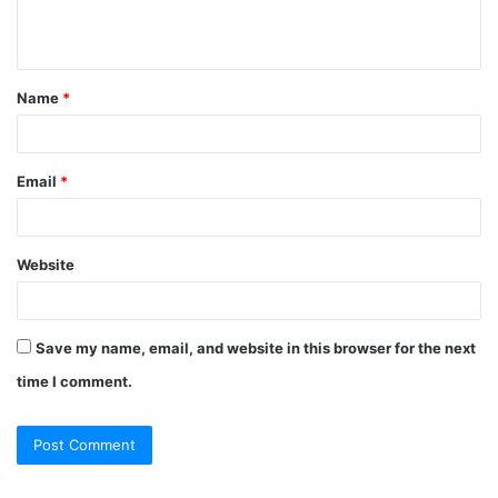
Name
*
Email
*
Website
Save my name, email, and website in this browser for the next
time I comment.