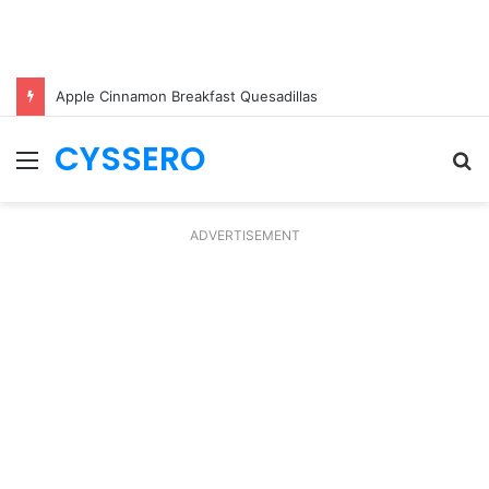
Apple Cinnamon Breakfast Quesadillas
CYSSERO
Menu
S
fo
ADVERTISEMENT