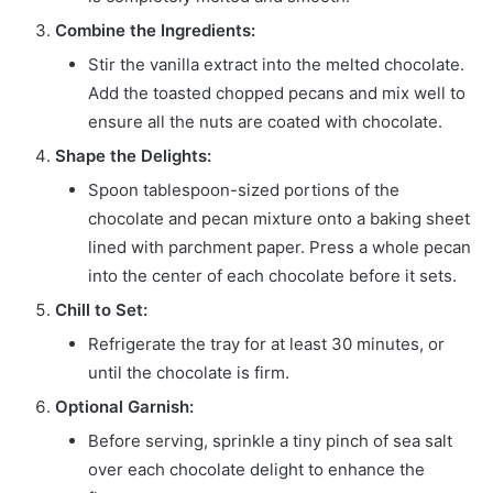
Combine the Ingredients:
Stir the vanilla extract into the melted chocolate.
Add the toasted chopped pecans and mix well to
ensure all the nuts are coated with chocolate.
Shape the Delights:
Spoon tablespoon-sized portions of the
chocolate and pecan mixture onto a baking sheet
lined with parchment paper. Press a whole pecan
into the center of each chocolate before it sets.
Chill to Set:
Refrigerate the tray for at least 30 minutes, or
until the chocolate is firm.
Optional Garnish:
Before serving, sprinkle a tiny pinch of sea salt
over each chocolate delight to enhance the