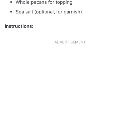
Whole pecans for topping
Sea salt (optional, for garnish)
Instructions:
ADVERTISEMENT