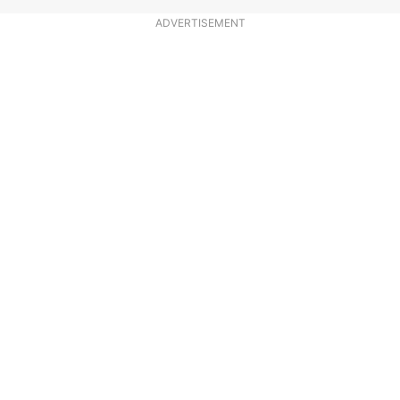
ADVERTISEMENT