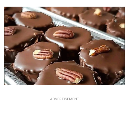
ADVERTISEMENT