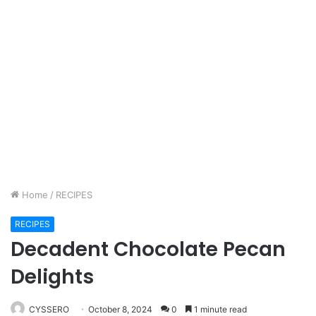
Home
/
RECIPES
RECIPES
Decadent Chocolate Pecan
Delights
CYSSERO
October 8, 2024
0
1 minute read