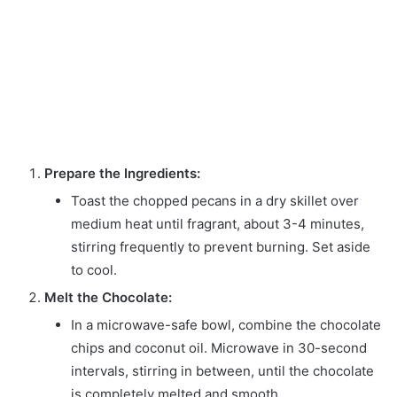
Prepare the Ingredients:
Toast the chopped pecans in a dry skillet over
medium heat until fragrant, about 3-4 minutes,
stirring frequently to prevent burning. Set aside
to cool.
Melt the Chocolate:
In a microwave-safe bowl, combine the chocolate
chips and coconut oil. Microwave in 30-second
intervals, stirring in between, until the chocolate
is completely melted and smooth.