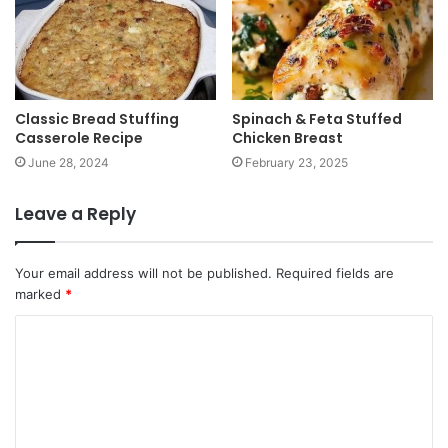
Classic Bread Stuffing
Spinach & Feta Stuffed
Casserole Recipe
Chicken Breast
June 28, 2024
February 23, 2025
Leave a Reply
Your email address will not be published.
Required fields are
marked
*