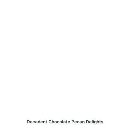
Decadent Chocolate Pecan Delights