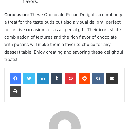
flavors.
Conclusion:
These Chocolate Pecan Delights are not only
a treat for the taste buds but also a visual delight, perfect
for festive occasions or as a special gift. Their irresistible
combination of textures and the rich flavor of chocolate
with pecans will make them a favorite choice for any
dessert table. Enjoy creating and savoring these delightful
treats!
LinkedIn
Tumblr
Pinterest
Reddit
VKontakte
Share via Email
Print