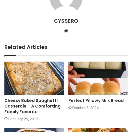
CYSSERO
W
e
b
Related Articles
s
i
t
e
Cheesy Baked Spaghetti
Perfect Pillowy Milk Bread
Casserole – A Comforting
October 8, 2024
Family Favorite
February 25, 2025