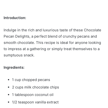
Introduction:
Indulge in the rich and luxurious taste of these Chocolate
Pecan Delights, a perfect blend of crunchy pecans and
smooth chocolate. This recipe is ideal for anyone looking
to impress at a gathering or simply treat themselves to a
sumptuous snack.
Ingredients:
1 cup chopped pecans
2 cups milk chocolate chips
1 tablespoon coconut oil
1/2 teaspoon vanilla extract