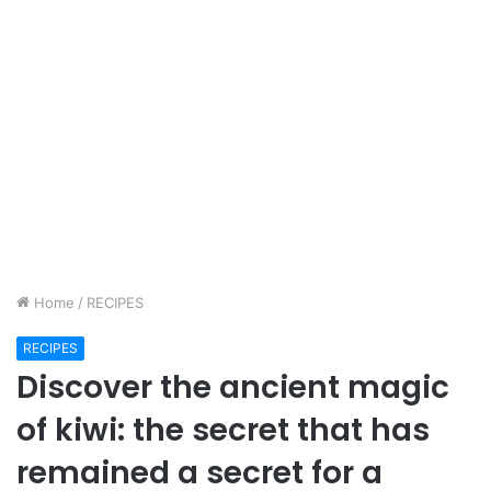
Home
/
RECIPES
RECIPES
Discover the ancient magic
of kiwi: the secret that has
remained a secret for a