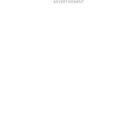
ADVERTISEMENT