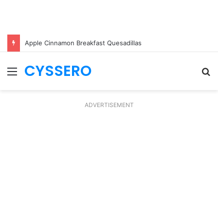
Apple Cinnamon Breakfast Quesadillas
CYSSERO
Menu
S
fo
ADVERTISEMENT