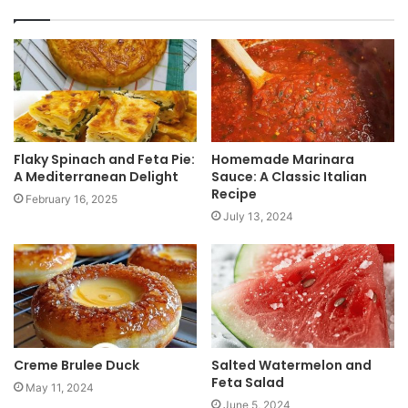
s
i
t
e
Flaky Spinach and Feta Pie:
Homemade Marinara
A Mediterranean Delight
Sauce: A Classic Italian
Recipe
February 16, 2025
July 13, 2024
Creme Brulee Duck
Salted Watermelon and
Feta Salad
May 11, 2024
June 5, 2024