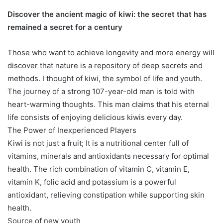
Discover the ancient magic of kiwi: the secret that has
remained a secret for a century
Those who want to achieve longevity and more energy will
discover that nature is a repository of deep secrets and
methods. I thought of kiwi, the symbol of life and youth.
The journey of a strong 107-year-old man is told with
heart-warming thoughts. This man claims that his eternal
life consists of enjoying delicious kiwis every day.
The Power of Inexperienced Players
Kiwi is not just a fruit; It is a nutritional center full of
vitamins, minerals and antioxidants necessary for optimal
health. The rich combination of vitamin C, vitamin E,
vitamin K, folic acid and potassium is a powerful
antioxidant, relieving constipation while supporting skin
health.
Source of new youth