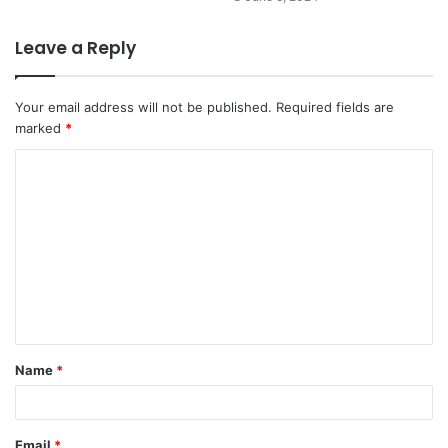
Leave a Reply
Your email address will not be published.
Required fields are
marked
*
Name
*
Email
*