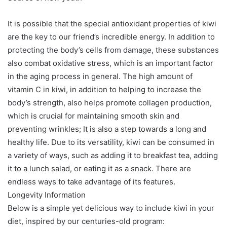
It is possible that the special antioxidant properties of kiwi
are the key to our friend’s incredible energy. In addition to
protecting the body’s cells from damage, these substances
also combat oxidative stress, which is an important factor
in the aging process in general. The high amount of
vitamin C in kiwi, in addition to helping to increase the
body’s strength, also helps promote collagen production,
which is crucial for maintaining smooth skin and
preventing wrinkles; It is also a step towards a long and
healthy life. Due to its versatility, kiwi can be consumed in
a variety of ways, such as adding it to breakfast tea, adding
it to a lunch salad, or eating it as a snack. There are
endless ways to take advantage of its features.
Longevity Information
Below is a simple yet delicious way to include kiwi in your
diet, inspired by our centuries-old program: