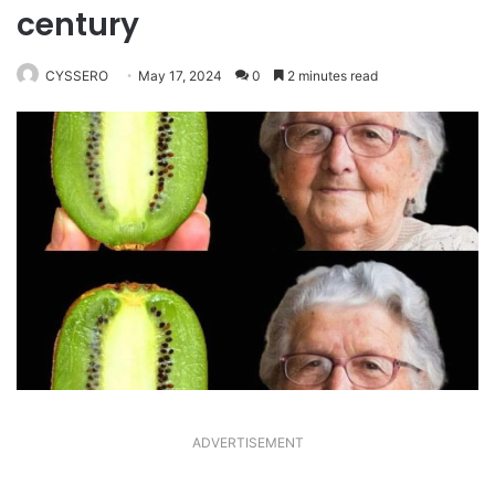
century
CYSSERO
May 17, 2024
0
2 minutes read
ADVERTISEMENT