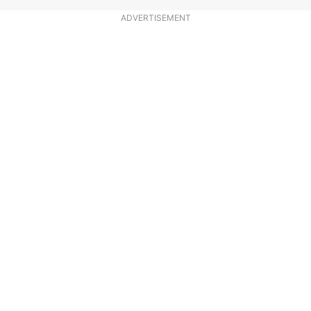
ADVERTISEMENT