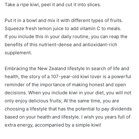
Take a ripe kiwi, peel it and cut it into slices.
Put it in a bowl and mix it with different types of fruits.
Squeeze fresh lemon juice to add vitamin C to meals.
If you include this in your daily routine, you can reap the
benefits of this nutrient-dense and antioxidant-rich
supplement.
Embracing the New Zealand lifestyle In search of life and
health, the story of a 107-year-old kiwi lover is a powerful
reminder of the importance of making honest and open
decisions. When you include kiwi in your diet, you will not
only enjoy delicious fruits; At the same time, you are
choosing a lifestyle that has the potential to pay dividends
based on your health and lifestyle. I wish you years full of
extra energy, accompanied by a simple kiwi!