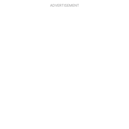
ADVERTISEMENT