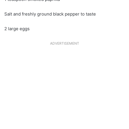
Salt and freshly ground black pepper to taste
2 large eggs
ADVERTISEMENT