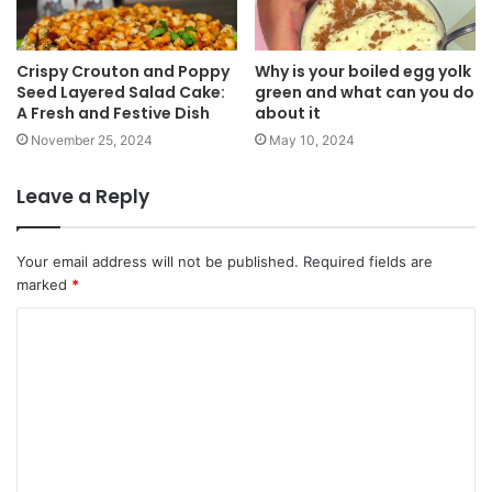
Crispy Crouton and Poppy
Why is your boiled egg yolk
Seed Layered Salad Cake:
green and what can you do
A Fresh and Festive Dish
about it
November 25, 2024
May 10, 2024
Leave a Reply
Your email address will not be published.
Required fields are
marked
*