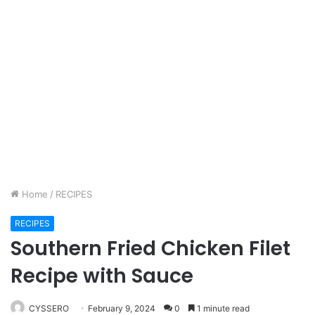
Home
/
RECIPES
RECIPES
Southern Fried Chicken Filet
Recipe with Sauce
CYSSERO
February 9, 2024
0
1 minute read