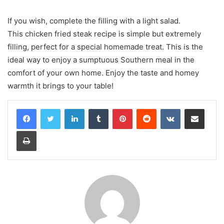
If you wish, complete the filling with a light salad.
This chicken fried steak recipe is simple but extremely
filling, perfect for a special homemade treat. This is the
ideal way to enjoy a sumptuous Southern meal in the
comfort of your own home. Enjoy the taste and homey
warmth it brings to your table!
LinkedIn
Tumblr
Pinterest
Reddit
VKontakte
Share via Email
Print