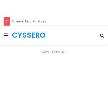
Cheesy Taco Potatoes
CYSSERO
Menu
S
fo
ADVERTISEMENT