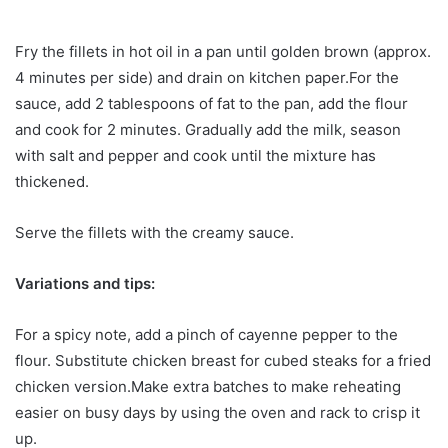
Fry the fillets in hot oil in a pan until golden brown (approx.
4 minutes per side) and drain on kitchen paper.For the
sauce, add 2 tablespoons of fat to the pan, add the flour
and cook for 2 minutes. Gradually add the milk, season
with salt and pepper and cook until the mixture has
thickened.
Serve the fillets with the creamy sauce.
Variations and tips:
For a spicy note, add a pinch of cayenne pepper to the
flour. Substitute chicken breast for cubed steaks for a fried
chicken version.Make extra batches to make reheating
easier on busy days by using the oven and rack to crisp it
up.