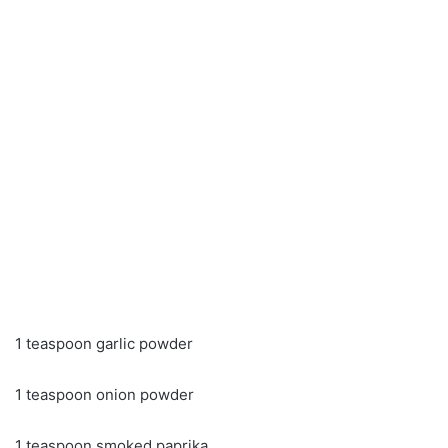
1 teaspoon garlic powder
1 teaspoon onion powder
1 teaspoon smoked paprika