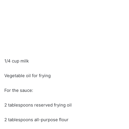
1/4 cup milk
Vegetable oil for frying
For the sauce:
2 tablespoons reserved frying oil
2 tablespoons all-purpose flour