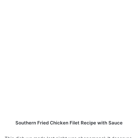
Southern Fried Chicken Filet Recipe with Sauce