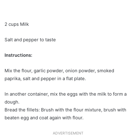
2 cups Milk
Salt and pepper to taste
Instructions:
Mix the flour, garlic powder, onion powder, smoked
paprika, salt and pepper in a flat plate.
In another container, mix the eggs with the milk to form a
dough.
Bread the fillets: Brush with the flour mixture, brush with
beaten egg and coat again with flour.
ADVERTISEMENT