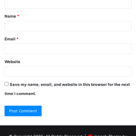
Name
*
Email
*
Website
Save my name, email, and website in this browser for the next
time I comment.