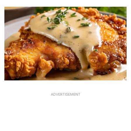
ADVERTISEMENT