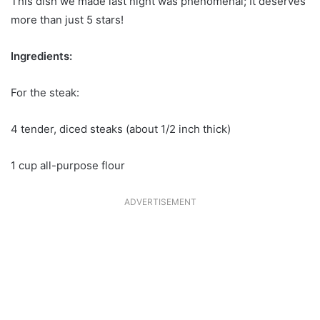
This dish we made last night was phenomenal; It deserves
more than just 5 stars!
Ingredients:
For the steak:
4 tender, diced steaks (about 1/2 inch thick)
1 cup all-purpose flour
ADVERTISEMENT