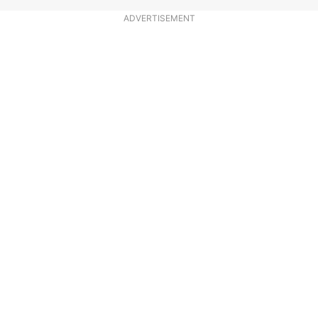
ADVERTISEMENT