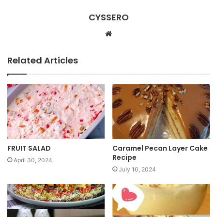
CYSSERO
W
e
b
Related Articles
s
i
t
e
FRUIT SALAD
Caramel Pecan Layer Cake
Recipe
April 30, 2024
July 10, 2024