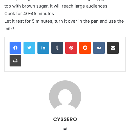
top with brown sugar. It will reach large audiences.
Cook for 40-45 minutes
Let it rest for 5 minutes, turn it over in the pan and use the
milk!
LinkedIn
Tumblr
Pinterest
Reddit
VKontakte
Share via Email
Print
CYSSERO
W