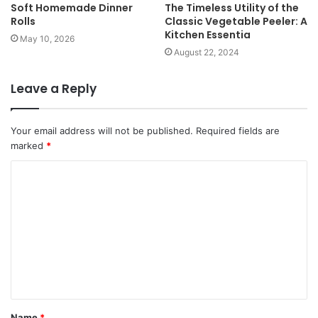
Soft Homemade Dinner
The Timeless Utility of the
Rolls
Classic Vegetable Peeler: A
Kitchen Essentia
May 10, 2026
August 22, 2024
Leave a Reply
Your email address will not be published.
Required fields are
marked
*
Name
*