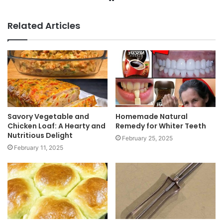
e
b
Related Articles
s
i
t
e
Savory Vegetable and
Homemade Natural
Chicken Loaf: A Hearty and
Remedy for Whiter Teeth
Nutritious Delight
February 25, 2025
February 11, 2025