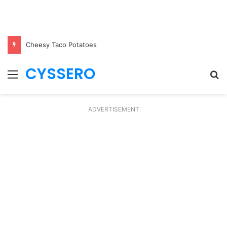
Cheesy Taco Potatoes
CYSSERO
Menu
S
fo
ADVERTISEMENT