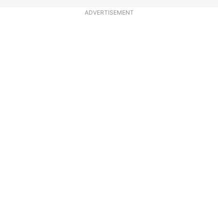
ADVERTISEMENT