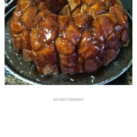
ADVERTISEMENT