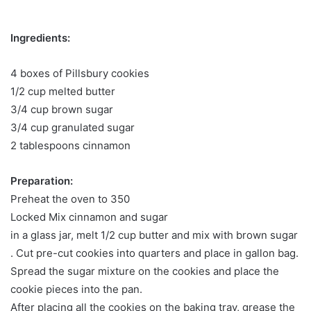
Ingredients:
4 boxes of Pillsbury cookies
1/2 cup melted butter
3/4 cup brown sugar
3/4 cup granulated sugar
2 tablespoons cinnamon
Preparation:
Preheat the oven to 350
Locked Mix cinnamon and sugar
in a glass jar, melt 1/2 cup butter and mix with brown sugar
. Cut pre-cut cookies into quarters and place in gallon bag.
Spread the sugar mixture on the cookies and place the
cookie pieces into the pan.
After placing all the cookies on the baking tray, grease the