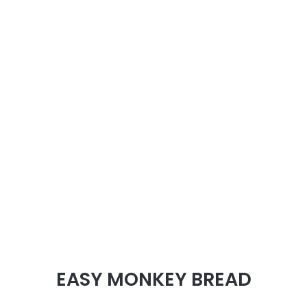
EASY MONKEY BREAD