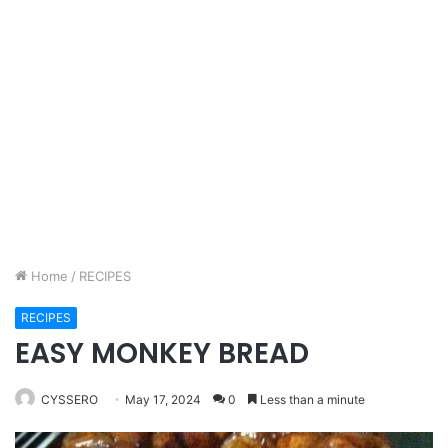
Home
/
RECIPES
RECIPES
EASY MONKEY BREAD
CYSSERO
May 17, 2024
0
Less than a minute