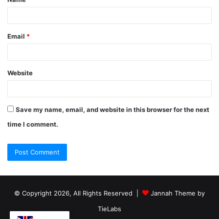
Email
*
Website
Save my name, email, and website in this browser for the next
time I comment.
© Copyright 2026, All Rights Reserved |
Jannah Theme by
TieLabs