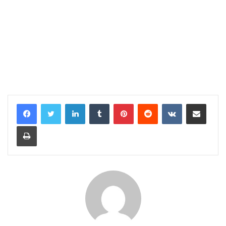
LinkedIn
Tumblr
Pinterest
Reddit
VKontakte
Share via Email
Print