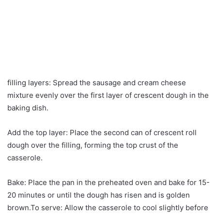
filling layers: Spread the sausage and cream cheese
mixture evenly over the first layer of crescent dough in the
baking dish.
Add the top layer: Place the second can of crescent roll
dough over the filling, forming the top crust of the
casserole.
Bake: Place the pan in the preheated oven and bake for 15-
20 minutes or until the dough has risen and is golden
brown.To serve: Allow the casserole to cool slightly before