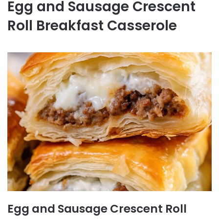
Egg and Sausage Crescent
Roll Breakfast Casserole
Egg and Sausage Crescent Roll