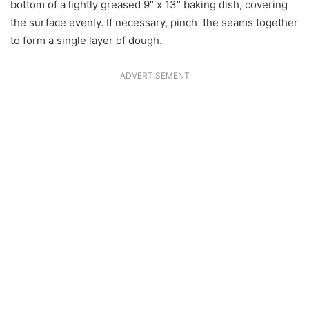
bottom of a lightly greased 9″ x 13″ baking dish, covering
the surface evenly. If necessary, pinch the seams together
to form a single layer of dough.
ADVERTISEMENT