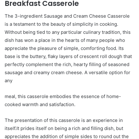
Breakfast Casserole
The 3-ingredient Sausage and Cream Cheese Casserole
is a testament to the beauty of simplicity in cooking.
Without being tied to any particular culinary tradition, this
dish has won a place in the hearts of many people who
appreciate the pleasure of simple, comforting food. Its
base is the buttery, flaky layers of crescent roll dough that
perfectly complement the rich, hearty filling of seasoned
sausage and creamy cream cheese. A versatile option for
any
meal, this casserole embodies the essence of home-
cooked warmth and satisfaction.
The presentation of this casserole is an experience in
itself.It prides itself on being a rich and filling dish, but
appreciates the addition of simple sides to round out the