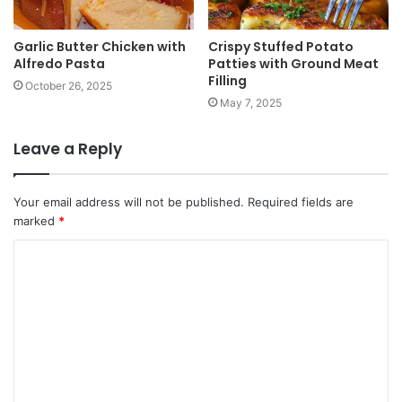
Garlic Butter Chicken with
Crispy Stuffed Potato
Alfredo Pasta
Patties with Ground Meat
Filling
October 26, 2025
May 7, 2025
Leave a Reply
Your email address will not be published.
Required fields are
marked
*