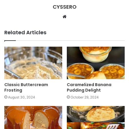
CYSSERO
W
e
b
Related Articles
s
i
t
e
Classic Buttercream
Caramelized Banana
Frosting
Pudding Delight
August 30, 2024
October 29, 2024