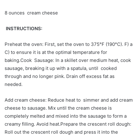
8 ounces cream cheese
INSTRUCTIONS:
Preheat the oven: First, set the oven to 375°F (190°C). F) a
C) to ensure it is at the optimal temperature for
baking.Cook Sausage: In a skillet over medium heat, cook
sausage, breaking it up with a spatula, until cooked
through and no longer pink. Drain off excess fat as
needed.
Add cream cheese: Reduce heat to simmer and add cream
cheese to sausage. Mix until the cream cheese is
completely melted and mixed into the sausage to form a
creamy filling. Avoid heat.Prepare the crescent roll dough:
Roll out the crescent roll dough and press it into the