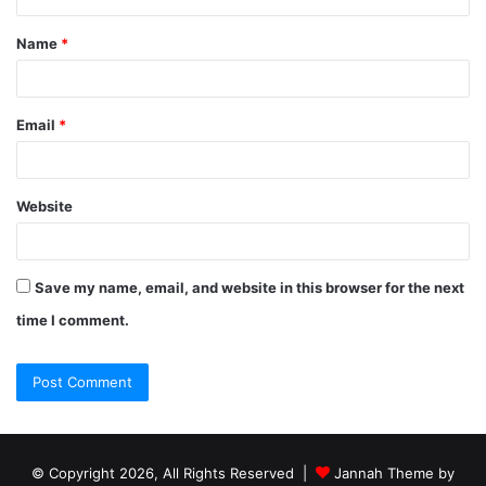
Name
*
Email
*
Website
Save my name, email, and website in this browser for the next
time I comment.
© Copyright 2026, All Rights Reserved |
Jannah Theme by