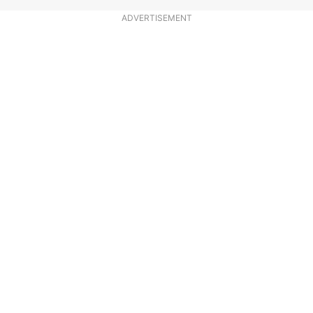
ADVERTISEMENT