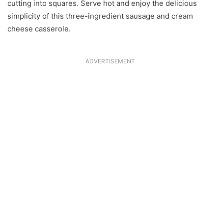
cutting into squares. Serve hot and enjoy the delicious
simplicity of this three-ingredient sausage and cream
cheese casserole.
ADVERTISEMENT