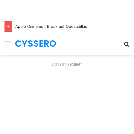
Apple Cinnamon Breakfast Quesadillas
CYSSERO
Menu
S
fo
ADVERTISEMENT