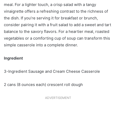
meal. For a lighter touch, a crisp salad with a tangy
vinaigrette offers a refreshing contrast to the richness of
the dish. If you’re serving it for breakfast or brunch,
consider pairing it with a fruit salad to add a sweet and tart
balance to the savory flavors. For a heartier meal, roasted
vegetables or a comforting cup of soup can transform this
simple casserole into a complete dinner.
Ingredient
3-Ingredient Sausage and Cream Cheese Casserole
2 cans (8 ounces each) crescent roll dough
ADVERTISEMENT