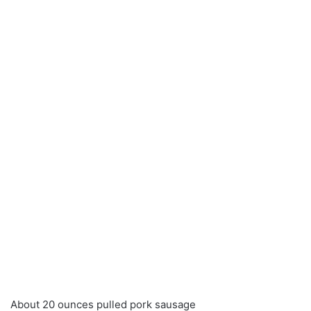
About 20 ounces pulled pork sausage