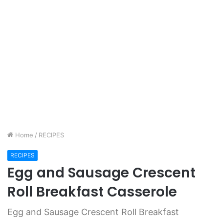
Home
/
RECIPES
RECIPES
Egg and Sausage Crescent
Roll Breakfast Casserole
Egg and Sausage Crescent Roll Breakfast