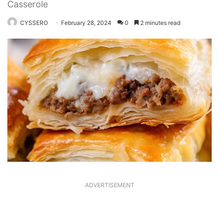
Casserole
CYSSERO
February 28, 2024
0
2 minutes read
ADVERTISEMENT