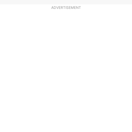
ADVERTISEMENT