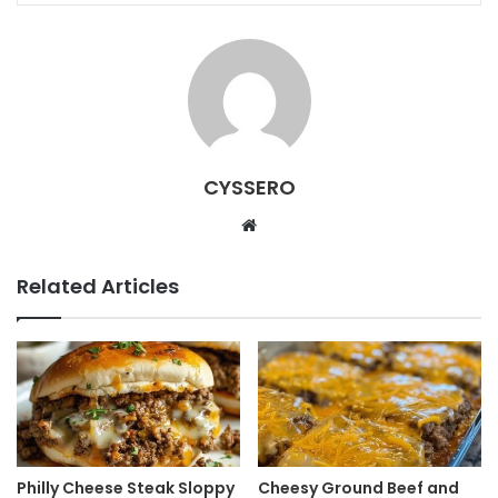
CYSSERO
W
e
b
Related Articles
s
i
t
e
Philly Cheese Steak Sloppy
Cheesy Ground Beef and