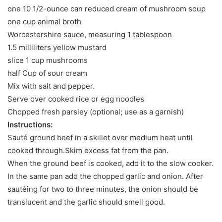
one 10 1/2-ounce can reduced cream of mushroom soup
one cup animal broth
Worcestershire sauce, measuring 1 tablespoon
1.5 milliliters yellow mustard
slice 1 cup mushrooms
half Cup of sour cream
Mix with salt and pepper.
Serve over cooked rice or egg noodles
Chopped fresh parsley (optional; use as a garnish)
Instructions:
Sauté ground beef in a skillet over medium heat until
cooked through.Skim excess fat from the pan.
When the ground beef is cooked, add it to the slow cooker.
In the same pan add the chopped garlic and onion. After
sautéing for two to three minutes, the onion should be
translucent and the garlic should smell good.