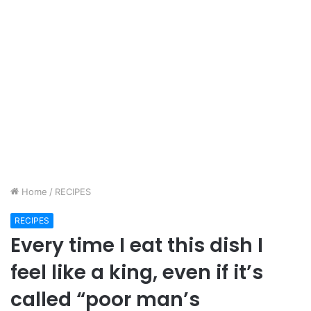
Home
/
RECIPES
RECIPES
Every time I eat this dish I
feel like a king, even if it’s
called “poor man’s