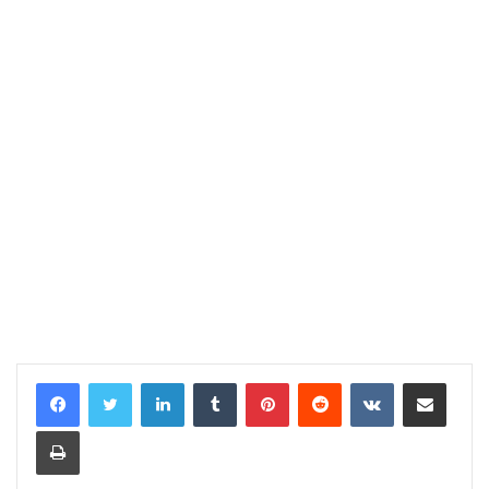
LinkedIn
Tumblr
Pinterest
Reddit
VKontakte
Share via Email
Print