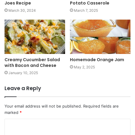
Joes Recipe
Potato Casserole
March 30, 2024
March 7, 2025
Creamy Cucumber Salad
Homemade Orange Jam
with Bacon and Cheese
May 2, 2025
January 10, 2025
Leave a Reply
Your email address will not be published.
Required fields are
marked
*