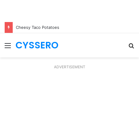
Cheesy Taco Potatoes
CYSSERO
Menu
S
fo
ADVERTISEMENT