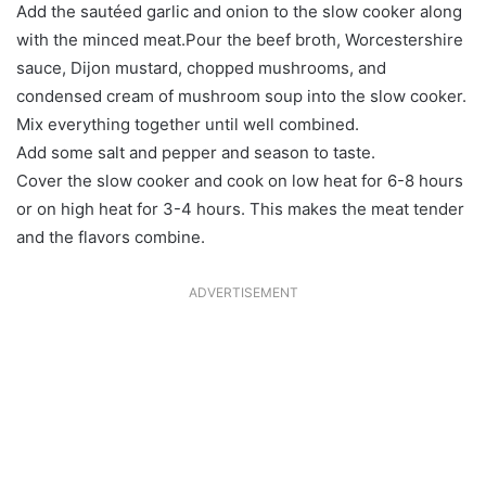
Add the sautéed garlic and onion to the slow cooker along
with the minced meat.Pour the beef broth, Worcestershire
sauce, Dijon mustard, chopped mushrooms, and
condensed cream of mushroom soup into the slow cooker.
Mix everything together until well combined.
Add some salt and pepper and season to taste.
Cover the slow cooker and cook on low heat for 6-8 hours
or on high heat for 3-4 hours. This makes the meat tender
and the flavors combine.
ADVERTISEMENT