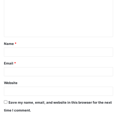
Name
*
Email
*
Website
Save my name, email, and website in this browser for the next
time I comment.