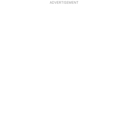
ADVERTISEMENT