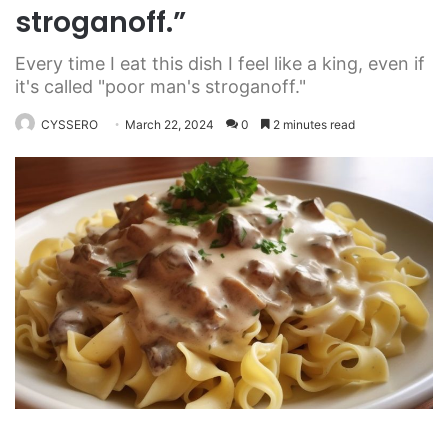
stroganoff.”
Every time I eat this dish I feel like a king, even if
it's called "poor man's stroganoff."
CYSSERO
March 22, 2024
0
2 minutes read