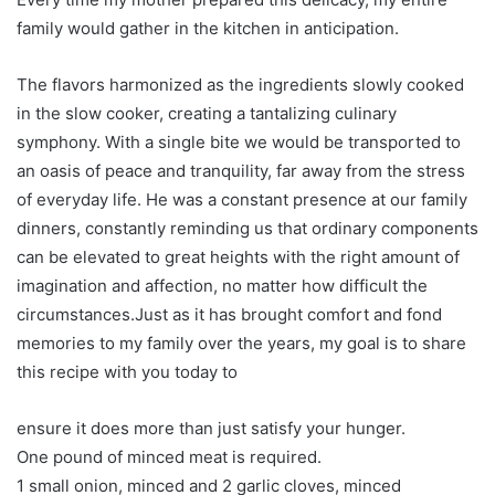
family would gather in the kitchen in anticipation.
The flavors harmonized as the ingredients slowly cooked
in the slow cooker, creating a tantalizing culinary
symphony. With a single bite we would be transported to
an oasis of peace and tranquility, far away from the stress
of everyday life. He was a constant presence at our family
dinners, constantly reminding us that ordinary components
can be elevated to great heights with the right amount of
imagination and affection, no matter how difficult the
circumstances.Just as it has brought comfort and fond
memories to my family over the years, my goal is to share
this recipe with you today to
ensure it does more than just satisfy your hunger.
One pound of minced meat is required.
1 small onion, minced and 2 garlic cloves, minced