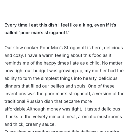
Every time I eat this dish I feel like a king, even if it’s
called “poor man’s stroganoff.”
Our slow cooker Poor Man’s Stroganoff is here, delicious
and cozy. I have a warm feeling about this food as it
reminds me of the happy times I ate as a child. No matter
how tight our budget was growing up, my mother had the
ability to turn the simplest things into hearty, delicious
dinners that filled our bellies and souls. One of these
inventions was the poor man’s stroganoff, a version of the
traditional Russian dish that became more
affordable.Although money was tight, it tasted delicious
thanks to the velvety minced meat, aromatic mushrooms
and thick, creamy sauce.
Every time my mother prepared this delicacy, my entire