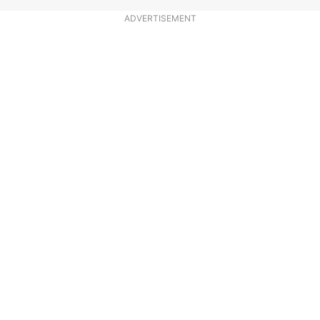
ADVERTISEMENT