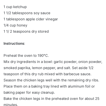
1 cup ketchup
1 1/2 tablespoons soy sauce
1 tablespoon apple cider vinegar
1/4 cup honey
1 1/ 2 teaspoons dry stored
Instructions
:
Preheat the oven to 190°C.
Mix dry ingredients in a bowl: garlic powder, onion powder,
smoked paprika, lemon pepper, and salt. Set aside 1/2
teaspoon of this dry rub mixed with barbecue sauce.
Season the chicken legs well with the remaining dry ribs.
Place them on a baking tray lined with aluminum foil or
baking paper for easy cleanup.
Bake the chicken legs in the preheated oven for about 25
minutes.