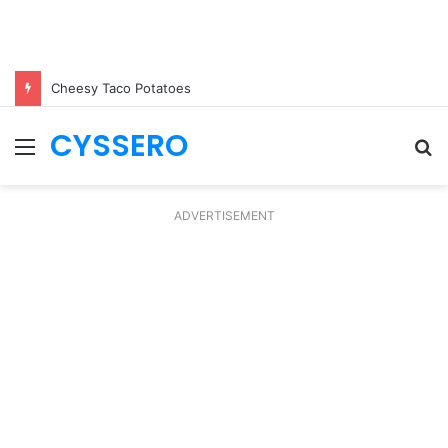
Cheesy Taco Potatoes
CYSSERO
Menu
S
fo
ADVERTISEMENT