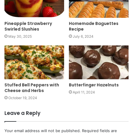
Pineapple Strawberry
Homemade Baguettes
Swirled Slushies
Recipe
May 30, 2025
July 6, 2024
Stuffed Bell Peppers with
Butterfinger Hazelnuts
Cheese and Herbs
April 11, 2024
October 19, 2024
Leave a Reply
Your email address will not be published.
Required fields are