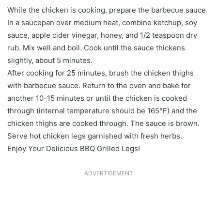
While the chicken is cooking, prepare the barbecue sauce.
In a saucepan over medium heat, combine ketchup, soy
sauce, apple cider vinegar, honey, and 1/2 teaspoon dry
rub. Mix well and boil. Cook until the sauce thickens
slightly, about 5 minutes.
After cooking for 25 minutes, brush the chicken thighs
with barbecue sauce. Return to the oven and bake for
another 10-15 minutes or until the chicken is cooked
through (internal temperature should be 165°F) and the
chicken thighs are cooked through. The sauce is brown.
Serve hot chicken legs garnished with fresh herbs.
Enjoy Your Delicious BBQ Grilled Legs!
ADVERTISEMENT