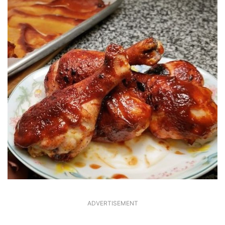
ADVERTISEMENT