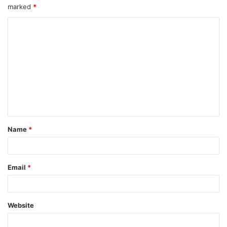
marked
*
Name
*
Email
*
Website