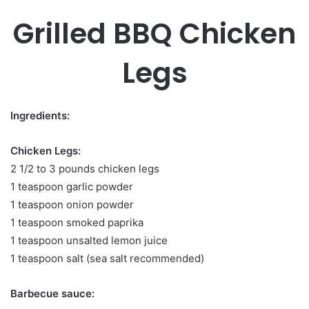
Grilled BBQ Chicken
Legs
Ingredients:
Chicken Legs:
2 1/2 to 3 pounds chicken legs
1 teaspoon garlic powder
1 teaspoon onion powder
1 teaspoon smoked paprika
1 teaspoon unsalted lemon juice
1 teaspoon salt (sea salt recommended)
Barbecue sauce: