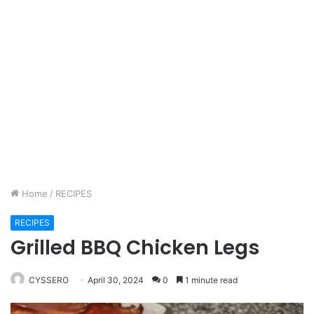
Home
/
RECIPES
RECIPES
Grilled BBQ Chicken Legs
CYSSERO
April 30, 2024
0
1 minute read