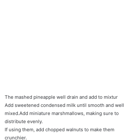
The mashed pineapple well drain and add to mixtur
Add sweetened condensed milk until smooth and well
mixed.Add miniature marshmallows, making sure to
distribute evenly.
If using them, add chopped walnuts to make them
crunchier.