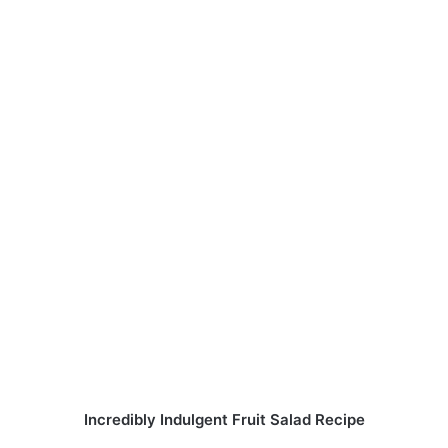
Incredibly Indulgent Fruit Salad Recipe