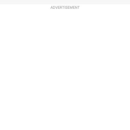
ADVERTISEMENT