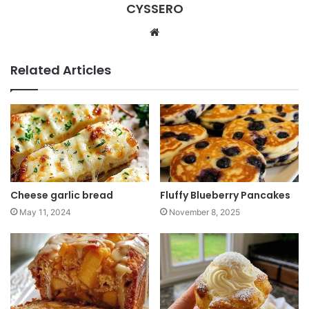
CYSSERO
W
e
b
Related Articles
s
i
t
e
Cheese garlic bread
Fluffy Blueberry Pancakes
May 11, 2024
November 8, 2025