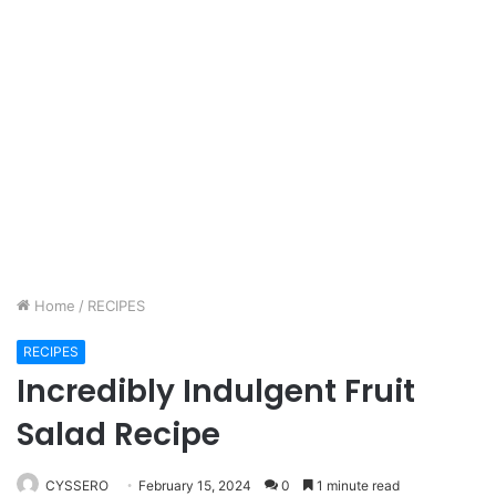
Home
/
RECIPES
RECIPES
Incredibly Indulgent Fruit
Salad Recipe
CYSSERO
February 15, 2024
0
1 minute read