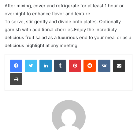
After mixing, cover and refrigerate for at least 1 hour or
overnight to enhance flavor and texture
To serve, stir gently and divide onto plates. Optionally
garnish with additional cherries.Enjoy the incredibly
delicious fruit salad as a luxurious end to your meal or as a
delicious highlight at any meeting.
LinkedIn
Tumblr
Pinterest
Reddit
VKontakte
Share via Email
Print