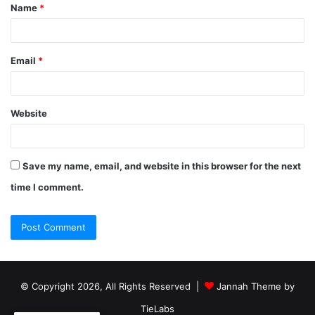
Name
*
Email
*
Website
Save my name, email, and website in this browser for the next
time I comment.
© Copyright 2026, All Rights Reserved |
Jannah Theme by
TieLabs