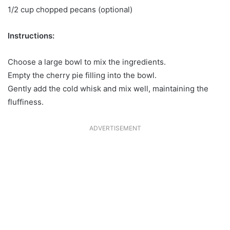
1/2 cup chopped pecans (optional)
Instructions:
Choose a large bowl to mix the ingredients.
Empty the cherry pie filling into the bowl.
Gently add the cold whisk and mix well, maintaining the
fluffiness.
ADVERTISEMENT