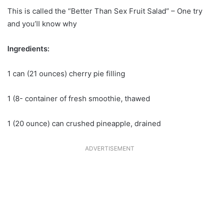
This is called the “Better Than Sex Fruit Salad” – One try
and you’ll know why
Ingredients:
1 can (21 ounces) cherry pie filling
1 (8- container of fresh smoothie, thawed
1 (20 ounce) can crushed pineapple, drained
ADVERTISEMENT