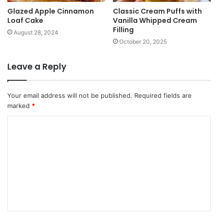
Glazed Apple Cinnamon
Classic Cream Puffs with
Loaf Cake
Vanilla Whipped Cream
Filling
August 28, 2024
October 20, 2025
Leave a Reply
Your email address will not be published.
Required fields are
marked
*