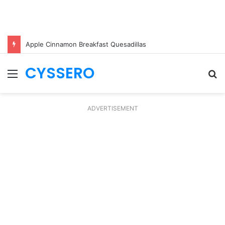
Apple Cinnamon Breakfast Quesadillas
CYSSERO
Menu
S
fo
ADVERTISEMENT