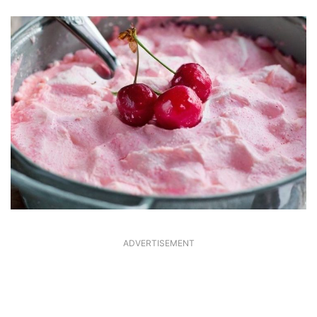
ADVERTISEMENT