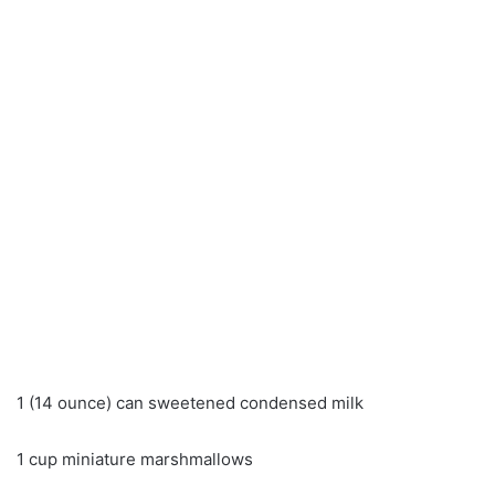
1 (14 ounce) can sweetened condensed milk
1 cup miniature marshmallows