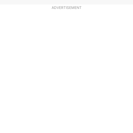
ADVERTISEMENT