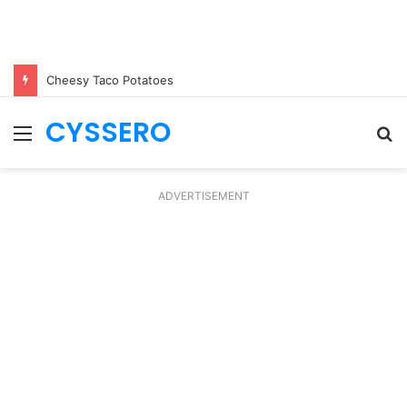
Cheesy Taco Potatoes
CYSSERO
Menu
S
fo
ADVERTISEMENT