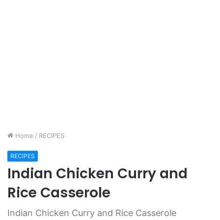
Home
/
RECIPES
RECIPES
Indian Chicken Curry and
Rice Casserole
Indian Chicken Curry and Rice Casserole