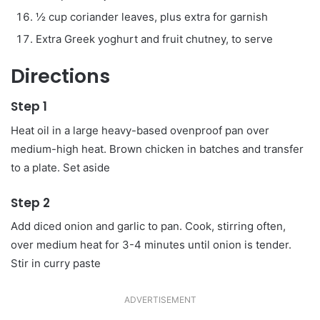
½ cup coriander leaves, plus extra for garnish
Extra Greek yoghurt and fruit chutney, to serve
Directions
Step 1
Heat oil in a large heavy-based ovenproof pan over
medium-high heat. Brown chicken in batches and transfer
to a plate. Set aside
Step 2
Add diced onion and garlic to pan. Cook, stirring often,
over medium heat for 3-4 minutes until onion is tender.
Stir in curry paste
ADVERTISEMENT