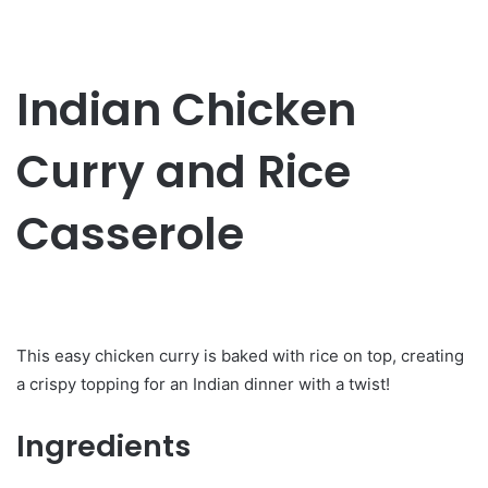
Indian Chicken
Curry and Rice
Casserole
This easy chicken curry is baked with rice on top, creating
a crispy topping for an Indian dinner with a twist!
Ingredients