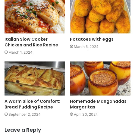
t
e
Italian Slow Cooker
Potatoes with eggs
Chicken and Rice Recipe
March 5, 2024
March 1, 2024
A Warm Slice of Comfort:
Homemade Mangonadas
Bread Pudding Recipe
Margaritas
September 2, 2024
April 30, 2024
Leave a Reply