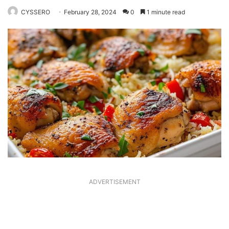
CYSSERO
February 28, 2024
0
1 minute read
ADVERTISEMENT