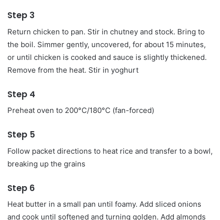
Step 3
Return chicken to pan. Stir in chutney and stock. Bring to
the boil. Simmer gently, uncovered, for about 15 minutes,
or until chicken is cooked and sauce is slightly thickened.
Remove from the heat. Stir in yoghurt
Step 4
Preheat oven to 200°C/180°C (fan-forced)
Step 5
Follow packet directions to heat rice and transfer to a bowl,
breaking up the grains
Step 6
Heat butter in a small pan until foamy. Add sliced onions
and cook until softened and turning golden. Add almonds