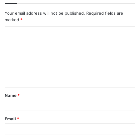
Your email address will not be published.
Required fields are
marked
*
Name
*
Email
*