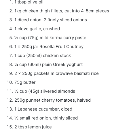
1 tbsp olive oil
1kg chicken thigh fillets, cut into 4-5cm pieces
1 diced onion, 2 finely sliced onions
1 clove garlic, crushed
¼ cup (75g) mild korma curry paste
1 x 250g jar Rosella Fruit Chutney
1 cup (250ml) chicken stock
¼ cup (60ml) plain Greek yoghurt
2 x 250g packets microwave basmati rice
75g butter
½ cup (45g) slivered almonds
250g punnet cherry tomatoes, halved
1 Lebanese cucumber, diced
½ small red onion, thinly sliced
2 tbsp lemon juice