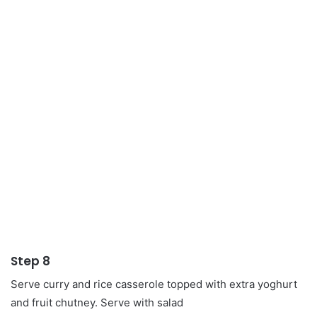
Step 8
Serve curry and rice casserole topped with extra yoghurt
and fruit chutney. Serve with salad