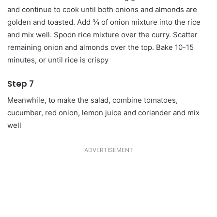
and continue to cook until both onions and almonds are
golden and toasted. Add ¾ of onion mixture into the rice
and mix well. Spoon rice mixture over the curry. Scatter
remaining onion and almonds over the top. Bake 10-15
minutes, or until rice is crispy
Step 7
Meanwhile, to make the salad, combine tomatoes,
cucumber, red onion, lemon juice and coriander and mix
well
ADVERTISEMENT