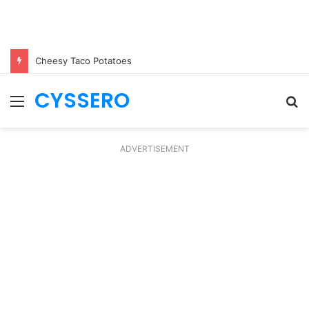
Cheesy Taco Potatoes
CYSSERO
Menu
S
fo
ADVERTISEMENT