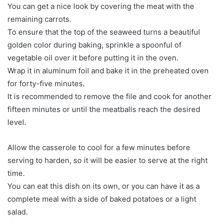
You can get a nice look by covering the meat with the
remaining carrots.
To ensure that the top of the seaweed turns a beautiful
golden color during baking, sprinkle a spoonful of
vegetable oil over it before putting it in the oven.
Wrap it in aluminum foil and bake it in the preheated oven
for forty-five minutes.
It is recommended to remove the file and cook for another
fifteen minutes or until the meatballs reach the desired
level.
Allow the casserole to cool for a few minutes before
serving to harden, so it will be easier to serve at the right
time.
You can eat this dish on its own, or you can have it as a
complete meal with a side of baked potatoes or a light
salad.