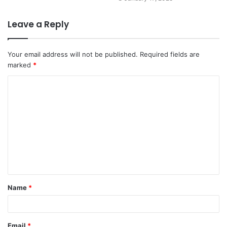
Leave a Reply
Your email address will not be published.
Required fields are
marked
*
Name
*
Email
*