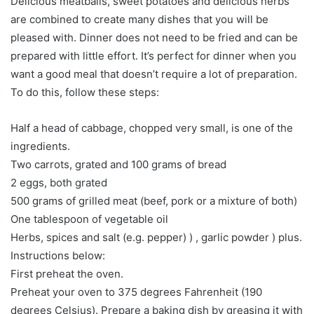
Delicious meatballs, sweet potatoes and delicious herbs
are combined to create many dishes that you will be
pleased with. Dinner does not need to be fried and can be
prepared with little effort. It’s perfect for dinner when you
want a good meal that doesn’t require a lot of preparation.
To do this, follow these steps:
Half a head of cabbage, chopped very small, is one of the
ingredients.
Two carrots, grated and 100 grams of bread
2 eggs, both grated
500 grams of grilled meat (beef, pork or a mixture of both)
One tablespoon of vegetable oil
Herbs, spices and salt (e.g. pepper) ) , garlic powder ) plus.
Instructions below:
First preheat the oven.
Preheat your oven to 375 degrees Fahrenheit (190
degrees Celsius). Prepare a baking dish by greasing it with