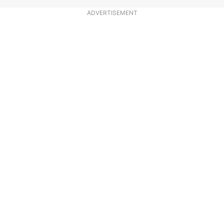
ADVERTISEMENT