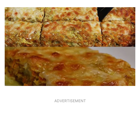
ADVERTISEMENT