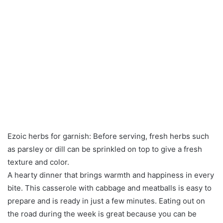
Ezoic herbs for garnish: Before serving, fresh herbs such
as parsley or dill can be sprinkled on top to give a fresh
texture and color.
A hearty dinner that brings warmth and happiness in every
bite. This casserole with cabbage and meatballs is easy to
prepare and is ready in just a few minutes. Eating out on
the road during the week is great because you can be