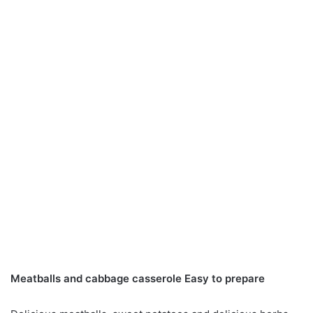
Meatballs and cabbage casserole Easy to prepare