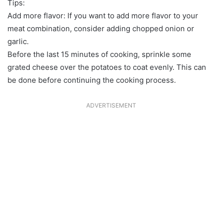
Tips:
Add more flavor: If you want to add more flavor to your
meat combination, consider adding chopped onion or
garlic.
Before the last 15 minutes of cooking, sprinkle some
grated cheese over the potatoes to coat evenly. This can
be done before continuing the cooking process.
ADVERTISEMENT