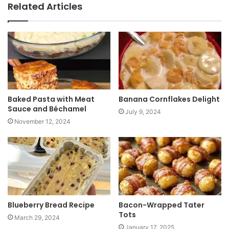
b
Related Articles
s
i
t
e
Baked Pasta with Meat
Banana Cornflakes Delight
Sauce and Béchamel
July 9, 2024
November 12, 2024
Blueberry Bread Recipe
Bacon-Wrapped Tater
Tots
March 29, 2024
January 17, 2025