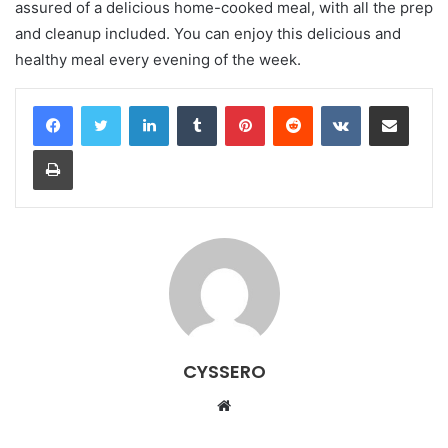
assured of a delicious home-cooked meal, with all the prep
and cleanup included. You can enjoy this delicious and
healthy meal every evening of the week.
LinkedIn
Tumblr
Pinterest
Reddit
VKontakte
Share via Email
Print
CYSSERO
W
e