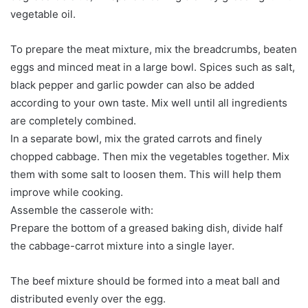
vegetable oil.
To prepare the meat mixture, mix the breadcrumbs, beaten
eggs and minced meat in a large bowl. Spices such as salt,
black pepper and garlic powder can also be added
according to your own taste. Mix well until all ingredients
are completely combined.
In a separate bowl, mix the grated carrots and finely
chopped cabbage. Then mix the vegetables together. Mix
them with some salt to loosen them. This will help them
improve while cooking.
Assemble the casserole with:
Prepare the bottom of a greased baking dish, divide half
the cabbage-carrot mixture into a single layer.
The beef mixture should be formed into a meat ball and
distributed evenly over the egg.