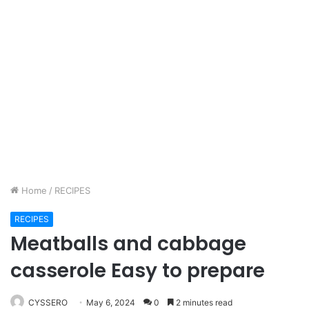
Home
/
RECIPES
RECIPES
Meatballs and cabbage
casserole Easy to prepare
CYSSERO
May 6, 2024
0
2 minutes read