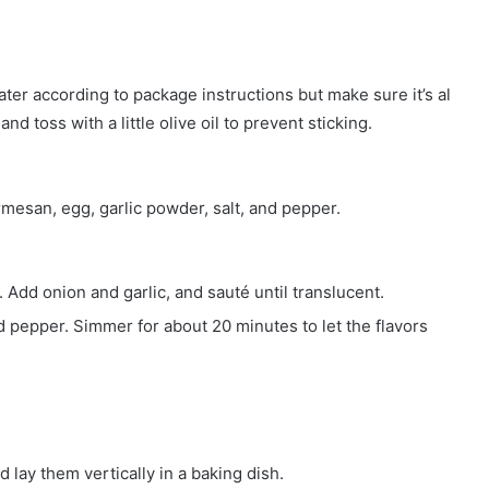
water according to package instructions but make sure it’s al
and toss with a little olive oil to prevent sticking.
rmesan, egg, garlic powder, salt, and pepper.
 Add onion and garlic, and sauté until translucent.
d pepper. Simmer for about 20 minutes to let the flavors
 lay them vertically in a baking dish.