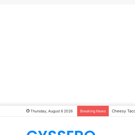
Cheesy Taco
Thursday, August 6 2026
Breaking News