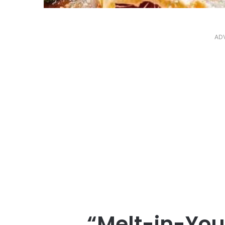
AD
“Melt-in-You