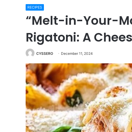
RECIPES
“Melt-in-Your-Mo
Rigatoni: A Chees
CYSSERO
December 11, 2024