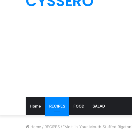
CYSSERO
Home
RECIPES
FOOD
SALAD
Home
/
RECIPES
/
“Melt-in-Your-Mouth Stuffed Rigatoni