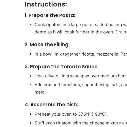
Instructions:
1.
Prepare the Pasta:
Cook rigatoni in a large pot of salted boiling 
dente as it will cook further in the oven. Drain 
2.
Make the Filling:
In a bowl, mix together ricotta, mozzarella, Pa
3.
Prepare the Tomato Sauce:
Heat olive oil in a saucepan over medium heat.
Add crushed tomatoes, sugar if using, salt, an
meld.
4.
Assemble the Dish:
Preheat your oven to 375°F (190°C).
Stuff each rigatoni with the cheese mixture and