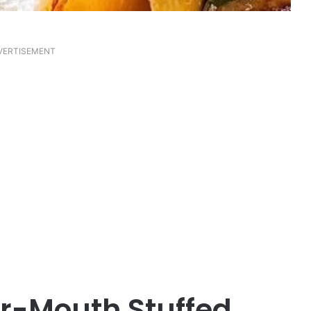
VERTISEMENT
r-Mouth Stuffed