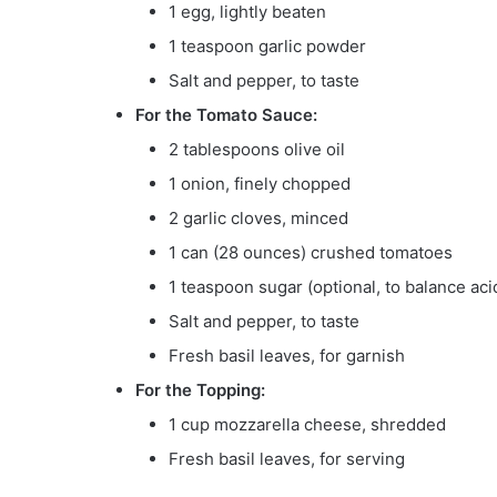
1 egg, lightly beaten
1 teaspoon garlic powder
Salt and pepper, to taste
For the Tomato Sauce:
2 tablespoons olive oil
1 onion, finely chopped
2 garlic cloves, minced
1 can (28 ounces) crushed tomatoes
1 teaspoon sugar (optional, to balance acid
Salt and pepper, to taste
Fresh basil leaves, for garnish
For the Topping:
1 cup mozzarella cheese, shredded
Fresh basil leaves, for serving