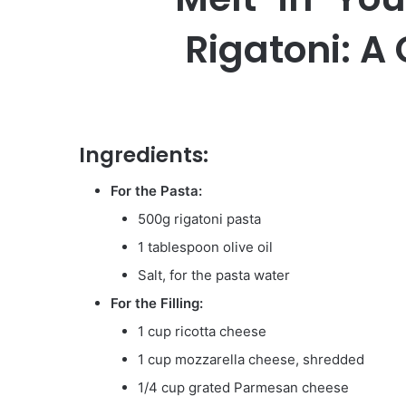
Rigatoni: A
Ingredients:
For the Pasta:
500g rigatoni pasta
1 tablespoon olive oil
Salt, for the pasta water
For the Filling:
1 cup ricotta cheese
1 cup mozzarella cheese, shredded
1/4 cup grated Parmesan cheese