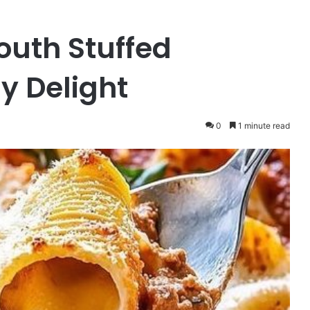
uth Stuffed
y Delight
0
1 minute read