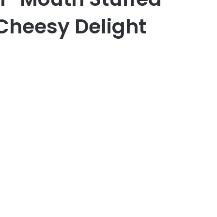
 Cheesy Delight