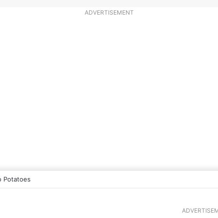
ADVERTISEMENT
 Potatoes
ADVERTISE