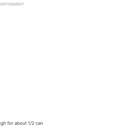
VERTISEMENT
h for about 1/2 can