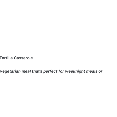
ortilla Casserole
 vegetarian meal that’s perfect for weeknight meals or