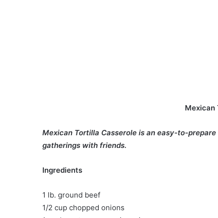
Mexican T
Mexican Tortilla Casserole is an easy-to-prepare
gatherings with friends.
Ingredients
1 lb. ground beef
1/2 cup chopped onions