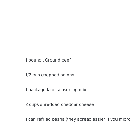
1 pound . Ground beef
1/2 cup chopped onions
1 package taco seasoning mix
2 cups shredded cheddar cheese
1 can refried beans (they spread easier if you mic