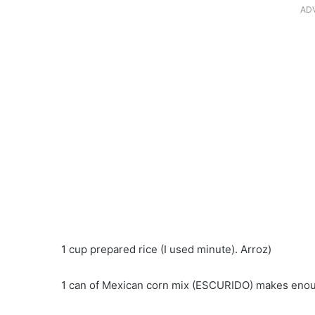
AD
1 cup prepared rice (I used minute). Arroz)
1 can of Mexican corn mix (ESCURIDO) makes enoug