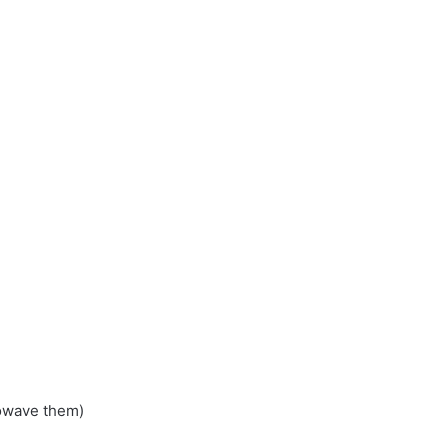
rowave them)