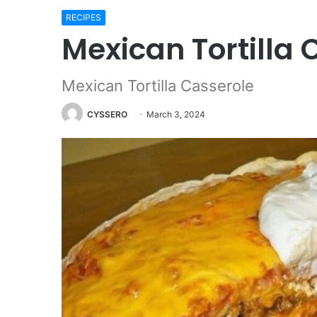
RECIPES
Mexican Tortilla 
Mexican Tortilla Casserole
CYSSERO
March 3, 2024