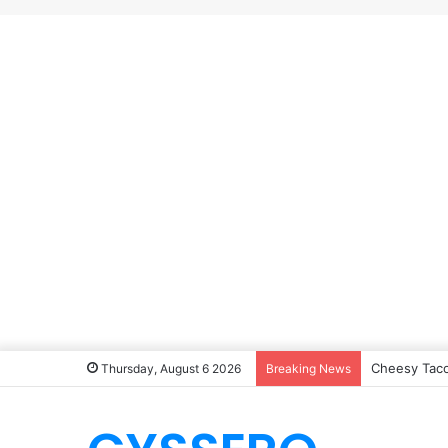
Cheesy Taco
Thursday, August 6 2026
Breaking News