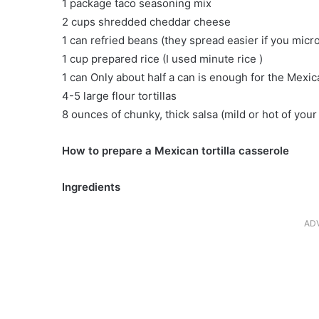
1 package taco seasoning mix
2 cups shredded cheddar cheese
1 can refried beans (they spread easier if you mic
1 cup prepared rice (I used minute rice )
1 can Only about half a can is enough for the Mex
4-5 large flour tortillas
8 ounces of chunky, thick salsa (mild or hot of your
How to prepare a Mexican tortilla casserole
Ingredients
AD