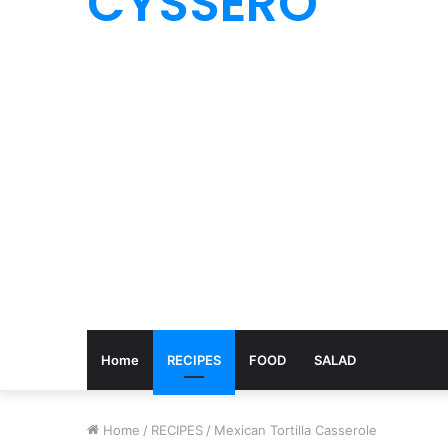
CYSSERO
Home
RECIPES
FOOD
SALAD
Home
/
RECIPES
/
Mexican Tortilla Casserole