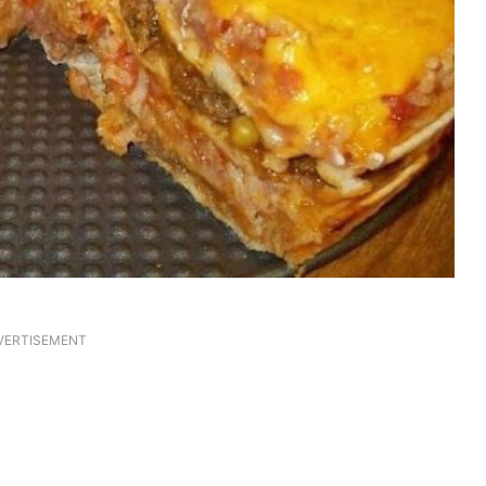
VERTISEMENT