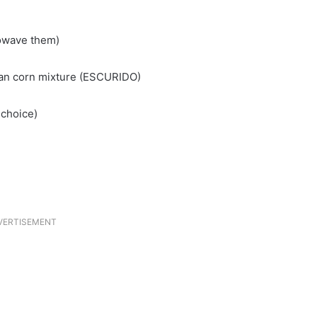
rowave them)
ican corn mixture (ESCURIDO)
 choice)
VERTISEMENT