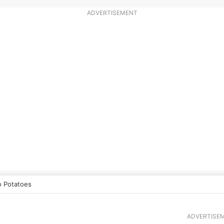
ADVERTISEMENT
 Potatoes
ADVERTISE