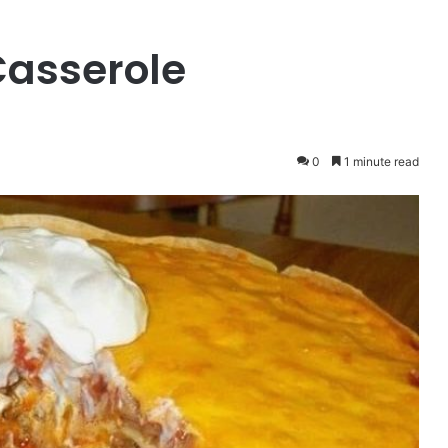
Casserole
0
1 minute read