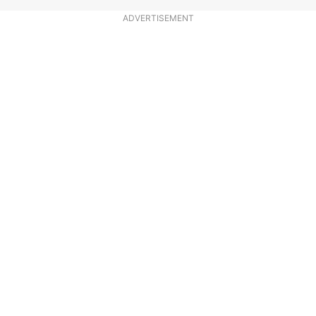
ADVERTISEMENT