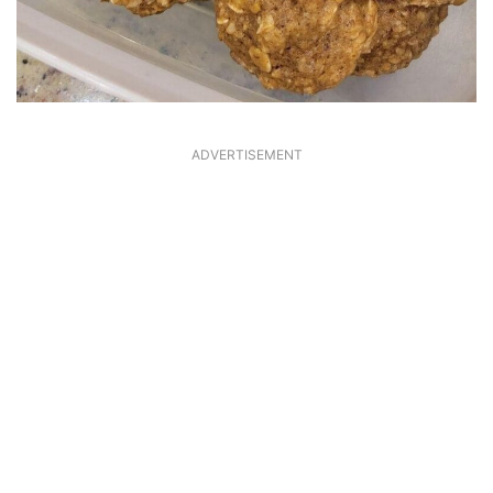
ADVERTISEMENT