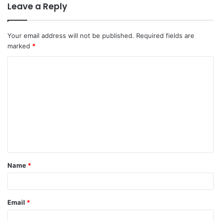
Leave a Reply
Your email address will not be published.
Required fields are
marked
*
Name
*
Email
*