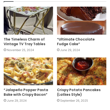
i
t
e
The Timeless Charm of
“Ultimate Chocolate
Vintage TV Tray Tables
Fudge Cake”
November 25, 2024
June 29, 2024
“Jalapeño Popper Pasta
Crispy Potato Pancakes
Bake with Crispy Bacon”
(Latkes Style)
June 29, 2024
September 26, 2025