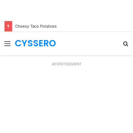
Cheesy Taco Potatoes
CYSSERO
Menu
S
fo
ADVERTISEMENT