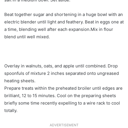
Beat together sugar and shortening in a huge bowl with an
electric blender until light and feathery. Beat in eggs one at
a time, blending well after each expansion.Mix in flour
blend until well mixed.
Overlay in walnuts, oats, and apple until combined. Drop
spoonfuls of mixture 2 inches separated onto ungreased
heating sheets.
Prepare treats within the preheated broiler until edges are
brilliant, 12 to 15 minutes. Cool on the preparing sheets
briefly some time recently expelling to a wire rack to cool
totally.
ADVERTISEMENT