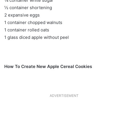
¾ container white sugar
½ container shortening
2 expansive eggs
1 container chopped walnuts
1 container rolled oats
1 glass diced apple without peel
How To Create New Apple Cereal Cookies
ADVERTISEMENT