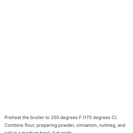
Preheat the broiler to 350 degrees F (175 degrees C).
Combine flour, preparing powder, cinnamon, nutmeg, and
salt in a medium bowl. Set aside.