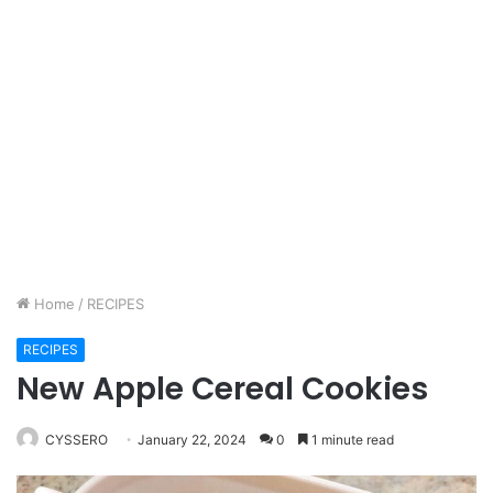
Home
/
RECIPES
RECIPES
New Apple Cereal Cookies
CYSSERO
January 22, 2024
0
1 minute read