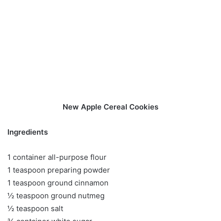
New Apple Cereal Cookies
Ingredients
1 container all-purpose flour
1 teaspoon preparing powder
1 teaspoon ground cinnamon
½ teaspoon ground nutmeg
½ teaspoon salt