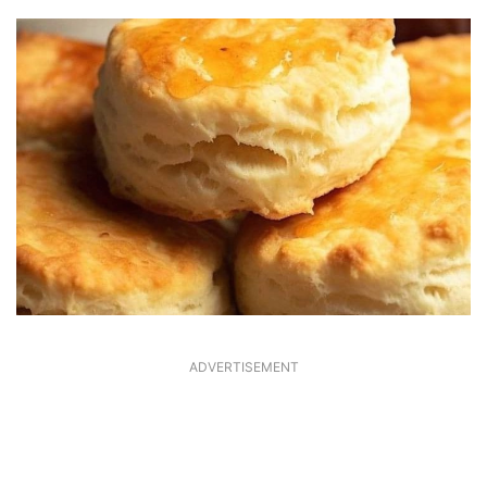
ADVERTISEMENT