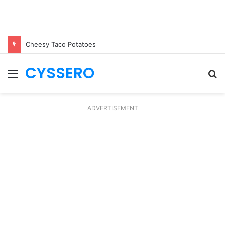
Cheesy Taco Potatoes
CYSSERO
Menu
S
fo
ADVERTISEMENT