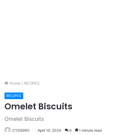
Home
/
RECIPES
RECIPES
Omelet Biscuits
Omelet Biscuits
CYSSERO
April 10, 2024
0
1 minute read