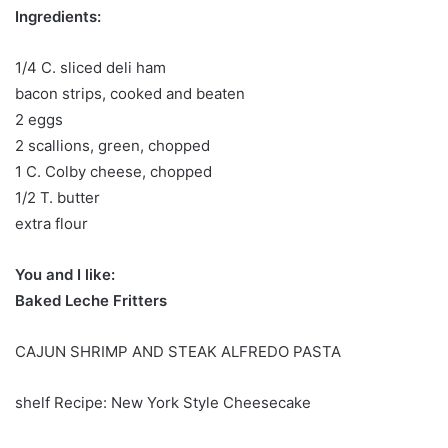
Ingredients:
1/4 C. sliced ​​deli ham
bacon strips, cooked and beaten
2 eggs
2 scallions, green, chopped
1 C. Colby cheese, chopped
1/2 T. butter
extra flour
You and I like:
Baked Leche Fritters
CAJUN SHRIMP AND STEAK ALFREDO PASTA
shelf Recipe: New York Style Cheesecake