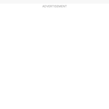
ADVERTISEMENT