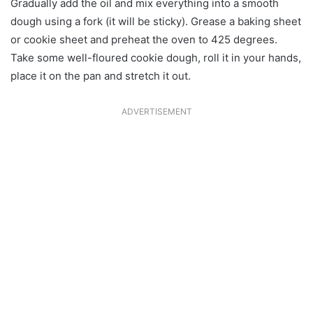
Gradually add the oil and mix everything into a smooth
dough using a fork (it will be sticky). Grease a baking sheet
or cookie sheet and preheat the oven to 425 degrees.
Take some well-floured cookie dough, roll it in your hands,
place it on the pan and stretch it out.
ADVERTISEMENT