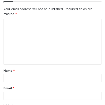
Your email address will not be published.
Required fields are
marked
*
Name
*
Email
*