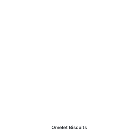
Omelet Biscuits