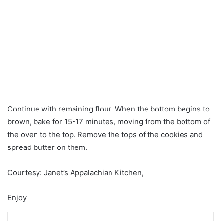
Continue with remaining flour. When the bottom begins to
brown, bake for 15-17 minutes, moving from the bottom of
the oven to the top. Remove the tops of the cookies and
spread butter on them.
Courtesy: Janet’s Appalachian Kitchen,
Enjoy
LinkedIn
Tumblr
Pinterest
Reddit
VKontakte
Share via Email