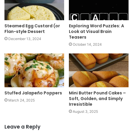
Steamed Egg Custard (or
Exploring Word Puzzles: A
Flan-style Dessert
Look at Visual Brain
Teasers
December 13, 2024
October 14, 2024
Stuffed Jalapeño Poppers
Mini Butter Pound Cakes –
Soft, Golden, and Simply
March 24, 2025
Irresistible
August 3, 2025
Leave a Reply