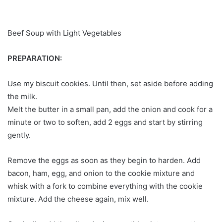
Beef Soup with Light Vegetables
PREPARATION:
Use my biscuit cookies. Until then, set aside before adding
the milk.
Melt the butter in a small pan, add the onion and cook for a
minute or two to soften, add 2 eggs and start by stirring
gently.
Remove the eggs as soon as they begin to harden. Add
bacon, ham, egg, and onion to the cookie mixture and
whisk with a fork to combine everything with the cookie
mixture. Add the cheese again, mix well.