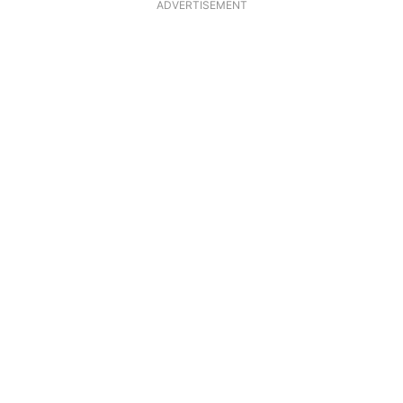
ADVERTISEMENT