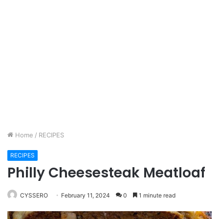
Home
/
RECIPES
RECIPES
Philly Cheesesteak Meatloaf
CYSSERO
February 11, 2024
0
1 minute read