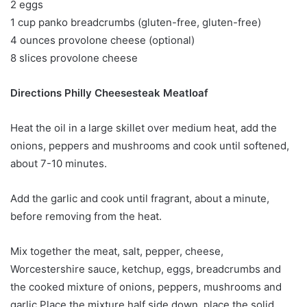
2 eggs
1 cup panko breadcrumbs (gluten-free, gluten-free)
4 ounces provolone cheese (optional)
8 slices provolone cheese
Directions Philly Cheesesteak Meatloaf
Heat the oil in a large skillet over medium heat, add the
onions, peppers and mushrooms and cook until softened,
about 7-10 minutes.
Add the garlic and cook until fragrant, about a minute,
before removing from the heat.
Mix together the meat, salt, pepper, cheese,
Worcestershire sauce, ketchup, eggs, breadcrumbs and
the cooked mixture of onions, peppers, mushrooms and
garlic.Place the mixture half side down, place the solid