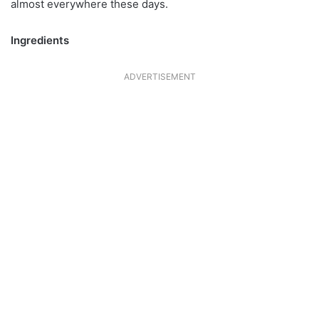
almost everywhere these days.
Ingredients
ADVERTISEMENT