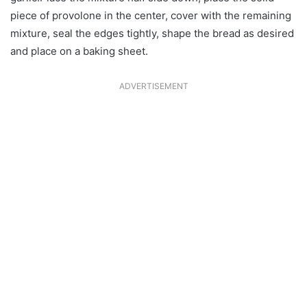
piece of provolone in the center, cover with the remaining
mixture, seal the edges tightly, shape the bread as desired
and place on a baking sheet.
ADVERTISEMENT