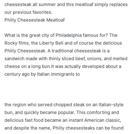
cheesesteak all summer and this meatloaf simply replaces
our previous favorites.
Philly Cheesesteak Meatloaf
What is the great city of Philadelphia famous for? The
Rocky films, the Liberty Bell and of course the delicious
Philly Cheesesteak. A traditional cheesesteak is a
sandwich made with thinly sliced ​​beef, onions, and melted
cheese on a long bun.It was actually developed about a
century ago by Italian immigrants to
the region who served chopped steak on an Italian-style
bun, and quickly became popular. This comforting and
delicious fast food became an instant American classic,
and despite the name, Philly cheesesteaks can be found