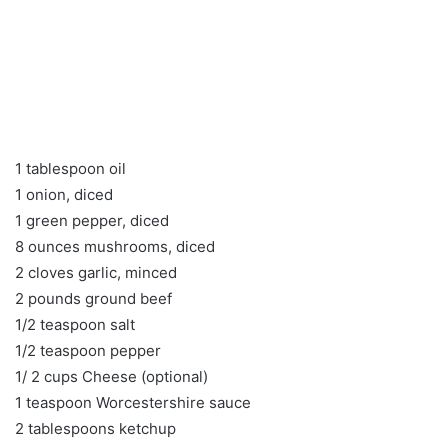
1 tablespoon oil
1 onion, diced
1 green pepper, diced
8 ounces mushrooms, diced
2 cloves garlic, minced
2 pounds ground beef
1/2 teaspoon salt
1/2 teaspoon pepper
1/ 2 cups Cheese (optional)
1 teaspoon Worcestershire sauce
2 tablespoons ketchup