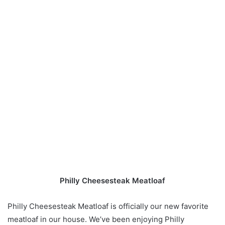
Philly Cheesesteak Meatloaf
Philly Cheesesteak Meatloaf is officially our new favorite
meatloaf in our house. We’ve been enjoying Philly