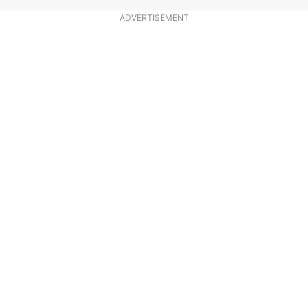
ADVERTISEMENT