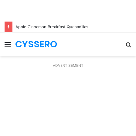
Apple Cinnamon Breakfast Quesadillas
CYSSERO
Menu
S
fo
ADVERTISEMENT