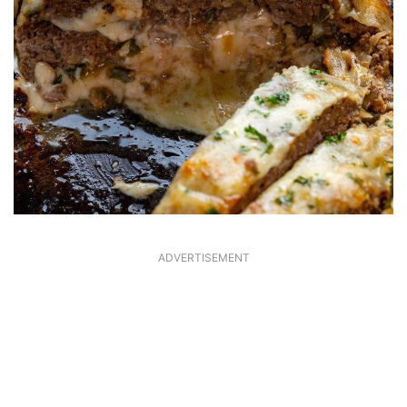
ADVERTISEMENT