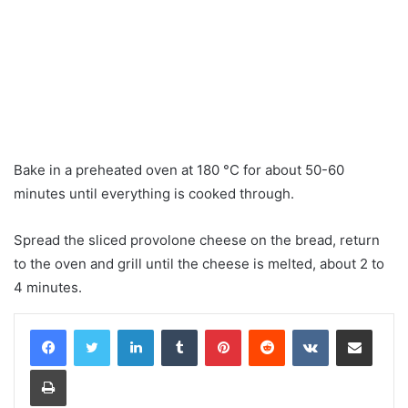
Bake in a preheated oven at 180 °C for about 50-60
minutes until everything is cooked through.
Spread the sliced ​​provolone cheese on the bread, return
to the oven and grill until the cheese is melted, about 2 to
4 minutes.
LinkedIn
Tumblr
Pinterest
Reddit
VKontakte
Share via Email
Print