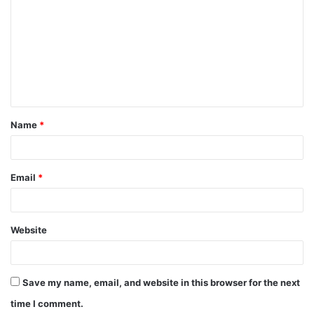
Name
*
Email
*
Website
Save my name, email, and website in this browser for the next
time I comment.