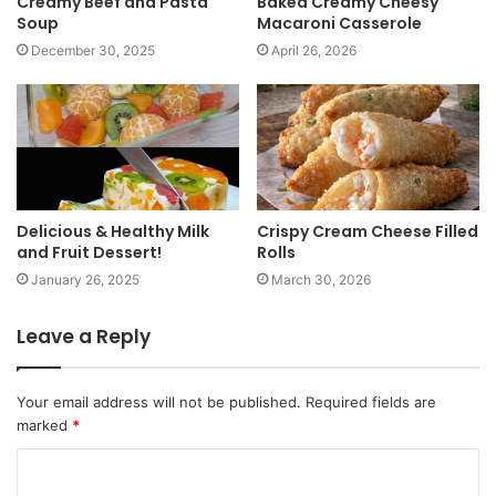
Creamy Beef and Pasta
Baked Creamy Cheesy
Soup
Macaroni Casserole
December 30, 2025
April 26, 2026
Delicious & Healthy Milk
Crispy Cream Cheese Filled
and Fruit Dessert!
Rolls
January 26, 2025
March 30, 2026
Leave a Reply
Your email address will not be published.
Required fields are
marked
*